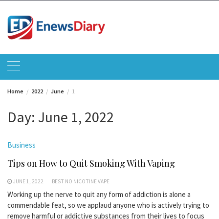
Skip
to
content
Home
2022
June
1
Day:
June 1, 2022
Business
Tips on How to Quit Smoking With Vaping
JUNE 1, 2022
BEST NO NICOTINE VAPE
Working up the nerve to quit any form of addiction is alone a
commendable feat, so we applaud anyone who is actively trying to
remove harmful or addictive substances from their lives to focus