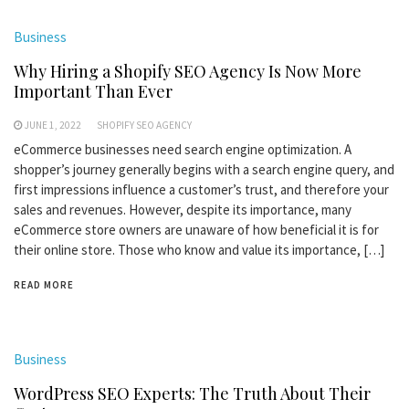
Business
Why Hiring a Shopify SEO Agency Is Now More
Important Than Ever
JUNE 1, 2022
SHOPIFY SEO AGENCY
eCommerce businesses need search engine optimization. A
shopper’s journey generally begins with a search engine query, and
first impressions influence a customer’s trust, and therefore your
sales and revenues. However, despite its importance, many
eCommerce store owners are unaware of how beneficial it is for
their online store. Those who know and value its importance, […]
READ MORE
Business
WordPress SEO Experts: The Truth About Their