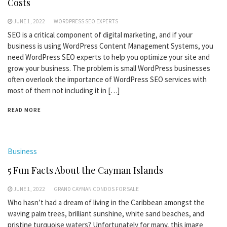
Costs
JUNE 1, 2022
WORDPRESS SEO EXPERTS
SEO is a critical component of digital marketing, and if your
business is using WordPress Content Management Systems, you
need WordPress SEO experts to help you optimize your site and
grow your business. The problem is small WordPress businesses
often overlook the importance of WordPress SEO services with
most of them not including it in […]
READ MORE
Business
5 Fun Facts About the Cayman Islands
JUNE 1, 2022
GRAND CAYMAN CONDOS FOR SALE
Who hasn’t had a dream of living in the Caribbean amongst the
waving palm trees, brilliant sunshine, white sand beaches, and
pristine turquoise waters? Unfortunately for many, this image