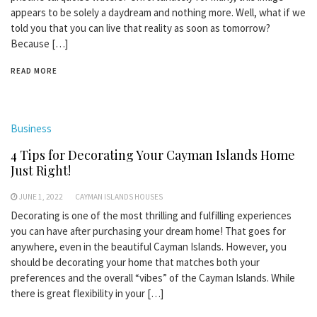
appears to be solely a daydream and nothing more. Well, what if we
told you that you can live that reality as soon as tomorrow?
Because […]
READ MORE
Business
4 Tips for Decorating Your Cayman Islands Home
Just Right!
JUNE 1, 2022
CAYMAN ISLANDS HOUSES
Decorating is one of the most thrilling and fulfilling experiences
you can have after purchasing your dream home! That goes for
anywhere, even in the beautiful Cayman Islands. However, you
should be decorating your home that matches both your
preferences and the overall “vibes” of the Cayman Islands. While
there is great flexibility in your […]