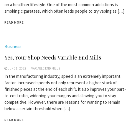
on a healthier lifestyle. One of the most common addictions is
smoking cigarettes, which often leads people to try vaping as […]
READ MORE
Business
Yes, Your Shop Needs Variable End Mills
JUNE 1, 2022
VARIABLE END MILLS
In the manufacturing industry, speed is an extremely important
factor. Increased speeds not only represent a higher stack of
finished pieces at the end of each shift. It also improves your part-
to-cost ratio, widening your margins and allowing you to stay
competitive. However, there are reasons for wanting to remain
below a certain threshold when […]
READ MORE