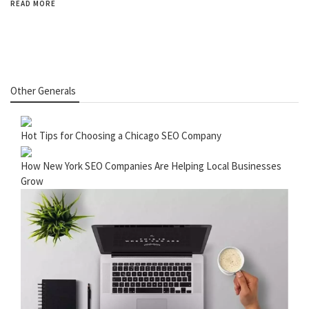
READ MORE
Other Generals
Hot Tips for Choosing a Chicago SEO Company
How New York SEO Companies Are Helping Local Businesses
Grow