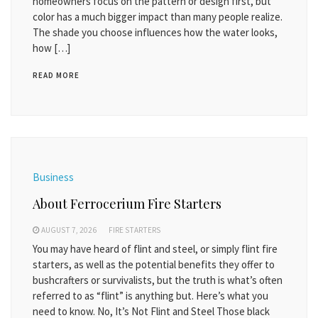
homeowners focus on the pattern or design first, but
color has a much bigger impact than many people realize.
The shade you choose influences how the water looks,
how […]
READ MORE
Business
About Ferrocerium Fire Starters
AUGUST 7, 2026
FIRE STARTERS
You may have heard of flint and steel, or simply flint fire
starters, as well as the potential benefits they offer to
bushcrafters or survivalists, but the truth is what’s often
referred to as “flint” is anything but. Here’s what you
need to know. No, It’s Not Flint and Steel Those black