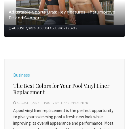
Adjustable Sports Bras: Key Features That Improve
Fit and Support
AUGUST 7, 2026
ADJUSTABLE SPORTS BRAS
Business
The Best Colors for Your Pool Vinyl Liner
Replacement
AUGUST 7, 2026
POOL VINYL LINER REPLACEMENT
A pool vinyl liner replacement is the perfect opportunity
to give your swimming pool a fresh new look while
improving its overall appearance and performance. Most