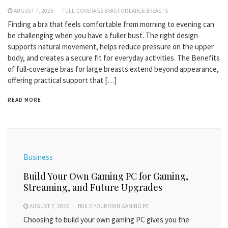
AUGUST 7, 2026
FULL-COVERAGE BRAS FOR LARGE BREASTS
Finding a bra that feels comfortable from morning to evening can
be challenging when you have a fuller bust. The right design
supports natural movement, helps reduce pressure on the upper
body, and creates a secure fit for everyday activities. The Benefits
of full-coverage bras for large breasts extend beyond appearance,
offering practical support that […]
READ MORE
Business
Build Your Own Gaming PC for Gaming,
Streaming, and Future Upgrades
AUGUST 7, 2026
BUILD YOUR OWN GAMING PC
Choosing to build your own gaming PC gives you the