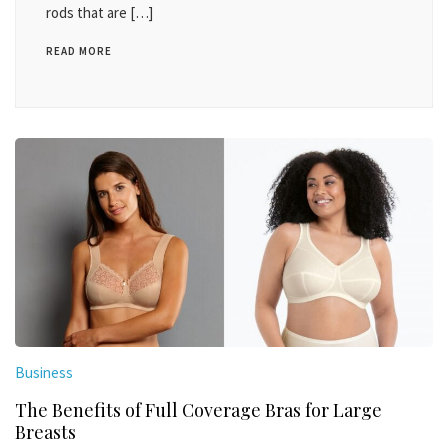
rods that are […]
READ MORE
Business
The Benefits of Full Coverage Bras for Large
Breasts