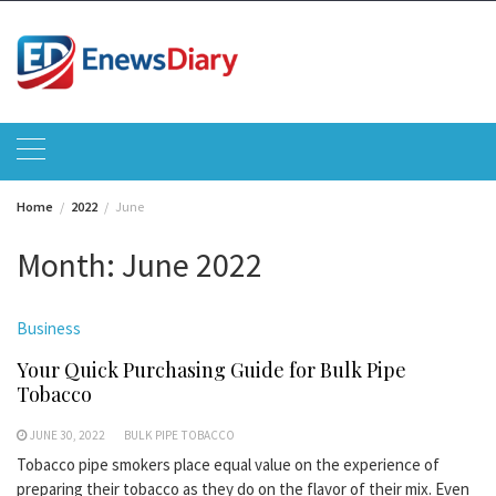
Skip
to
content
Home
2022
June
Month:
June 2022
Business
Your Quick Purchasing Guide for Bulk Pipe
Tobacco
JUNE 30, 2022
BULK PIPE TOBACCO
Tobacco pipe smokers place equal value on the experience of
preparing their tobacco as they do on the flavor of their mix. Even