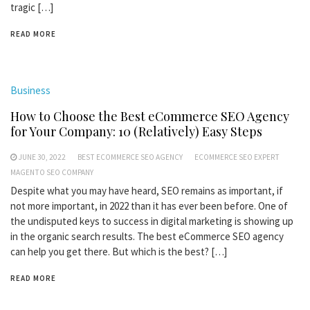
tragic […]
READ MORE
Business
How to Choose the Best eCommerce SEO Agency
for Your Company: 10 (Relatively) Easy Steps
JUNE 30, 2022
BEST ECOMMERCE SEO AGENCY
ECOMMERCE SEO EXPERT
MAGENTO SEO COMPANY
Despite what you may have heard, SEO remains as important, if
not more important, in 2022 than it has ever been before. One of
the undisputed keys to success in digital marketing is showing up
in the organic search results. The best eCommerce SEO agency
can help you get there. But which is the best? […]
READ MORE