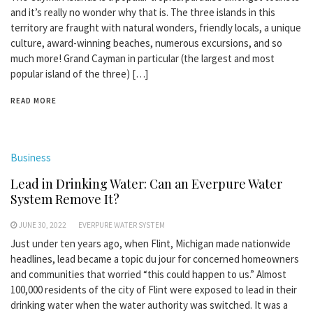
and it’s really no wonder why that is. The three islands in this
territory are fraught with natural wonders, friendly locals, a unique
culture, award-winning beaches, numerous excursions, and so
much more! Grand Cayman in particular (the largest and most
popular island of the three) […]
READ MORE
Business
Lead in Drinking Water: Can an Everpure Water
System Remove It?
JUNE 30, 2022
EVERPURE WATER SYSTEM
Just under ten years ago, when Flint, Michigan made nationwide
headlines, lead became a topic du jour for concerned homeowners
and communities that worried “this could happen to us.” Almost
100,000 residents of the city of Flint were exposed to lead in their
drinking water when the water authority was switched. It was a