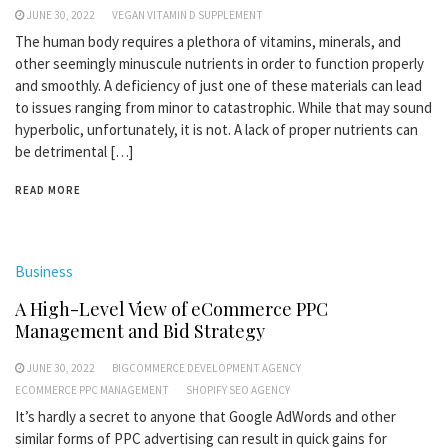
JUNE 30, 2022
VEGAN VITAMIN D SUPPLEMENT
The human body requires a plethora of vitamins, minerals, and
other seemingly minuscule nutrients in order to function properly
and smoothly. A deficiency of just one of these materials can lead
to issues ranging from minor to catastrophic. While that may sound
hyperbolic, unfortunately, it is not. A lack of proper nutrients can
be detrimental […]
READ MORE
Business
A High-Level View of eCommerce PPC
Management and Bid Strategy
JUNE 30, 2022
BIGCOMMERCE DEVELOPMENT AGENCY
ECOMMERCE PPC MANAGEMENT
SHOPIFY SEO AGENCY
It’s hardly a secret to anyone that Google AdWords and other
similar forms of PPC advertising can result in quick gains for