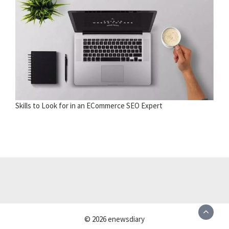
Skills to Look for in an ECommerce SEO Expert
© 2026 enewsdiary