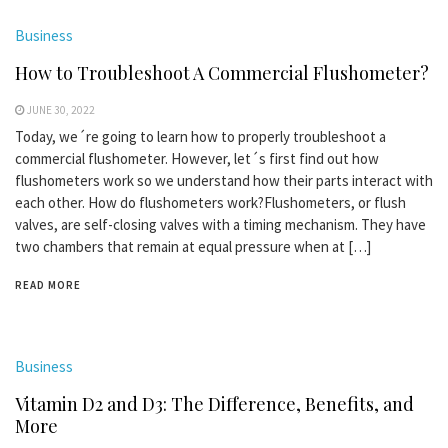
Business
How to Troubleshoot A Commercial Flushometer?
JUNE 30, 2022
Today, we´re going to learn how to properly troubleshoot a
commercial flushometer. However, let´s first find out how
flushometers work so we understand how their parts interact with
each other. How do flushometers work?Flushometers, or flush
valves, are self-closing valves with a timing mechanism. They have
two chambers that remain at equal pressure when at […]
READ MORE
Business
Vitamin D2 and D3: The Difference, Benefits, and
More