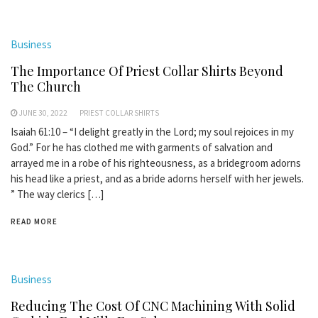
Business
The Importance Of Priest Collar Shirts Beyond
The Church
JUNE 30, 2022
PRIEST COLLAR SHIRTS
Isaiah 61:10 – “I delight greatly in the Lord; my soul rejoices in my
God.” For he has clothed me with garments of salvation and
arrayed me in a robe of his righteousness, as a bridegroom adorns
his head like a priest, and as a bride adorns herself with her jewels.
” The way clerics […]
READ MORE
Business
Reducing The Cost Of CNC Machining With Solid