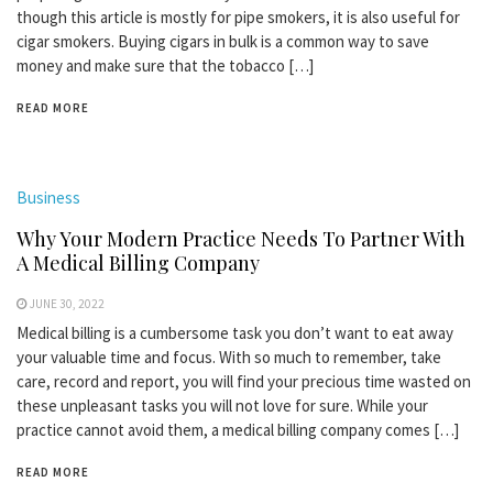
though this article is mostly for pipe smokers, it is also useful for
cigar smokers. Buying cigars in bulk is a common way to save
money and make sure that the tobacco […]
READ MORE
Business
Why Your Modern Practice Needs To Partner With
A Medical Billing Company
JUNE 30, 2022
Medical billing is a cumbersome task you don’t want to eat away
your valuable time and focus. With so much to remember, take
care, record and report, you will find your precious time wasted on
these unpleasant tasks you will not love for sure. While your
practice cannot avoid them, a medical billing company comes […]
READ MORE