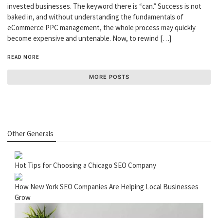
invested businesses. The keyword there is “can.” Success is not
baked in, and without understanding the fundamentals of
eCommerce PPC management, the whole process may quickly
become expensive and untenable. Now, to rewind […]
READ MORE
MORE POSTS
Other Generals
Hot Tips for Choosing a Chicago SEO Company
How New York SEO Companies Are Helping Local Businesses
Grow