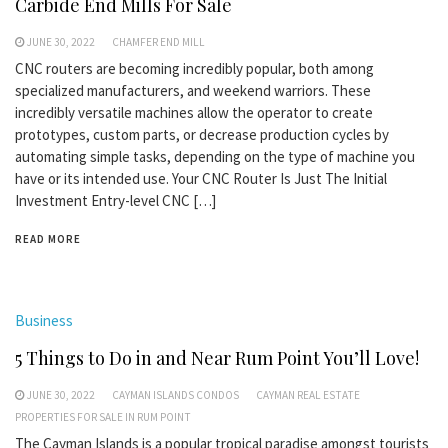
Carbide End Mills For Sale
JUNE 30, 2022
CHAMFER END MILL
CNC routers are becoming incredibly popular, both among
specialized manufacturers, and weekend warriors. These
incredibly versatile machines allow the operator to create
prototypes, custom parts, or decrease production cycles by
automating simple tasks, depending on the type of machine you
have or its intended use. Your CNC Router Is Just The Initial
Investment Entry-level CNC […]
READ MORE
Business
5 Things to Do in and Near Rum Point You’ll Love!
JUNE 30, 2022
CAYMAN ISLANDS CONDOS
CAYMAN REAL ESTATE
PROPERTIES FOR SALE IN RUM POINT
The Cayman Islands is a popular tropical paradise amongst tourists