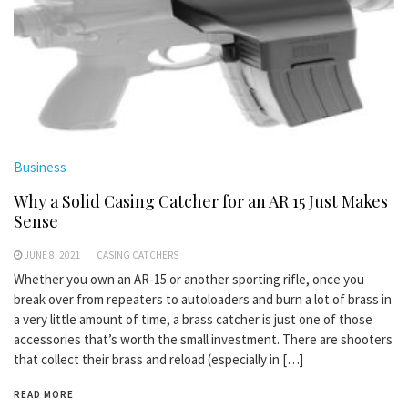
Business
Why a Solid Casing Catcher for an AR 15 Just Makes
Sense
JUNE 8, 2021
CASING CATCHERS
Whether you own an AR-15 or another sporting rifle, once you
break over from repeaters to autoloaders and burn a lot of brass in
a very little amount of time, a brass catcher is just one of those
accessories that’s worth the small investment. There are shooters
that collect their brass and reload (especially in […]
READ MORE