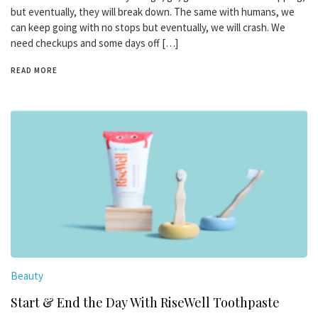
but eventually, they will break down. The same with humans, we
can keep going with no stops but eventually, we will crash. We
need checkups and some days off […]
READ MORE
Beauty
Start & End the Day With RiseWell Toothpaste