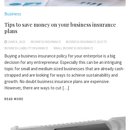
Business
Tips to save money on your business insurance
plans
JUNE 8, 2021
BUSINESS INSURANCE
BUSINESS INSURANCE QUOTE
BUSINESS LIABILITY INSURANCE
SMALL BUSINESS INSURANCE
Buying a business insurance policy for your enterprise is a big
decision for any entrepreneur. Especially this can be an intriguing
topic for small and medium sized businesses that are already cash-
strapped and are looking for ways to achieve sustainability and
growth. No doubt business insurance plans are expensive.
However, there are ways to cut […]
READ MORE