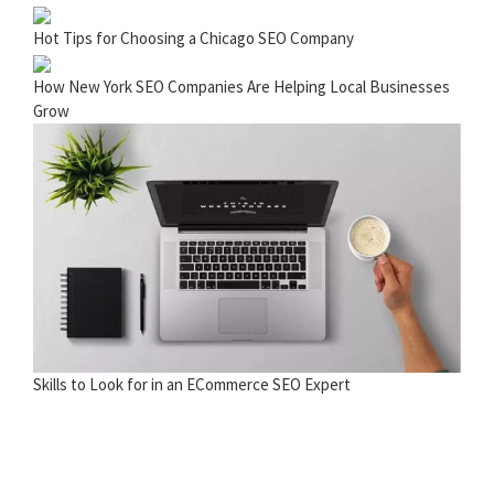
Hot Tips for Choosing a Chicago SEO Company
How New York SEO Companies Are Helping Local Businesses
Grow
Skills to Look for in an ECommerce SEO Expert