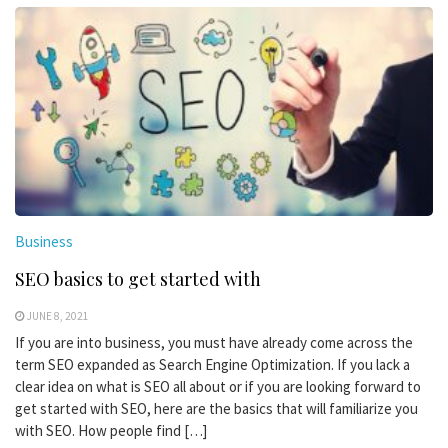
Business
SEO basics to get started with
JUNE 8, 2021
If you are into business, you must have already come across the
term SEO expanded as Search Engine Optimization. If you lack a
clear idea on what is SEO all about or if you are looking forward to
get started with SEO, here are the basics that will familiarize you
with SEO. How people find […]