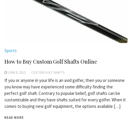
Sports
How to Buy Custom Golf Shafts Online
JUNE 8, 2021
CUSTOM GOLF SHAFTS
If you or anyone in your life is an avid golfer, then you or someone
you know may have experienced some difficulty finding the
perfect golf shaft. Contrary to popular belief, golf shafts can be
customizable and they have shafts suited for every golfer. When it
comes to buying new golf equipment, the options available […]
READ MORE