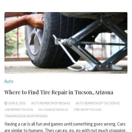
Auto
Where to Find Tire Repair in Tucson, Arizona
JUNE 8, 2021
AUTO REPAIR SHOP MESA AZ
AUTO REPAIR SHOP TUCSON AZ
CAR REPAIR TUCSON
OIL CHANGE MESA AZ
TIRE SHOP TUCSON
TRANSMISSION SHOP PHOENIX
Having a car is all fun and games until something goes wrong. Cars
are similar to humans. They can go, go, go with not much stopping,