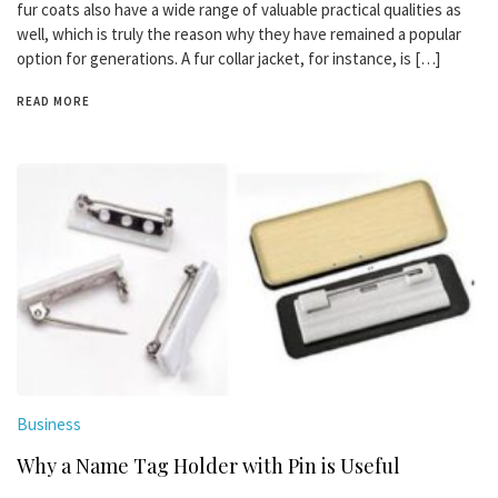
fur coats also have a wide range of valuable practical qualities as
well, which is truly the reason why they have remained a popular
option for generations. A fur collar jacket, for instance, is […]
READ MORE
Business
Why a Name Tag Holder with Pin is Useful