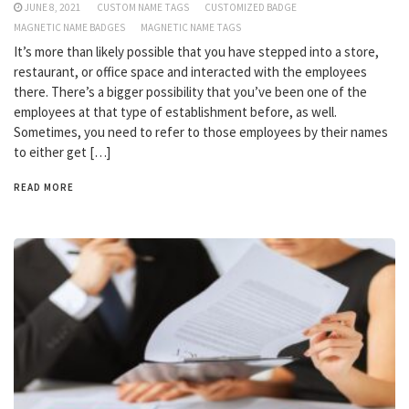
JUNE 8, 2021
CUSTOM NAME TAGS
CUSTOMIZED BADGE
MAGNETIC NAME BADGES
MAGNETIC NAME TAGS
It’s more than likely possible that you have stepped into a store,
restaurant, or office space and interacted with the employees
there. There’s a bigger possibility that you’ve been one of the
employees at that type of establishment before, as well.
Sometimes, you need to refer to those employees by their names
to either get […]
READ MORE