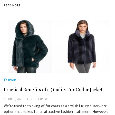
READ MORE
Fashion
Practical Benefits of a Quality Fur Collar Jacket
JUNE 8, 2021
FUR COLLAR JACKET
We’re used to thinking of fur coats as a stylish luxury outerwear
option that makes for an attractive fashion statement. However,