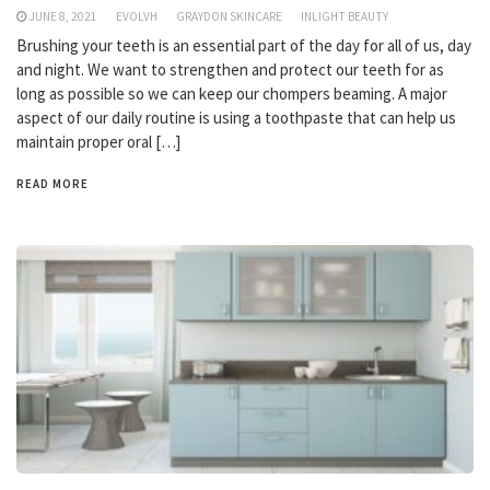
JUNE 8, 2021
EVOLVH
GRAYDON SKINCARE
INLIGHT BEAUTY
Brushing your teeth is an essential part of the day for all of us, day
and night. We want to strengthen and protect our teeth for as
long as possible so we can keep our chompers beaming. A major
aspect of our daily routine is using a toothpaste that can help us
maintain proper oral […]
READ MORE