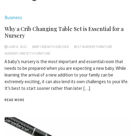
Business
Why a Crib Changing Table Set is Essential for a
Nursery
JUNE 8, 2021
BABY CRIB WITH DRESSER
BEST NURSERY FURNITURE
NURSERY CRIB SETS FURNITURE
A baby’s nursery is the most important and essential room that
needs to be prepared when you are expecting a new baby. While
learning the arrival of a new addition to your family can be
extremely exciting, it can also lend its own challenges to your life.
It’s best to start sooner rather than later […]
READ MORE