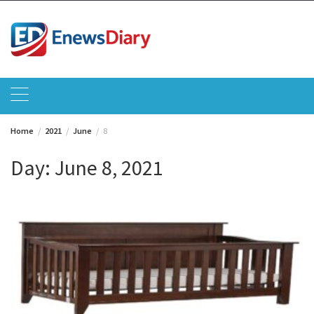
Skip
to
content
Home
2021
June
8
Day:
June 8, 2021