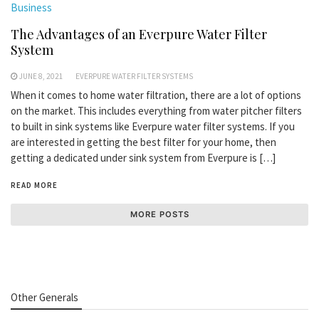
Business
The Advantages of an Everpure Water Filter
System
JUNE 8, 2021
EVERPURE WATER FILTER SYSTEMS
When it comes to home water filtration, there are a lot of options
on the market. This includes everything from water pitcher filters
to built in sink systems like Everpure water filter systems. If you
are interested in getting the best filter for your home, then
getting a dedicated under sink system from Everpure is […]
READ MORE
MORE POSTS
Other Generals