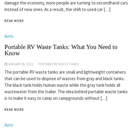
damage the economy, more people are turning to secondhand cars
instead of new ones. As a result, the shift to used car […]
READ MORE
Auto
Portable RV Waste Tanks: What You Need to
Know
JANUARY 28, 2022
PORTABLE RV WASTE TANKS
The portable RV waste tanks are small and lightweight containers
that can be used to dispose of wastes from gray and black tanks.
The black tank holds human waste while the gray tank holds all
wastewater from the trailer. The idea behind portable waste tanks
is to make it easy to camp on campgrounds without […]
READ MORE
Auto