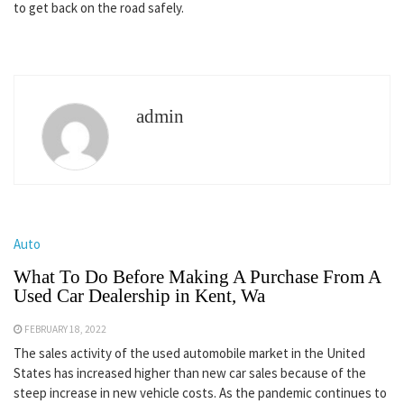
to get back on the road safely.
admin
Auto
What To Do Before Making A Purchase From A
Used Car Dealership in Kent, Wa
FEBRUARY 18, 2022
The sales activity of the used automobile market in the United
States has increased higher than new car sales because of the
steep increase in new vehicle costs. As the pandemic continues to