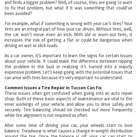
and finds a bigger problem? Well, of course, they are going to want
to fix that problem, but what if it was something that could’ve
been avoided?
For example, what if something is wrong with your car’s tires? Your
tires are an integral part of how your car drives. Without tires, well,
the car won’t move even an inch. With old or worn-out tires, it
increases the risk of getting a flat or could be dangerous when
driving on wet or slick roads.
As a car owner, it’s important to learn the signs for certain issues
about your vehicle. It could make the difference between nipping
the problem in the bud or realizing it’s turned into a majorly
expensive problem. Let’s keep going with the potential issues that
can arise with tires because it’s very important to understand.
Common Issues a Tire Repair in Tucson Can Fix
These issues often get confused when going into an auto repair
shop. Both of these basic aspects of maintenance are vital to the
inner workings of your vehicle and allow you to drive safely and
securely. Tire balancing should be checked out more frequently
while tire alignment is not required as often.
After some time of driving your car, your wheels start to lose
balance. Treadwear is what causes a change in weight distribution
around the tire. Once the balance is off, your car can start to