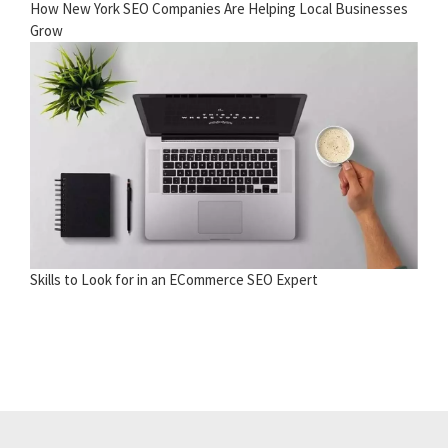
How New York SEO Companies Are Helping Local Businesses
Grow
Skills to Look for in an ECommerce SEO Expert