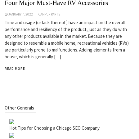
Four Major Must-Have RV Accessories
JANUARY 7, 2022
CAMPER PARTS
Time and usage (or lack thereof) have an impact on the overall
performance and resiliency of the product, just as they do with
any other products available in the market. Because they are
designed to resemble a mobile home, recreational vehicles (RVs)
are particularly prone to malfunctions. Adding elements from a
house, which is generally […]
READ MORE
Other Generals
Hot Tips for Choosing a Chicago SEO Company