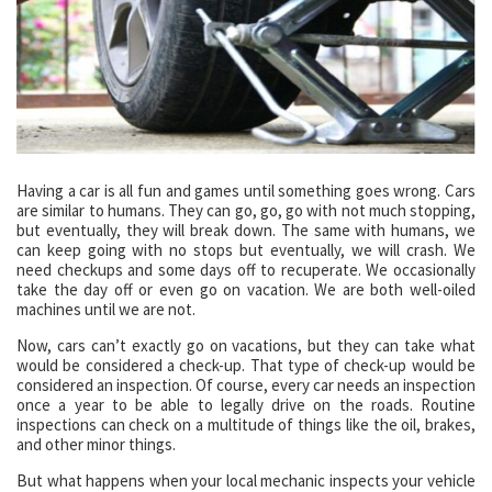
Having a car is all fun and games until something goes wrong. Cars
are similar to humans. They can go, go, go with not much stopping,
but eventually, they will break down. The same with humans, we
can keep going with no stops but eventually, we will crash. We
need checkups and some days off to recuperate. We occasionally
take the day off or even go on vacation. We are both well-oiled
machines until we are not.
Now, cars can’t exactly go on vacations, but they can take what
would be considered a check-up. That type of check-up would be
considered an inspection. Of course, every car needs an inspection
once a year to be able to legally drive on the roads. Routine
inspections can check on a multitude of things like the oil, brakes,
and other minor things.
But what happens when your local mechanic inspects your vehicle