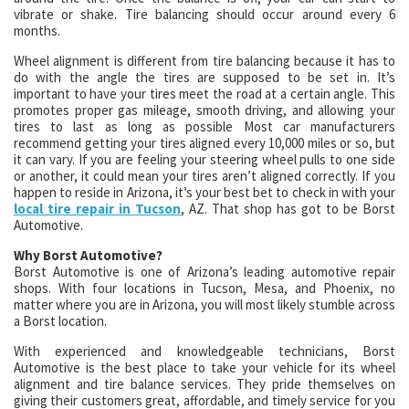
vibrate or shake. Tire balancing should occur around every 6
months.
Wheel alignment is different from tire balancing because it has to
do with the angle the tires are supposed to be set in. It’s
important to have your tires meet the road at a certain angle. This
promotes proper gas mileage, smooth driving, and allowing your
tires to last as long as possible Most car manufacturers
recommend getting your tires aligned every 10,000 miles or so, but
it can vary. If you are feeling your steering wheel pulls to one side
or another, it could mean your tires aren’t aligned correctly. If you
happen to reside in Arizona, it’s your best bet to check in with your
local tire repair in Tucson
, AZ. That shop has got to be Borst
Automotive.
Why Borst Automotive?
Borst Automotive is one of Arizona’s leading automotive repair
shops. With four locations in Tucson, Mesa, and Phoenix, no
matter where you are in Arizona, you will most likely stumble across
a Borst location.
With experienced and knowledgeable technicians, Borst
Automotive is the best place to take your vehicle for its wheel
alignment and tire balance services. They pride themselves on
giving their customers great, affordable, and timely service for you