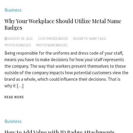
Business
Why Your Workplace Should Utilize Metal Name
Badges
AUGUST 28, 2021
CUSTOMIZED BADGE
MAGNETIC NAME TAGS
PHOTO ID BADGES
PHOTO NAME BADGES
Being responsible for the uniforms and dress code of your staff,
means you have to make decisions for how your staff represents
the company. The way that workers present themselves to those
outside of the company impacts how potential customers view the
brand as a whole, which could influence their decisions. That is
why it […]
READ MORE
Business
How to Add Value with ID Badge Attachments