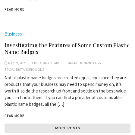
READ MORE
Business
Investigating the Features of Some Custom Plastic
Name Badges
MAY 19, 2021
CUSTOMIZED BADGE
MAGNETIC NAME TAGS
SOCIAL DISTANCING SIGNS
Not all plastic name badges are created equal, and since they are
products that your business may need to spend money on, it’s
worth it to do the research up front and settle on the best value
you can find in them. If you can find a provider of customizable
plastic name badges, all the […]
READ MORE
MORE POSTS