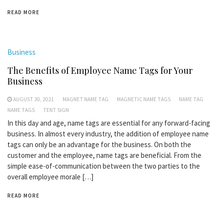
READ MORE
Business
The Benefits of Employee Name Tags for Your
Business
AUGUST 30, 2021
MAGNET NAME TAG
MAGNETIC NAME TAGS
NAME TAG
NAME TAGS
TENT SIGN
In this day and age, name tags are essential for any forward-facing
business. In almost every industry, the addition of employee name
tags can only be an advantage for the business. On both the
customer and the employee, name tags are beneficial. From the
simple ease-of-communication between the two parties to the
overall employee morale […]
READ MORE