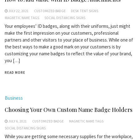
JULY 22, 2021
CUSTOMIZED BADGE
DESK TENT SIGNS
MAGNETIC NAME TAGS
SOCIAL DISTANCING SIGNS
Your employees’ ID badges, along with their uniforms, just might
make the first impression on your customers, professional
partners and other visitors to your place of business. While one of
the best ways to make a good mark on your customers is by
customizing your name badges to reflect the value of your brand,
you […]
READ MORE
Business
Choosing Your Own Custom Name Badge Holders
JULY 6, 2021
CUSTOMIZED BADGE
MAGNETIC NAME TAGS
SOCIAL DISTANCING SIGNS
While you are getting some necessary supplies for the workplace,