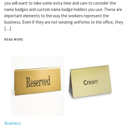
you will want to take some extra time and care to consider the
name badges and custom name badge holders you use. These are
important elements to the way the workers represent the
business. Even if they are not wearing uniforms to the office, they
[…]
READ MORE
Business