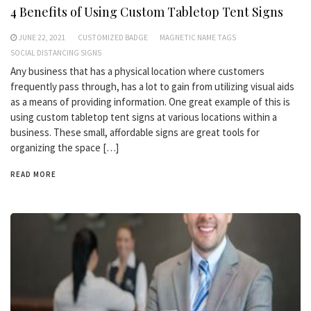
4 Benefits of Using Custom Tabletop Tent Signs
JUNE 22, 2021
CUSTOMIZED BADGE
MAGNETIC NAME TAGS
SOCIAL DISTANCING SIGNS
Any business that has a physical location where customers
frequently pass through, has a lot to gain from utilizing visual aids
as a means of providing information. One great example of this is
using custom tabletop tent signs at various locations within a
business. These small, affordable signs are great tools for
organizing the space […]
READ MORE