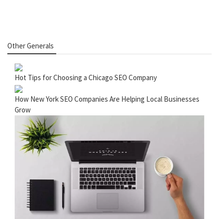
Other Generals
Hot Tips for Choosing a Chicago SEO Company
How New York SEO Companies Are Helping Local Businesses
Grow