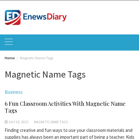
Skip
to
content
Home
Magnetic Name Tags
Magnetic Name Tags
Business
6 Fun Classroom Activities With Magnetic Name
Tags
JULY 18, 2022
MAGNETIC NAME TAGS
Finding creative and fun ways to use your classroom materials and
supplies has always been an important part of being a teacher. Kids