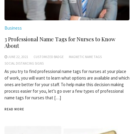
Business
3 Professional Name Tags for Nurses to Know
About
JUNE 22, 2021
CUSTOMIZED BADGE
MAGNETIC NAME TAGS
SOCIAL DISTANCING SIGNS
As you try to find professional name tags for nurses at your place
of work, you will want to learn what options are available and which
ones are better for your staff. To help make this decision making
process easier for you, let’s go over a few types of professional
name tags for nurses that […]
READ MORE