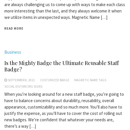
are always challenging us to come up with ways to make each class
more interesting than the last, and they always welcome it when
we utilize items in unexpected ways. Magnetic Name […]
READ MORE
Business
Is the Mighty Badge the Ultimate Reusable Staff
Badge?
SEPTEMBER 8, 2021
CUSTOMIZED BADGE
MAGNETIC NAME TAGS
SOCIAL DISTANCING SIGNS
When you’re looking around for a new staff badge, you’re going to
have to balance concerns about durability, reusability, overall
appearance, customizability and so much more. You’ll also have to
justify the expense, as you’ll have to cover the cost of rolling out
new badges. We’re confident that whatever your needs are,
there’s a way […]