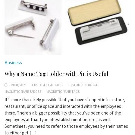
Business
Why a Name Tag Holder with Pin is Useful
JUNE 8, 2021
CUSTOM NAME TAGS
CUSTOMIZED BADGE
MAGNETIC NAME BADGES
MAGNETIC NAME TAGS
It’s more than likely possible that you have stepped into a store,
restaurant, or office space and interacted with the employees
there. There’s a bigger possibility that you’ve been one of the
employees at that type of establishment before, as well.
Sometimes, you need to refer to those employees by their names
to either get […]