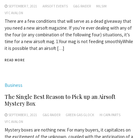
SEPTEMBER 7, 2021
AIRSOFT EVENTS
G&G RAIDER
MILSIM
VFC AVALON
There are a few conditions that will serve as a dead giveaway that
you need a new airsoft magazine. If you’re ever dealing with any of
the four (or any combination of the following four) situations, it’s
time for a new airsoft mag. 1.Your mag is not feeding smoothlyWhile
it is possible that an airsoft […]
READ MORE
Business
The Single Best Reason to Pick up an Airsoft
Mystery Box
SEPTEMBER 1, 2021
G&G RAIDER
GREEN GAS GLOCK
HI CAPA PARTS
VFC AVALON
Mystery boxes are nothing new. For many buyers, it capitalizes on
the excitement of the unknown, coupled with the anticipation of a