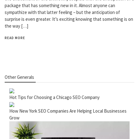
package that has something new in it. Almost anyone can
sympathize with that latter feeling – but the anticipation of
surprise is even greater. It’s exciting knowing that something is on
the way […]
READ MORE
Other Generals
Hot Tips for Choosing a Chicago SEO Company
How New York SEO Companies Are Helping Local Businesses
Grow