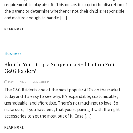
requirement to play airsoft. This means it is up to the discretion of
the parent to determine whether or not their child is responsible
and mature enough to handle […]
READ MORE
Business
Should You Drop a Scope or a Red Dot on Your
G&G Raider?
MAY 11, 2022
G&G RAIDER
The G&G Raider is one of the most popular AEGs on the market
today and it’s easy to see why. It’s expandable, customizable,
upgradeable, and affordable. There’s not much not to love. So
make sure, if you have one, that you’re pairing it with the right
accessories to get the most out of it. Case […]
READ MORE