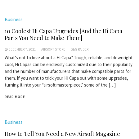
Business
10 Coolest Hi Capa Upgrades [And the Hi Capa
Parts You Need to Make Them]
DECEMBER 7, 2021
AIRSOFT STORE
G&G RAIDER
What’s not to love about a Hi Capa? Tough, reliable, and downright
cool, Hi Capas can be endlessly customized due to their popularity
and the number of manufacturers that make compatible parts for
them. If you want to trick your Hi Capa out with some upgrades,
turning it into your “airsoft masterpiece,” some of the […]
READ MORE
Business
How to Tell You Need a New Airsoft Magazine