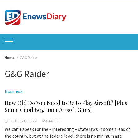
Skip
to
content
Home
G&G Raider
G&G Raider
Business
How Old Do You Need to Be to Play Airsoft? [Plus
Some Good Beginner Airsoft Guns]
OCTOBER 19, 2022
G&G RAIDER
We can’t speak for the – interesting – state laws in some areas of
the country, but at the federal level, there is no minimum age