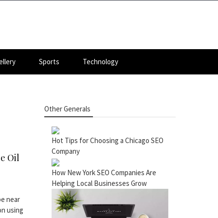
llery
Sports
Technology
Other Generals
Hot Tips for Choosing a Chicago SEO
Company
e Oil
How New York SEO Companies Are
Helping Local Businesses Grow
be near
 on using