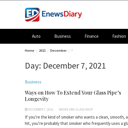
Skip
to
content
Auto
Business
Finance
Fashion
Home
2021
December
7
Day:
December 7, 2021
Business
Ways on How To Extend Your Glass Pipe’s
Longevity
DECEMBER 7, 2021
SMOKE AND GLASS SHOP
If you’re the kind of smoker who wants a clean, smooth, a
hit, you’re probably that smoker who frequently uses a gl