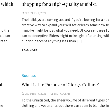
d Which
Shopping for a High-Quality Minibike
DECEMBER 7, 2021
The holidays are coming up, and if you’re looking for a n
creative way to expand your skill set or learn some new tri
and the
minibike might be just what you need. Of course, these lit
hat can
can be deceptive. Riders might make light of stunting wi
rs to
but don’t accept anything less than […]
READ MORE
Business
at
What Is the Purpose of Clergy Collars?
DECEMBER 7, 2021
CLERGY COLLAR
To the uninitiated, the sheer volume of different types of 
the
clothing and vestments out there can seem to blur the li