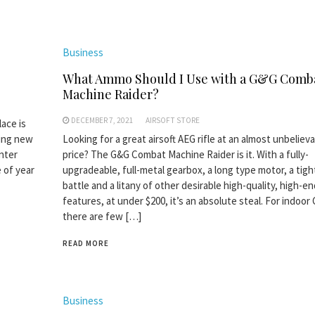
Business
What Ammo Should I Use with a G&G Comb
Machine Raider?
DECEMBER 7, 2021
AIRSOFT STORE
lace is
hing new
Looking for a great airsoft AEG rifle at an almost unbeliev
inter
price? The G&G Combat Machine Raider is it. With a fully-
e of year
upgradeable, full-metal gearbox, a long type motor, a tigh
battle and a litany of other desirable high-quality, high-e
features, at under $200, it’s an absolute steal. For indoor
there are few […]
READ MORE
Business