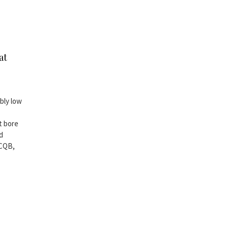
at
ably low
t bore
nd
 CQB,