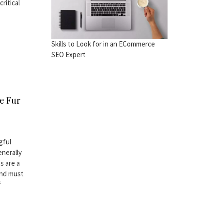
ritical
Skills to Look for in an ECommerce
SEO Expert
e Fur
gful
enerally
s are a
and must
f