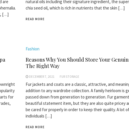
d are
natural oils including their signature ingredient, the superc
hernalia.
chia seed oil, which is rich in nutrients that the skin […]
, […]
READ MORE
Fashion
apa
Reasons Why You Should Store Your Genuin
The Right Way
DECEMBER 7, 2021
FUR STORAGE
downright
Fur jackets and coats are a classic, attractive, and meanin
opularity
addition to any wardrobe collection. A family heirloom is g
arts for
passed down from generation to generation. Fur garment
rades,
beautiful statement item, but they are also quite pricey 
be cared for properly in order to keep their quality. A lot o
individuals […]
READ MORE