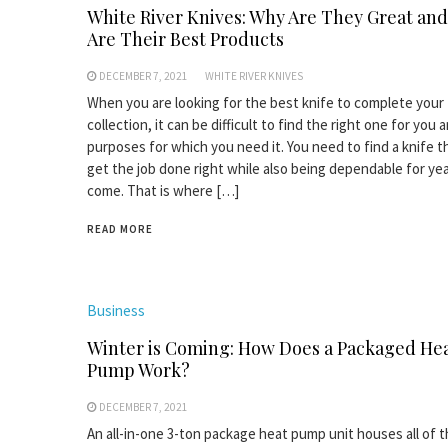
White River Knives: Why Are They Great an
Are Their Best Products
DECEMBER 7, 2021
WHITE RIVER KNIVES
When you are looking for the best knife to complete your
collection, it can be difficult to find the right one for you 
purposes for which you need it. You need to find a knife t
get the job done right while also being dependable for yea
come. That is where […]
READ MORE
Business
Winter is Coming: How Does a Packaged He
Pump Work?
DECEMBER 7, 2021
An all-in-one 3-ton package heat pump unit houses all of 