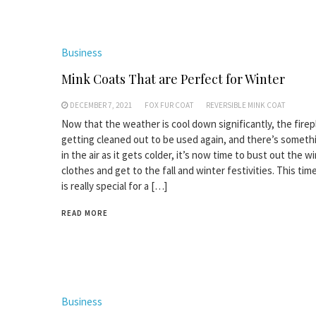
Business
Mink Coats That are Perfect for Winter
DECEMBER 7, 2021
FOX FUR COAT
REVERSIBLE MINK COAT
Now that the weather is cool down significantly, the firep
getting cleaned out to be used again, and there’s somet
in the air as it gets colder, it’s now time to bust out the w
clothes and get to the fall and winter festivities. This tim
is really special for a […]
READ MORE
Business