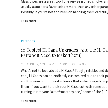
Glass pipes are a great tool for every seasoned smoker an
usually a smoker’s favorite item more than any other parap
Possibly, if you’re not too keen on handling them carefully
READ MORE
Business
10 Coolest Hi Capa Upgrades [And the Hi C
Parts You Need to Make Them]
DECEMBER 7, 2021
AIRSOFT STORE
G&G RAIDER
What’s not to love about a Hi Capa? Tough, reliable, and 
cool, Hi Capas can be endlessly customized due to their p
and the number of manufacturers that make compatible p
them. If you want to trick your Hi Capa out with some upg
turning it into your “airsoft masterpiece,” some of the […]
READ MORE