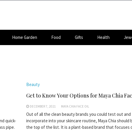
Home Garden
Food
Gifts
Health
Jewe
Beauty
Get to Know Your Options for Maya Chia Fac
DECEMBER 7, 2021
MAYA CHIA FACE OIL
Out of all the clean beauty brands you could test out and
nd quick-
incorporate into your skincare routine, Maya Chia should 
ass pipe.
the top of the list. It is a plant-based brand that focuses