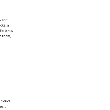
ew and
cks, a
tle bikes
th them,
clerical
nes of