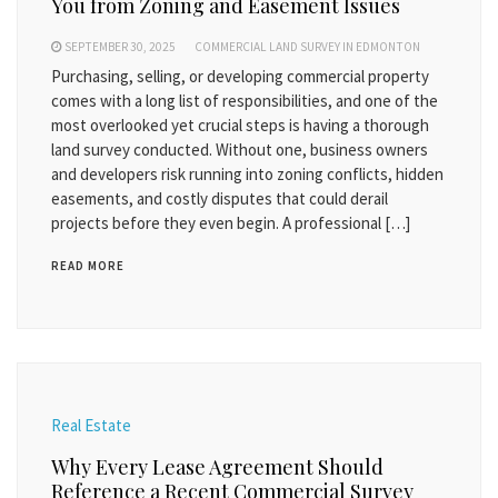
You from Zoning and Easement Issues
SEPTEMBER 30, 2025
COMMERCIAL LAND SURVEY IN EDMONTON
Purchasing, selling, or developing commercial property
comes with a long list of responsibilities, and one of the
most overlooked yet crucial steps is having a thorough
land survey conducted. Without one, business owners
and developers risk running into zoning conflicts, hidden
easements, and costly disputes that could derail
projects before they even begin. A professional […]
READ MORE
Real Estate
Why Every Lease Agreement Should
Reference a Recent Commercial Survey