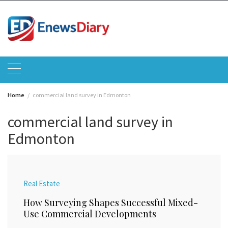
Skip
to
content
Home
commercial land survey in Edmonton
commercial land survey in
Edmonton
Real Estate
How Surveying Shapes Successful Mixed-
Use Commercial Developments