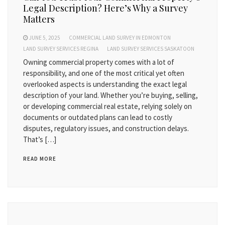
Legal Description? Here’s Why a Survey
Matters
JUNE 5, 2025
COMMERCIAL LAND SURVEY IN EDMONTON
LAND SURVEY SERVICES REGINA
LAND SURVEY SERVICES SASKATOON
Owning commercial property comes with a lot of
responsibility, and one of the most critical yet often
overlooked aspects is understanding the exact legal
description of your land. Whether you’re buying, selling,
or developing commercial real estate, relying solely on
documents or outdated plans can lead to costly
disputes, regulatory issues, and construction delays.
That’s […]
READ MORE