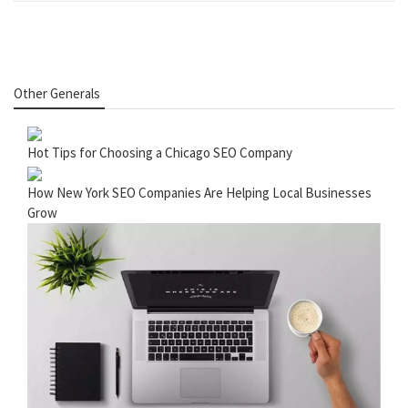
Other Generals
Hot Tips for Choosing a Chicago SEO Company
How New York SEO Companies Are Helping Local Businesses
Grow