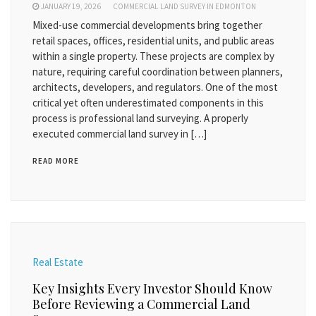
JANUARY 19, 2026
COMMERCIAL LAND SURVEY IN EDMONTON
Mixed-use commercial developments bring together
retail spaces, offices, residential units, and public areas
within a single property. These projects are complex by
nature, requiring careful coordination between planners,
architects, developers, and regulators. One of the most
critical yet often underestimated components in this
process is professional land surveying. A properly
executed commercial land survey in […]
READ MORE
Real Estate
Key Insights Every Investor Should Know
Before Reviewing a Commercial Land