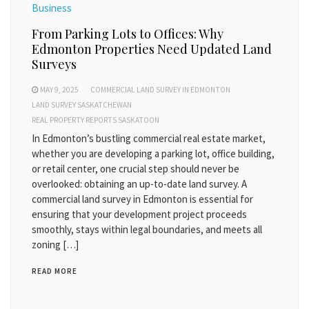
Business
From Parking Lots to Offices: Why
Edmonton Properties Need Updated Land
Surveys
MAY 9, 2025
COMMERCIAL LAND SURVEY IN EDMONTON
LAND SURVEY SASKATCHEWAN
REAL PROPERTY REPORTS SASKATOON
In Edmonton’s bustling commercial real estate market,
whether you are developing a parking lot, office building,
or retail center, one crucial step should never be
overlooked: obtaining an up-to-date land survey. A
commercial land survey in Edmonton is essential for
ensuring that your development project proceeds
smoothly, stays within legal boundaries, and meets all
zoning […]
READ MORE