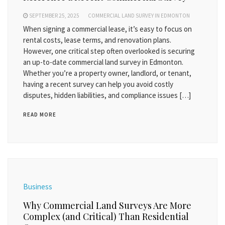
SEPTEMBER 25, 2025
COMMERCIAL LAND SURVEY IN EDMONTON
When signing a commercial lease, it’s easy to focus on
rental costs, lease terms, and renovation plans.
However, one critical step often overlooked is securing
an up-to-date commercial land survey in Edmonton.
Whether you’re a property owner, landlord, or tenant,
having a recent survey can help you avoid costly
disputes, hidden liabilities, and compliance issues […]
READ MORE
Business
Why Commercial Land Surveys Are More
Complex (and Critical) Than Residential