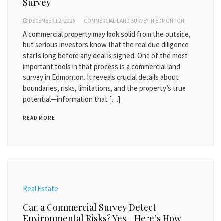
Survey
DECEMBER 12, 2025
COMMERCIAL LAND SURVEY IN EDMONTON
A commercial property may look solid from the outside,
but serious investors know that the real due diligence
starts long before any deal is signed. One of the most
important tools in that process is a commercial land
survey in Edmonton. It reveals crucial details about
boundaries, risks, limitations, and the property’s true
potential—information that […]
READ MORE
Real Estate
Can a Commercial Survey Detect
Environmental Risks? Yes—Here’s How