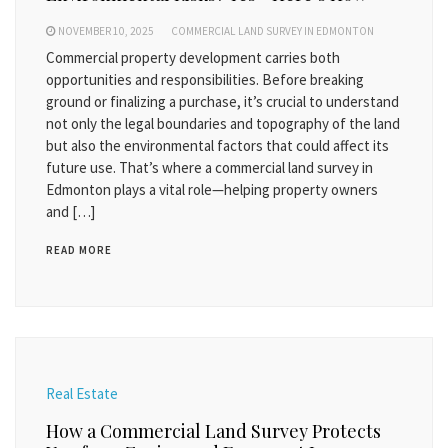
NOVEMBER 10, 2025
COMMERCIAL LAND SURVEY IN EDMONTON
Commercial property development carries both
opportunities and responsibilities. Before breaking
ground or finalizing a purchase, it’s crucial to understand
not only the legal boundaries and topography of the land
but also the environmental factors that could affect its
future use. That’s where a commercial land survey in
Edmonton plays a vital role—helping property owners
and […]
READ MORE
Real Estate
How a Commercial Land Survey Protects