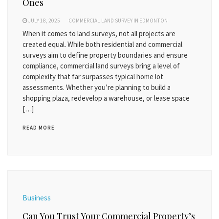
Ones
JULY 18, 2025
COMMERCIAL LAND SURVEY IN EDMONTON
When it comes to land surveys, not all projects are
created equal. While both residential and commercial
surveys aim to define property boundaries and ensure
compliance, commercial land surveys bring a level of
complexity that far surpasses typical home lot
assessments. Whether you’re planning to build a
shopping plaza, redevelop a warehouse, or lease space
[…]
READ MORE
Business
Can You Trust Your Commercial Property’s