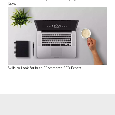
Grow
Skills to Look for in an ECommerce SEO Expert