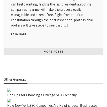
can feel daunting, finding the right residential roofing
companies near me will make the process easily
manageable and stress-free. Right from the first
consultation through the final inspection, professional
roofers will take steps to see that […]
READ MORE
MORE POSTS
Other Generals
Hot Tips for Choosing a Chicago SEO Company
How New York SEO Companies Are Helping Local Businesses