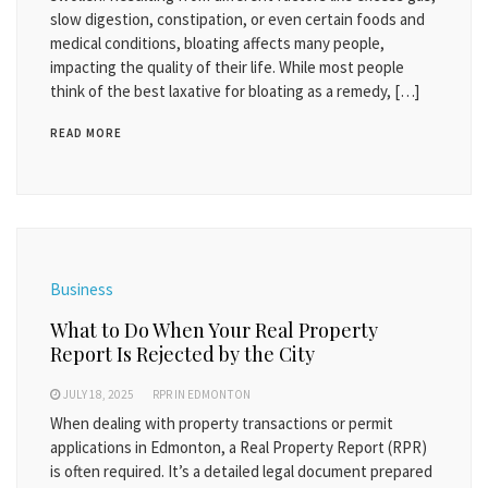
slow digestion, constipation, or even certain foods and
medical conditions, bloating affects many people,
impacting the quality of their life. While most people
think of the best laxative for bloating as a remedy, […]
READ MORE
Business
What to Do When Your Real Property
Report Is Rejected by the City
JULY 18, 2025
RPR IN EDMONTON
When dealing with property transactions or permit
applications in Edmonton, a Real Property Report (RPR)
is often required. It’s a detailed legal document prepared