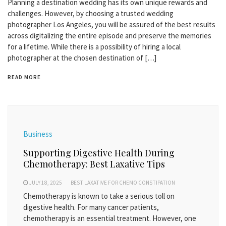
Planning a destination wedding has its own unique rewards and
challenges. However, by choosing a trusted wedding
photographer Los Angeles, you will be assured of the best results
across digitalizing the entire episode and preserve the memories
for a lifetime. While there is a possibility of hiring a local
photographer at the chosen destination of […]
READ MORE
Business
Supporting Digestive Health During
Chemotherapy: Best Laxative Tips
JULY 18, 2025
BEST LAXATIVE FOR CHEMO CONSTIPATION
Chemotherapy is known to take a serious toll on
digestive health. For many cancer patients,
chemotherapy is an essential treatment. However, one