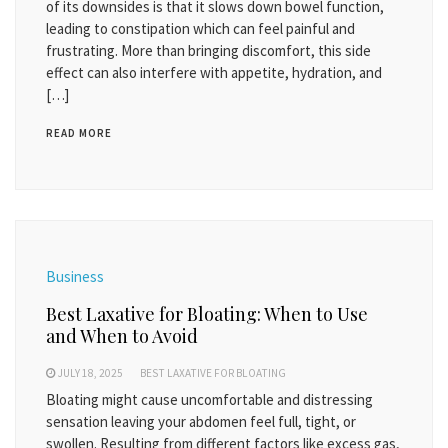
of its downsides is that it slows down bowel function,
leading to constipation which can feel painful and
frustrating. More than bringing discomfort, this side
effect can also interfere with appetite, hydration, and
[…]
READ MORE
Business
Best Laxative for Bloating: When to Use
and When to Avoid
JULY 18, 2025
BEST LAXATIVE FOR BLOATING
Bloating might cause uncomfortable and distressing
sensation leaving your abdomen feel full, tight, or
swollen. Resulting from different factors like excess gas,