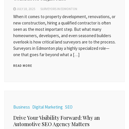
JULY 18, 2025
SURVEYORS IN EDMONTON
When it comes to property development, renovations, or
new construction, hiring a qualified contractor is often
seen as the most important step. But what many
homeowners, developers, and even seasoned builders
overlook is how critical land surveyors are to the process.
Surveyors in Edmonton play a highly specialized role—
one that goes far beyond what a […]
READ MORE
Business
Digital Marketing
SEO
Drive Your Visibility Forward: Why an
Automotive SEO Agency Matters