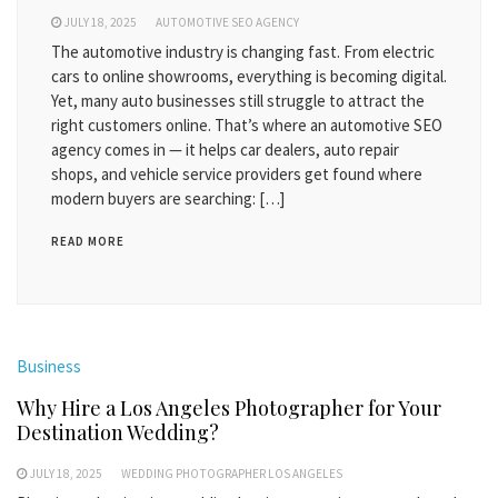
JULY 18, 2025
AUTOMOTIVE SEO AGENCY
The automotive industry is changing fast. From electric
cars to online showrooms, everything is becoming digital.
Yet, many auto businesses still struggle to attract the
right customers online. That’s where an automotive SEO
agency comes in — it helps car dealers, auto repair
shops, and vehicle service providers get found where
modern buyers are searching: […]
READ MORE
Business
Why Hire a Los Angeles Photographer for Your
Destination Wedding?
JULY 18, 2025
WEDDING PHOTOGRAPHER LOS ANGELES