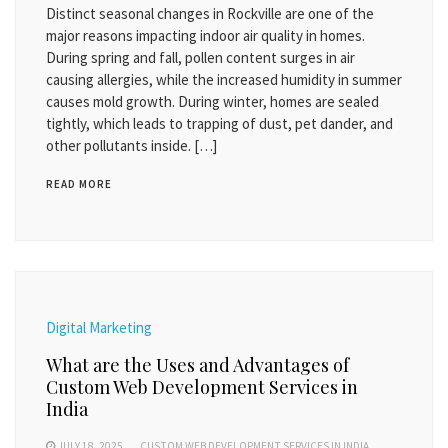
Distinct seasonal changes in Rockville are one of the
major reasons impacting indoor air quality in homes.
During spring and fall, pollen content surges in air
causing allergies, while the increased humidity in summer
causes mold growth. During winter, homes are sealed
tightly, which leads to trapping of dust, pet dander, and
other pollutants inside. […]
READ MORE
Digital Marketing
What are the Uses and Advantages of
Custom Web Development Services in
India
JULY 18, 2025
CUSTOM WEB DEVELOPMENT SERVICES IN INDIA