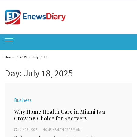
Skip
to
content
Home
2025
July
18
Day:
July 18, 2025
Business
Why Home Health Care in Miami Is a
Growing Choice for Recovery
JULY 18, 2025
HOME HEALTH CARE MIAMI