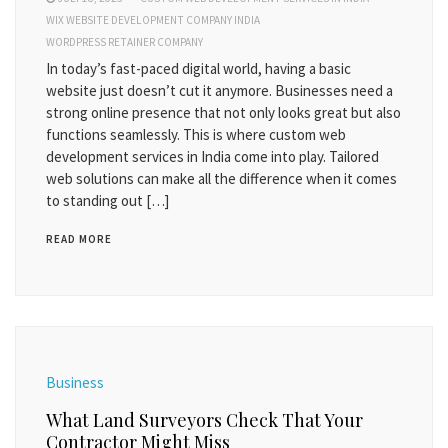
WIX WEBSITE DEVELOPMENT COMPANY INDIA
WORDPRESS RETAINER COMPANY
In today’s fast-paced digital world, having a basic
website just doesn’t cut it anymore. Businesses need a
strong online presence that not only looks great but also
functions seamlessly. This is where custom web
development services in India come into play. Tailored
web solutions can make all the difference when it comes
to standing out […]
READ MORE
Business
What Land Surveyors Check That Your
Contractor Might Miss