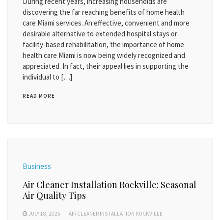
During recent years, increasing households are
discovering the far reaching benefits of home health
care Miami services. An effective, convenient and more
desirable alternative to extended hospital stays or
facility-based rehabilitation, the importance of home
health care Miami is now being widely recognized and
appreciated. In fact, their appeal lies in supporting the
individual to […]
READ MORE
Business
Air Cleaner Installation Rockville: Seasonal
Air Quality Tips
JULY 18, 2025
AIR CLEANER INSTALLATION ROCKVILLE