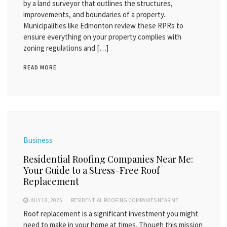
by a land surveyor that outlines the structures,
improvements, and boundaries of a property.
Municipalities like Edmonton review these RPRs to
ensure everything on your property complies with
zoning regulations and […]
READ MORE
Business
Residential Roofing Companies Near Me:
Your Guide to a Stress-Free Roof
Replacement
JULY 18, 2025
RESIDENTIAL ROOFING COMPANIES NEAR ME
Roof replacement is a significant investment you might
need to make in your home at times. Though this mission