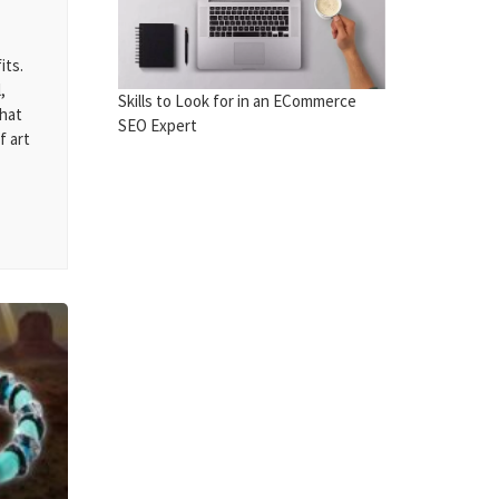
its.
,
Skills to Look for in an ECommerce
that
SEO Expert
f art