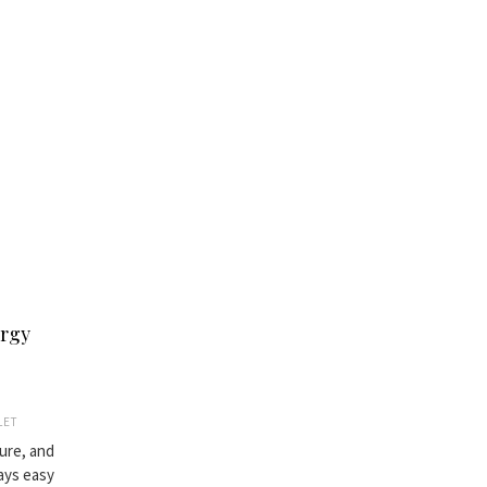
ergy
LET
ture, and
ways easy