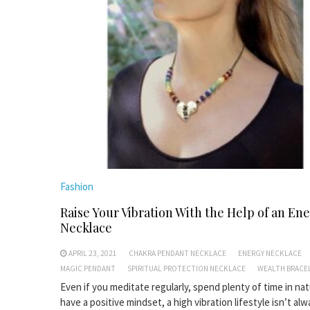
Fashion
Raise Your Vibration With the Help of an En
Necklace
APRIL 23, 2021
CHAKRA PENDANT NECKLACE
ENERGY NECKLACE
MAGIC PENDANT
SPIRITUAL PROTECTION NECKLACE
WEALTH BRACE
Even if you meditate regularly, spend plenty of time in na
have a positive mindset, a high vibration lifestyle isn’t al