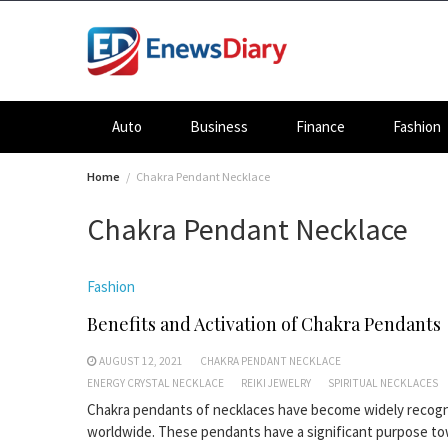
Skip
to
content
Auto
Business
Finance
Fashion
Home
Chakra Pendant Necklace
Chakra Pendant Necklace
Fashion
Benefits and Activation of Chakra Pendants
AUGUST 12, 2021
CHAKRA PENDANT NECKLACE
ENERGY CRYSTAL NECKLACE
REIKI JEWELRY
SPIRITUAL NECKLACES
Chakra pendants of necklaces have become widely recog
worldwide. These pendants have a significant purpose t