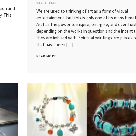
e
WEALTH BRACELET
ation and
We are used to thinking of art as a form of visual
y. This
entertainment, but this is only one of its many benef
Art has the power to inspire, energize, and even heal
depending on the works in question and the intent 
they are imbued with. Spiritual paintings are pieces o
that have been […]
READ MORE