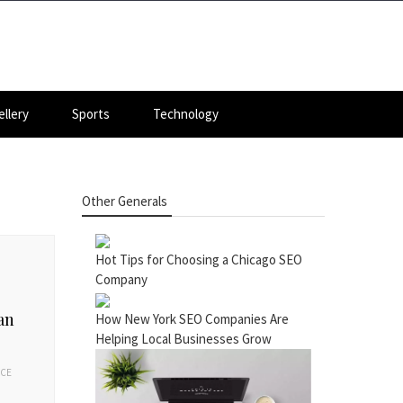
llery
Sports
Technology
Other Generals
Hot Tips for Choosing a Chicago SEO
Company
an
How New York SEO Companies Are
Helping Local Businesses Grow
ACE