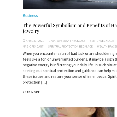
Business
The Powerful Symbolism and Benefits of H
Jewelry
APRIL 30, 2021
CHAKRA PENDANT NECKLACE
ENERGY NECKLACE
MAGIC PENDANT
SPIRITUAL PROTECTION NECKLACE
WEALTH BRACE
When you encounter a run of bad luck or are shouldering
feels like a ton of unwarranted burdens, it may be a sign t
negative energy is infiltrating your daily life. In such situa
seeking out spiritual protection and guidance can help mi
these issues and restore your sense of inner peace. Spirit
protection […]
READ MORE