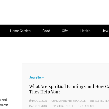
Home Garden
Food
Gifts
Health
Jewe
Jewellery
What Are Spiritual Paintings and How C
They Help You?
nized
MAY 10, 2021
CHAKRA PENDANT NECKLACE
ENERGY NECKL
owards
MAGIC PENDANT
SPIRITUAL PROTECTION NECKLACE