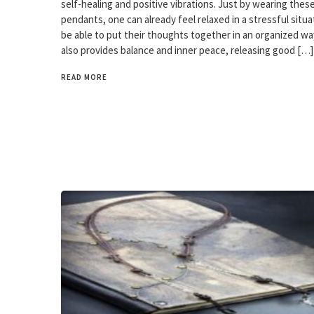
self-healing and positive vibrations. Just by wearing thes
pendants, one can already feel relaxed in a stressful situ
be able to put their thoughts together in an organized wa
also provides balance and inner peace, releasing good […]
READ MORE