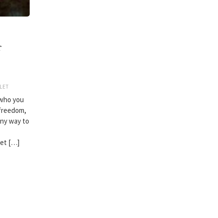
r
LET
 who you
 freedom,
 any way to
let […]