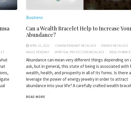
Business
amsa
Can a Wealth Bracelet Help to Increase You
Abundance?
APRIL 25, 2021
CHAKRA PENDANT NECKLACE
ENERGY NECKLACE
LET
MAGIC PENDANT
SPIRITUAL PROTECTION NECKLACE
WEALTH BRACE
 what
Abundance can mean very different things depending on
hat
ask, but in general, this state of being is associated with
tions,
wealth, health, and prosperity in all of its forms. Is there
tigate
leverage the power of energy jewelry in order to attract
ual
abundance into your life? A carefully crafted wealth brace
READ MORE