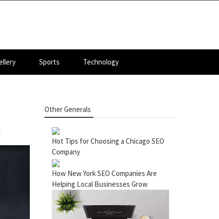
llery
Sports
Technology
Other Generals
T
Hot Tips for Choosing a Chicago SEO
Company
How New York SEO Companies Are
Helping Local Businesses Grow