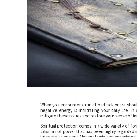
When you encounter a run of bad luck or are shoul
negative energy is infiltrating your daily life. 
mitigate these issues and restore your sense of in
Spiritual protection comes in a wide variety of fo
talisman of power that has been highly regarded i
its roots to ancient Mesopotamia and associated w