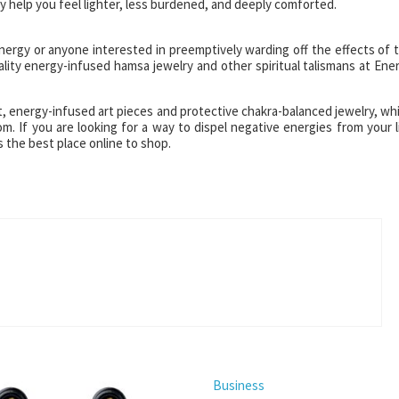
 help you feel lighter, less burdened, and deeply comforted.
nergy or anyone interested in preemptively warding off the effects of 
ality energy-infused hamsa jewelry and other spiritual talismans at Ene
ant, energy-infused art pieces and protective chakra-balanced jewelry, wh
com. If you are looking for a way to dispel negative energies from your l
is the best place online to shop.
Business