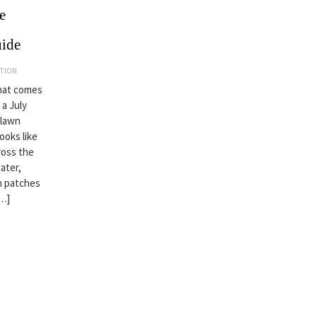
e
uide
ATION
that comes
 a July
 lawn
looks like
ross the
ater,
wn patches
[…]