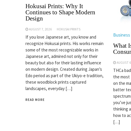
Hokusai Prints: Why It
Continues to Shape Modern
Design
AUGUST 7, 2026
HOKUSAI PRINTS
Business
If you love Japanese art, you know and
recognize Hokusai prints. His works remain
What I
some of the most recognizable works in
Consu
Japanese art, admired not only for their
beauty but also for their lasting influence
AUGUST 6
on modern design. Created during Japan’s
THCa badd
Edo period as part of the Ukiyo-e tradition,
the most
these woodblock prints captured
on the ma
landscapes, everyday […]
batter tex
spectrum 
READ MORE
you’ve jus
thinking 
how to act
[…]