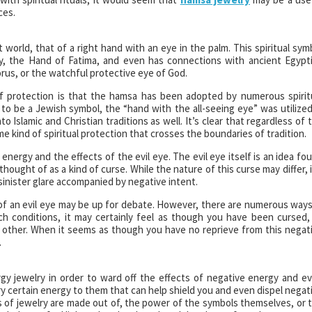
ces.
 world, that of a right hand with an eye in the palm. This spiritual sym
, the Hand of Fatima, and even has connections with ancient Egypt
Horus, or the watchful protective eye of God.
 of protection is that the hamsa has been adopted by numerous spirit
o be a Jewish symbol, the “hand with the all-seeing eye” was utilized
o Islamic and Christian traditions as well. It’s clear that regardless of 
me kind of spiritual protection that crosses the boundaries of tradition.
 energy and the effects of the evil eye. The evil eye itself is an idea fo
 thought of as a kind of curse. While the nature of this curse may differ, i
sinister glare accompanied by negative intent.
f an evil eye may be up for debate. However, there are numerous ways
ch conditions, it may certainly feel as though you have been cursed,
 other. When it seems as though you have no reprieve from this negat
.
gy jewelry in order to ward off the effects of negative energy and e
y certain energy to them that can help shield you and even dispel negat
es of jewelry are made out of, the power of the symbols themselves, or 