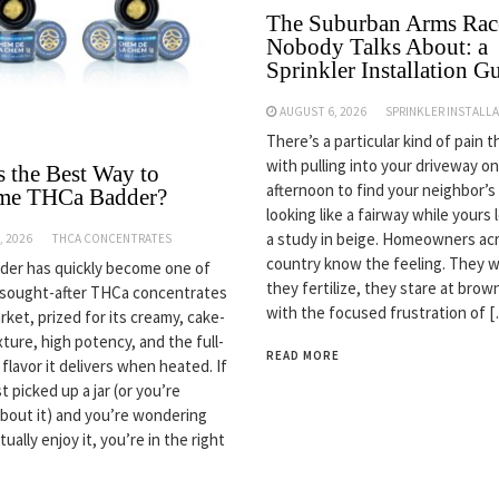
The Suburban Arms Rac
Nobody Talks About: a
Sprinkler Installation G
AUGUST 6, 2026
SPRINKLER INSTALL
There’s a particular kind of pain 
with pulling into your driveway on
s the Best Way to
afternoon to find your neighbor’s
me THCa Badder?
looking like a fairway while yours 
a study in beige. Homeowners ac
, 2026
THCA CONCENTRATES
country know the feeling. They w
er has quickly become one of
they fertilize, they stare at bro
 sought-after THCa concentrates
with the focused frustration of 
rket, prized for its creamy, cake-
ture, high potency, and the full-
READ MORE
flavor it delivers when heated. If
t picked up a jar (or you’re
about it) and you’re wondering
ually enjoy it, you’re in the right