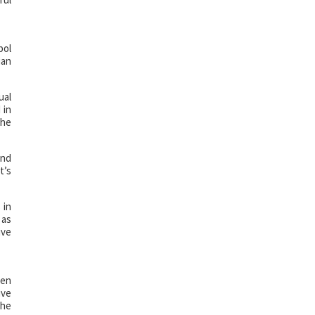
bol
ian
ual
 in
the
und
t’s
 in
 as
ive
ven
ive
the