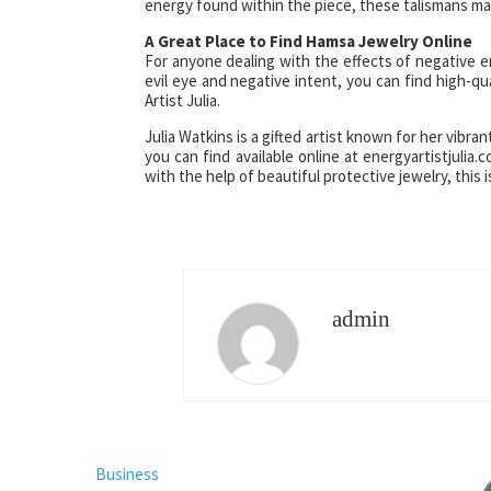
energy found within the piece, these talismans may
A Great Place to Find Hamsa Jewelry Online
For anyone dealing with the effects of negative e
evil eye and negative intent, you can find high-qu
Artist Julia.
Julia Watkins is a gifted artist known for her vibr
you can find available online at energyartistjulia.
with the help of beautiful protective jewelry, this 
admin
Business