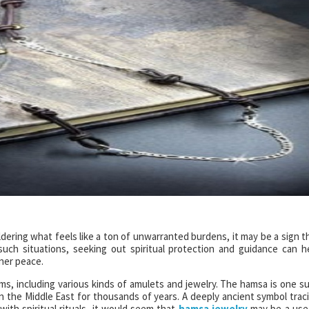
dering what feels like a ton of unwarranted burdens, it may be a sign t
In such situations, seeking out spiritual protection and guidance can h
ner peace.
rms, including various kinds of amulets and jewelry. The hamsa is one s
n the Middle East for thousands of years. A deeply ancient symbol trac
ith spiritual rituals, it would seem that
hamsa jewelry
may be a use