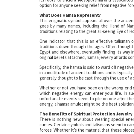
option for anyone seeking relief from negative for
What Does Hamsa Represent?
This enigmatic symbol appears all over the ancient
goes by many names, including the Hand of Mary
traditions relating to the great all-seeing Eye of 
One indicator that this is an effective talisman
traditions down through the ages. Often thought t
Egypt and elsewhere, eventually finding its way int
original beliefs attached, hamsa jewelry affords so
Specifically, the hamsa is said to ward off negative
in a multitude of ancient traditions and is typically
generally thought to be cast through the use of a 
Whether or not you have been on the wrong end o
which negative energy can enter your life. In su
unfortunate events seem to pile on one after the
energy, a hamsa amulet might be the best solution
The Benefits of Spiritual Protection Jewelry
There is nothing new about wearing special ener
curses. Certain symbols and talismans seem to carr
forces. Whether it’s the material that these piec