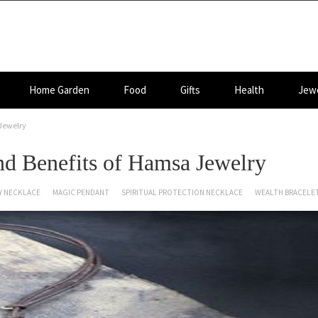
Home Garden
Food
Gifts
Health
Jewe
Jewelry
d Benefits of Hamsa Jewelry
Y NECKLACE
MAGIC PENDANT
SPIRITUAL PROTECTION NECKLACE
WEALTH BRACELE