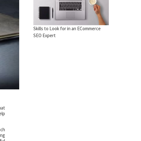
Skills to Look for in an ECommerce
SEO Expert
hat
elp
uch
ing
ful