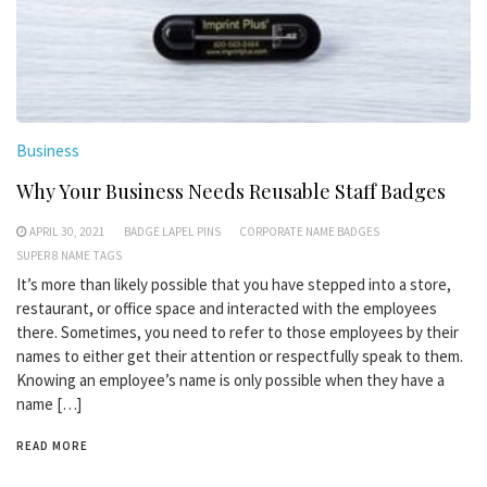
Business
Why Your Business Needs Reusable Staff Badges
APRIL 30, 2021
BADGE LAPEL PINS
CORPORATE NAME BADGES
SUPER 8 NAME TAGS
It’s more than likely possible that you have stepped into a store,
restaurant, or office space and interacted with the employees
there. Sometimes, you need to refer to those employees by their
names to either get their attention or respectfully speak to them.
Knowing an employee’s name is only possible when they have a
name […]
READ MORE