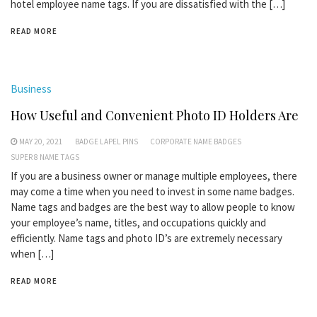
hotel employee name tags. If you are dissatisfied with the […]
READ MORE
Business
How Useful and Convenient Photo ID Holders Are
MAY 20, 2021
BADGE LAPEL PINS
CORPORATE NAME BADGES
SUPER 8 NAME TAGS
If you are a business owner or manage multiple employees, there
may come a time when you need to invest in some name badges.
Name tags and badges are the best way to allow people to know
your employee’s name, titles, and occupations quickly and
efficiently. Name tags and photo ID’s are extremely necessary
when […]
READ MORE