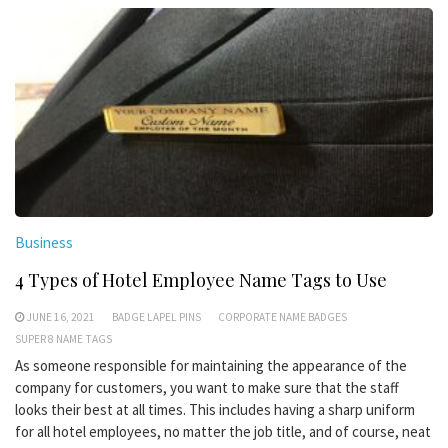
Business
4 Types of Hotel Employee Name Tags to Use
JUNE 16, 2021
BADGE LAPEL PINS
CORPORATE NAME BADGES
SUPER 8 NAME TAGS
As someone responsible for maintaining the appearance of the
company for customers, you want to make sure that the staff
looks their best at all times. This includes having a sharp uniform
for all hotel employees, no matter the job title, and of course, neat