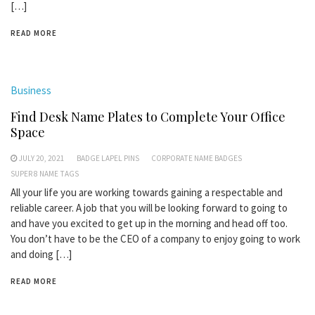
[…]
READ MORE
Business
Find Desk Name Plates to Complete Your Office
Space
JULY 20, 2021
BADGE LAPEL PINS
CORPORATE NAME BADGES
SUPER 8 NAME TAGS
All your life you are working towards gaining a respectable and
reliable career. A job that you will be looking forward to going to
and have you excited to get up in the morning and head off too.
You don’t have to be the CEO of a company to enjoy going to work
and doing […]
READ MORE