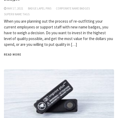
MAY 17, 2021
BADGE LAPEL PINS
CORPORATE NAME BADGES
SUPER 8 NAME TAGS
When you are planning out the process of re-outfitting your
current employees or support staff with new name badges, you
have to weigh a decision. Do you want to invest in the highest
level of quality possible, and get the most value for the dollars you
spend, or are you willing to put quality in […]
READ MORE