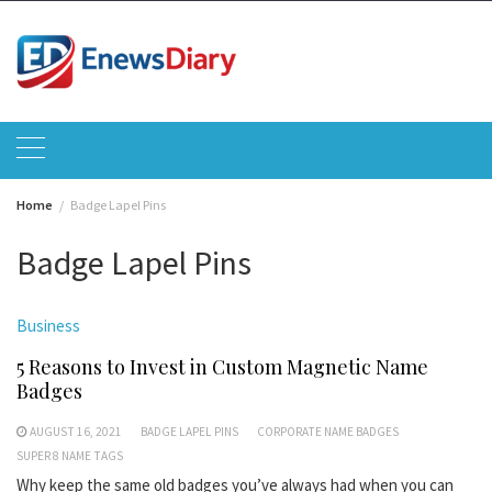
Skip
to
content
Home
Badge Lapel Pins
Badge Lapel Pins
Business
5 Reasons to Invest in Custom Magnetic Name
Badges
AUGUST 16, 2021
BADGE LAPEL PINS
CORPORATE NAME BADGES
SUPER 8 NAME TAGS
Why keep the same old badges you’ve always had when you can