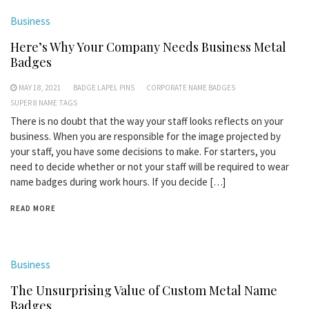
Business
Here’s Why Your Company Needs Business Metal
Badges
MAY 18, 2021
BADGE LAPEL PINS
CORPORATE NAME BADGES
SUPER 8 NAME TAGS
There is no doubt that the way your staff looks reflects on your
business. When you are responsible for the image projected by
your staff, you have some decisions to make. For starters, you
need to decide whether or not your staff will be required to wear
name badges during work hours. If you decide […]
READ MORE
Business
The Unsurprising Value of Custom Metal Name
Badges