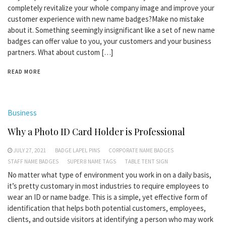
completely revitalize your whole company image and improve your
customer experience with new name badges?Make no mistake
about it. Something seemingly insignificant like a set of new name
badges can offer value to you, your customers and your business
partners. What about custom […]
READ MORE
Business
Why a Photo ID Card Holder is Professional
JULY 27, 2021
BADGE LAPEL PINS
CORPORATE NAME BADGES
STAFF NAME BADGES
SUPER 8 NAME TAGS
TABLE TENT SIGN
No matter what type of environment you work in on a daily basis,
it’s pretty customary in most industries to require employees to
wear an ID or name badge. This is a simple, yet effective form of
identification that helps both potential customers, employees,
clients, and outside visitors at identifying a person who may work