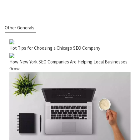
Other Generals
Hot Tips for Choosing a Chicago SEO Company
How New York SEO Companies Are Helping Local Businesses
Grow