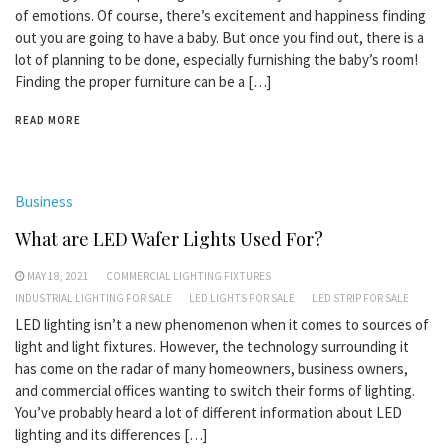
of emotions. Of course, there’s excitement and happiness finding
out you are going to have a baby. But once you find out, there is a
lot of planning to be done, especially furnishing the baby’s room!
Finding the proper furniture can be a […]
READ MORE
Business
What are LED Wafer Lights Used For?
MAY 18, 2021
COMMERCIAL LIGHTING FIXTURES
INDUSTRIAL LIGHTING FOR SALE
LED LIGHTS FOR SALE
LED STRIP FOR SALE
LED lighting isn’t a new phenomenon when it comes to sources of
light and light fixtures. However, the technology surrounding it
has come on the radar of many homeowners, business owners,
and commercial offices wanting to switch their forms of lighting.
You’ve probably heard a lot of different information about LED
lighting and its differences […]