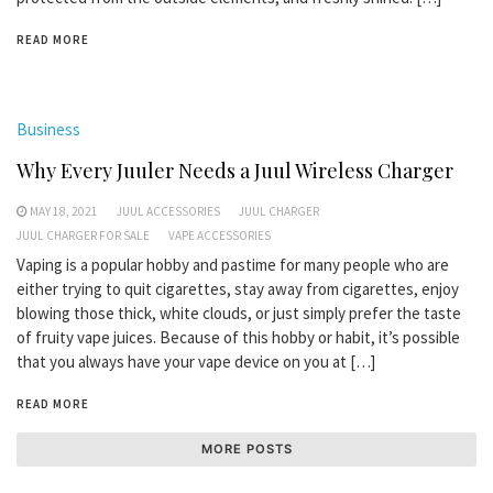
READ MORE
Business
Why Every Juuler Needs a Juul Wireless Charger
MAY 18, 2021
JUUL ACCESSORIES
JUUL CHARGER
JUUL CHARGER FOR SALE
VAPE ACCESSORIES
Vaping is a popular hobby and pastime for many people who are
either trying to quit cigarettes, stay away from cigarettes, enjoy
blowing those thick, white clouds, or just simply prefer the taste
of fruity vape juices. Because of this hobby or habit, it’s possible
that you always have your vape device on you at […]
READ MORE
MORE POSTS