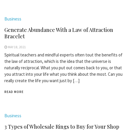
Business
Generate Abundance With a Law of Attraction
Bracelet
MAY 18, 2021
Spiritual teachers and mindful experts often tout the benefits of
the law of attraction, which is the idea that the universe is
naturally reciprocal. What you put out comes back to you, or that
you attract into your life what you think about the most. Can you
really create the life you want just by […]
READ MORE
Business
3 Types of Wholesale Rings to Buy for Your Shop