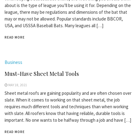
about is the type of league you’ll be using it for. Depending on the
league, there may be regulations and dimensions of the bat that
may or may not be allowed. Popular standards include BBCOR,
USA, and USSSA Baseball Bats. Many leagues all […]
READ MORE
Business
Must-Have Sheet Metal Tools
MAY 18, 2021
Sheet metal roofs are gaining popularity and are often chosen over
slate. When it comes to working on that sheet metal, the job
requires much different tools and techniques than when working
with slate. All roofers know that having reliable, durable tools is
important. No one wants to be halfway through a job and have […]
READ MORE