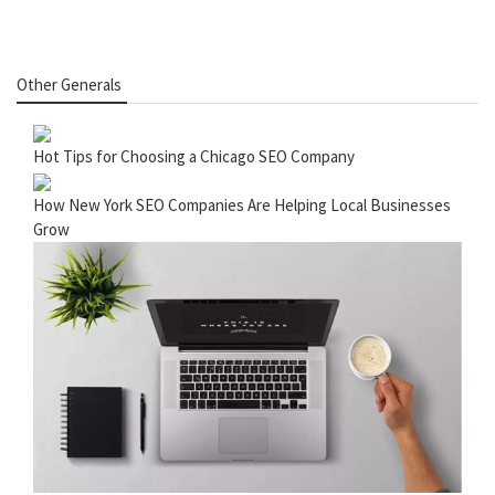
Other Generals
Hot Tips for Choosing a Chicago SEO Company
How New York SEO Companies Are Helping Local Businesses
Grow