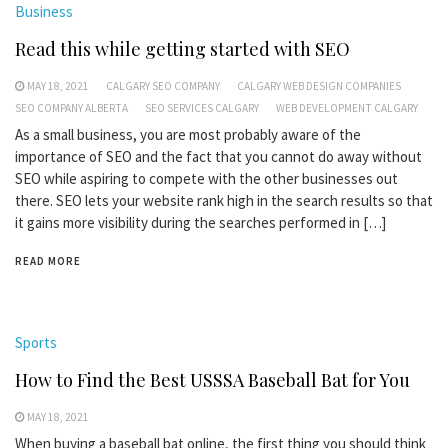
Business
Read this while getting started with SEO
MAY 18, 2021
CALGARY SEO COMPANY
CALGARY WEB DESIGN COMPANIES
SEO COMPANY ALBERTA
SEO SERVICES CALGARY
WEB DEVELOPMENT CALGARY
As a small business, you are most probably aware of the
importance of SEO and the fact that you cannot do away without
SEO while aspiring to compete with the other businesses out
there. SEO lets your website rank high in the search results so that
it gains more visibility during the searches performed in […]
READ MORE
Sports
How to Find the Best USSSA Baseball Bat for You
MAY 18, 2021
When buying a baseball bat online, the first thing you should think