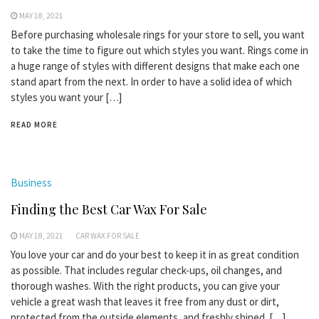
MAY 18, 2021
Before purchasing wholesale rings for your store to sell, you want
to take the time to figure out which styles you want. Rings come in
a huge range of styles with different designs that make each one
stand apart from the next. In order to have a solid idea of which
styles you want your […]
READ MORE
Business
Finding the Best Car Wax For Sale
MAY 18, 2021
CAR WAX FOR SALE
You love your car and do your best to keep it in as great condition
as possible. That includes regular check-ups, oil changes, and
thorough washes. With the right products, you can give your
vehicle a great wash that leaves it free from any dust or dirt,
protected from the outside elements, and freshly shined. […]