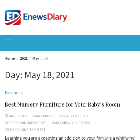
Skip
to
content
Home
2021
May
18
Day:
May 18, 2021
Business
Best Nursery Furniture for Your Baby’s Room
MAY 18, 2021
BABY CRIB AND CHANGING TABLE SET
BABY CRIB AND DRESSER SET
BABY CRIB WITH DRESSER
CRIB CHANGING TABLE SET
Learning you are expecting an addition to your family is a whirlwind