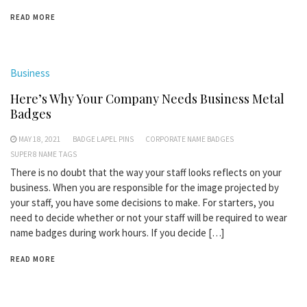
READ MORE
Business
Here’s Why Your Company Needs Business Metal
Badges
MAY 18, 2021
BADGE LAPEL PINS
CORPORATE NAME BADGES
SUPER 8 NAME TAGS
There is no doubt that the way your staff looks reflects on your
business. When you are responsible for the image projected by
your staff, you have some decisions to make. For starters, you
need to decide whether or not your staff will be required to wear
name badges during work hours. If you decide […]
READ MORE