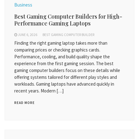
Business
Best Gaming Computer Builders for High-
Performance Gaming Laptops
JUNE 6, 2026
BEST GAMING COMPUTER BUILDER
Finding the right gaming laptop takes more than
comparing prices or checking graphics cards.
Performance, cooling, and build quality shape the
experience from the first gaming session. The best
gaming computer builders focus on these details while
offering systems tailored for different play styles and
workloads. Gaming laptops have advanced quickly in
recent years. Modern […]
READ MORE