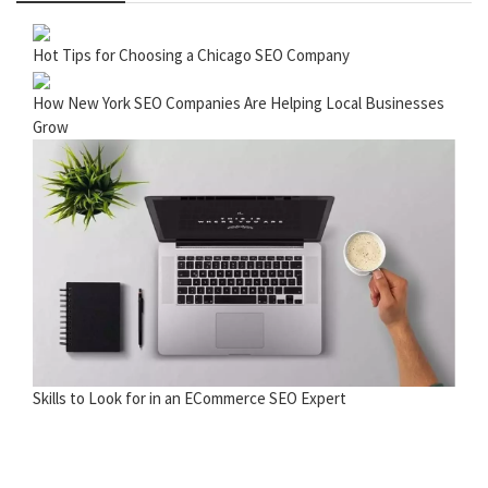
Hot Tips for Choosing a Chicago SEO Company
How New York SEO Companies Are Helping Local Businesses
Grow
Skills to Look for in an ECommerce SEO Expert