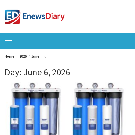
Skip
to
content
Home
2026
June
6
Day:
June 6, 2026