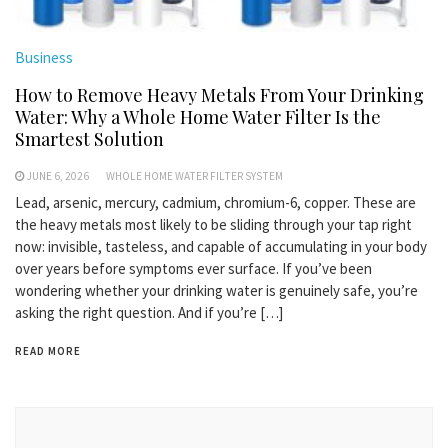
Business
How to Remove Heavy Metals From Your Drinking
Water: Why a Whole Home Water Filter Is the
Smartest Solution
JUNE 6, 2026
WHOLE HOME WATER FILTER SYSTEM
Lead, arsenic, mercury, cadmium, chromium-6, copper. These are
the heavy metals most likely to be sliding through your tap right
now: invisible, tasteless, and capable of accumulating in your body
over years before symptoms ever surface. If you’ve been
wondering whether your drinking water is genuinely safe, you’re
asking the right question. And if you’re […]
READ MORE