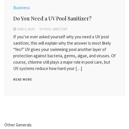
Business
Do You Need a UV Pool Sanitizer?
JUNE 6, 2026
UV POOL SANITIZER
If you’ve ever asked yourself why you need a UV pool
sanitizer, this will explain why the answer is most likely
“Yes!” UV gives your swimming pool another layer of
protection against bacteria, germs, algae, and viruses. Of
course, chlorine still plays a major role in pool care, but
UV systems reduce how hard your […]
READ MORE
Other Generals