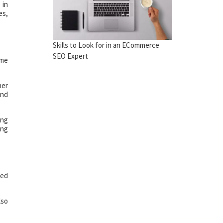
 in
es,
Skills to Look for in an ECommerce
SEO Expert
ome
her
and
ong
ing
ced
lso