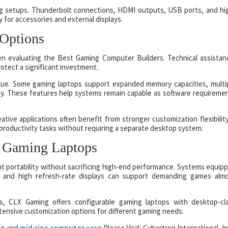
ng setups. Thunderbolt connections, HDMI outputs, USB ports, and hi
y for accessories and external displays.
 Options
en evaluating the Best Gaming Computer Builders. Technical assistan
otect a significant investment.
alue. Some gaming laptops support expanded memory capacities, multi
ty. These features help systems remain capable as software requireme
tive applications often benefit from stronger customization flexibility
productivity tasks without requiring a separate desktop system.
 Gaming Laptops
 portability without sacrificing high-end performance. Systems equip
, and high refresh-rate displays can support demanding games alm
s, CLX Gaming offers configurable gaming laptops with desktop-cl
ensive customization options for different gaming needs.
op
and
mid size computer case
Please Visit: Cybertron International, In