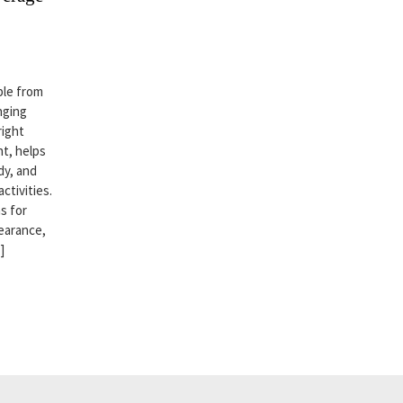
ble from
nging
right
t, helps
dy, and
ctivities.
s for
earance,
]