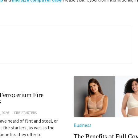
Ferrocerium Fire
s
, 2026
FIRE STARTERS
ve heard of flint and steel, or
Business
nt fire starters, as well as the
 benefits they offer to
The Benefits of Full Co