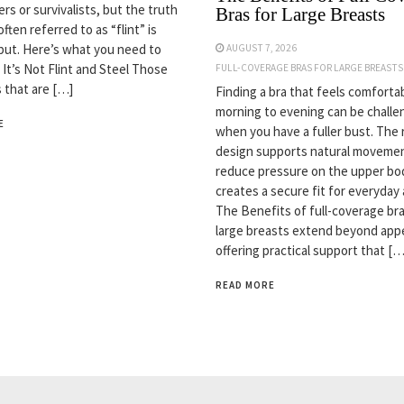
rs or survivalists, but the truth
Bras for Large Breasts
often referred to as “flint” is
but. Here’s what you need to
AUGUST 7, 2026
 It’s Not Flint and Steel Those
FULL-COVERAGE BRAS FOR LARGE BREASTS
s that are […]
Finding a bra that feels comforta
morning to evening can be challe
E
when you have a fuller bust. The 
design supports natural movemen
reduce pressure on the upper bo
creates a secure fit for everyday a
The Benefits of full-coverage bra
large breasts extend beyond app
offering practical support that […
READ MORE