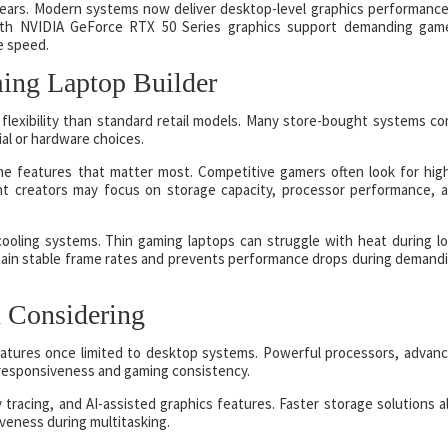
years. Modern systems now deliver desktop-level graphics performance
with NVIDIA GeForce RTX 50 Series graphics support demanding gam
e speed.
ng Laptop Builder
flexibility than standard retail models. Many store-bought systems c
ial or hardware choices.
 the features that matter most. Competitive gamers often look for hig
nt creators may focus on storage capacity, processor performance, 
cooling systems. Thin gaming laptops can struggle with heat during l
ain stable frame rates and prevents performance drops during demand
 Considering
atures once limited to desktop systems. Powerful processors, advan
responsiveness and gaming consistency.
racing, and AI-assisted graphics features. Faster storage solutions a
veness during multitasking.