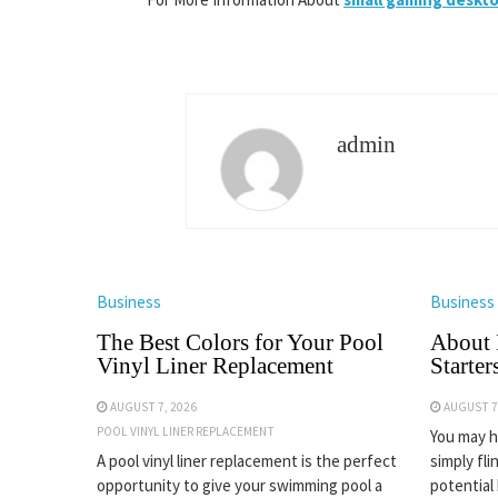
admin
Business
Business
The Best Colors for Your Pool
About 
Vinyl Liner Replacement
Starter
AUGUST 7, 2026
AUGUST 7
POOL VINYL LINER REPLACEMENT
You may ha
A pool vinyl liner replacement is the perfect
simply fli
opportunity to give your swimming pool a
potential