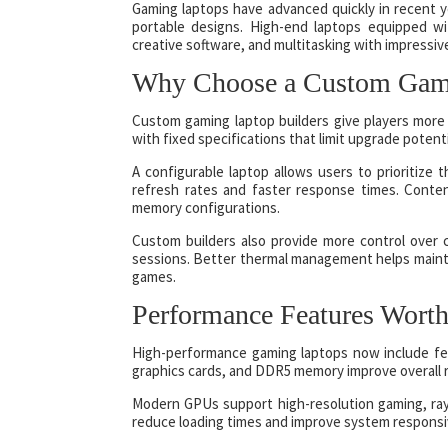
Gaming laptops have advanced quickly in recent 
portable designs. High-end laptops equipped 
creative software, and multitasking with impressiv
Why Choose a Custom Gami
Custom gaming laptop builders give players more 
with fixed specifications that limit upgrade potent
A configurable laptop allows users to prioritize
refresh rates and faster response times. Conte
memory configurations.
Custom builders also provide more control over 
sessions. Better thermal management helps maint
games.
Performance Features Worth
High-performance gaming laptops now include fe
graphics cards, and DDR5 memory improve overall 
Modern GPUs support high-resolution gaming, ray t
reduce loading times and improve system responsi