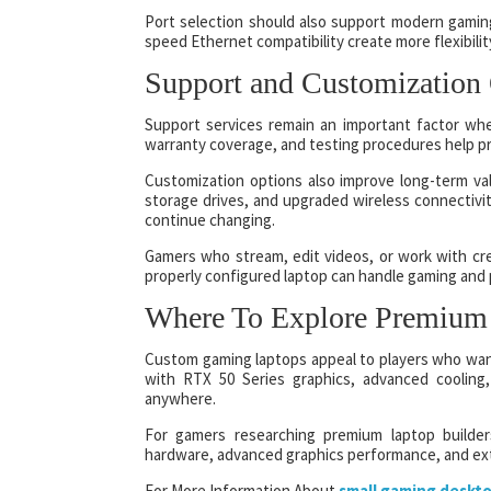
Port selection should also support modern gami
speed Ethernet compatibility create more flexibilit
Support and Customization
Support services remain an important factor wh
warranty coverage, and testing procedures help pr
Customization options also improve long-term v
storage drives, and upgraded wireless connectivi
continue changing.
Gamers who stream, edit videos, or work with crea
properly configured laptop can handle gaming and 
Where To Explore Premium
Custom gaming laptops appeal to players who want
with RTX 50 Series graphics, advanced cooling
anywhere.
For gamers researching premium laptop builder
hardware, advanced graphics performance, and ext
For More Information About
small gaming deskt