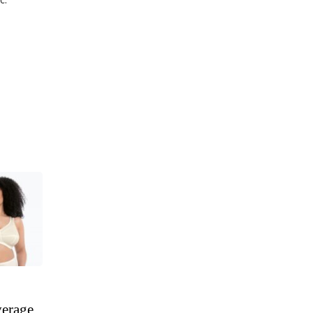
verage