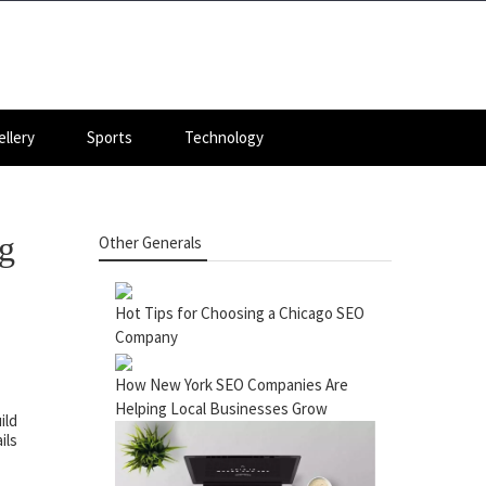
llery
Sports
Technology
g
Other Generals
Hot Tips for Choosing a Chicago SEO
Company
How New York SEO Companies Are
Helping Local Businesses Grow
ild
ils