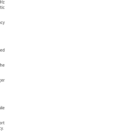
0Hz
tic
ncy
ned
the
ger
ile
ort
y.