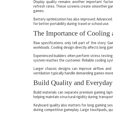
Display quality remains another important fac
refresh rates. These screens create smoother gam
games.
Battery optimization has also improved. Advance
for better portability during travel or school use.
The Importance of Cooling a
Raw specifications only tell part of the story. 
workloads. Cooling design directly affects long ga
Experienced builders often perform stress testing 
system reaches the customer. Reliable cooling sys
Larger chassis designs can improve airflow and
ventilation typically handle demanding games more 
Build Quality and Everyday
Build materials can separate premium gaming lapt
helping maintain structural rigidity during transpor
Keyboard quality also matters for long gaming se
during competitive gameplay. Large touchpads, qua