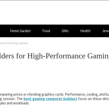
Home Garden
Food
Gifts
Health
Jewe
rmance Gaming Laptops
ders for High-Performance Gamin
mparing prices or checking graphics cards. Performance, cooling, and bu
ng session. The
best gaming computer builders
focus on these deta
tyles and workloads.