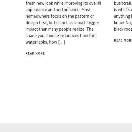
fresh new look while improving its overall
bushcrafte
appearance and performance. Most
is what’s 
homeowners focus on the pattern or
anything 
design first, but color has a much bigger
know. No,
impact than many people realize. The
black rod
shade you choose influences how the
READ MOR
water looks, how […]
READ MORE