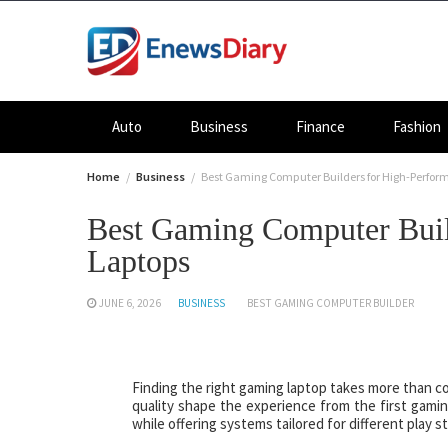
Skip
to
content
Auto
Business
Finance
Fashion
Home
Business
Best Gaming Computer Builders for High-Perfo
Best Gaming Computer Buil
Laptops
JUNE 6, 2026
BUSINESS
BEST GAMING COMPUTER BUILDER
Finding the right gaming laptop takes more than co
quality shape the experience from the first gami
while offering systems tailored for different play s