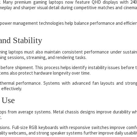
tor. Many premium gaming laptops now feature QHD displays with 24
eplay and sharper visual detail during competitive matches and cinema
d power management technologies help balance performance and efficie
nd Stability
Gaming laptops must also maintain consistent performance under sustai
ming sessions, streaming, and rendering tasks.
before shipment. This process helps identify instability issues before 
tems also protect hardware longevity over time.
 thermal performance. Systems with advanced fan layouts and stron
effectively.
 Use
ops from average systems. Metal chassis designs improve durability wh
t.
ssions. Full-size RGB keyboards with responsive switches improve comf
lity webcams, and strong speaker systems further improve daily usabilit