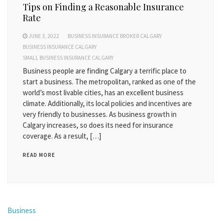
Tips on Finding a Reasonable Insurance
Rate
JUNE 3, 2022
BUSINESS INSURANCE BROKER CALGARY
BUSINESS INSURANCE CALGARY
SMALL BUSINESS INSURANCE CALGARY
Business people are finding Calgary a terrific place to
start a business. The metropolitan, ranked as one of the
world’s most livable cities, has an excellent business
climate. Additionally, its local policies and incentives are
very friendly to businesses. As business growth in
Calgary increases, so does its need for insurance
coverage. As a result, […]
READ MORE
Business