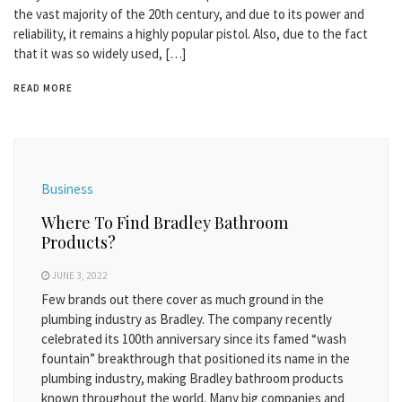
the vast majority of the 20th century, and due to its power and
reliability, it remains a highly popular pistol. Also, due to the fact
that it was so widely used, […]
READ MORE
Business
Where To Find Bradley Bathroom
Products?
JUNE 3, 2022
Few brands out there cover as much ground in the
plumbing industry as Bradley. The company recently
celebrated its 100th anniversary since its famed “wash
fountain” breakthrough that positioned its name in the
plumbing industry, making Bradley bathroom products
known throughout the world. Many big companies and