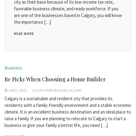
city as their base because of its low-income tax rate,
favorable business climate, and ready workforce. If you
are one of the businesses based in Calgary, you will know
the importance […]
READ MORE
Business
Be Picky When Choosing a Home Builder
JUNE 3, 2022
LUXURY HOME BUILDERS CALGARY
Calgary is a sustainable and resilient city that provides its
residents with a family-friendly environment and a stable economic
climate. It is an excellent business destination and an ideal place to
raise a family. If you are planning to relocate to Calgary to start a
business or give your family a better life, you need […]