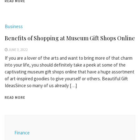
READ MORE
Business
Benefits of Shopping at Museum Gift Shops Online
JUNE 3, 2022
If you are a lover of the arts and want to bring more of that charm
into your life, you should definitely take a peek at some of the
captivating museum gift shops online that have a huge assortment
of art-inspired goodies to give yourself or others. Beautiful Gift
IdeasSince so many of us already […]
READ MORE
Finance