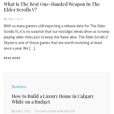
What Is The Best One-Handed Weapon In The
Elder Scrolls V?
JUNE 3, 2022
With so many gamers still expecting a release date for The Elder
Scrolls VI, it is no surprise that our nostalgic minds drive us to keep
playing older titles just to keep the flame alive. The Elder Scrolls V:
Skyrim is one of those games that are worth revisiting at least
once a year. We […]
READ MORE
Business
How to Build a Luxury Home in Calgary
While on a Budget
JUNE 3, 2022
CALGARY LUXURY HOME BUILDER