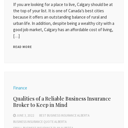
If you are looking for a place to live, Calgary should be at
the top of your list. It is one of Canada’s best cities
because it offers an outstanding balance of rural and
urban life. In addition, despite being a wealthy city with a
good job market, Calgary has an affordable cost of living,
[…]
READ MORE
Finance
Qualities of a Reliable Business Insurance
Broker to Keep in Mind
JUNE 3, 2022
BEST BUSINESS INSURANCE ALBERTA
BUSINESS INSURANCE QUOTE ALBERTA