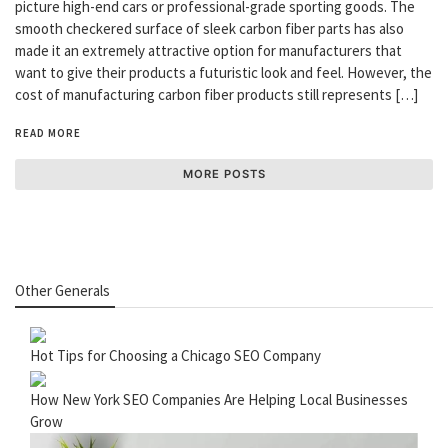
picture high-end cars or professional-grade sporting goods. The
smooth checkered surface of sleek carbon fiber parts has also
made it an extremely attractive option for manufacturers that
want to give their products a futuristic look and feel. However, the
cost of manufacturing carbon fiber products still represents […]
READ MORE
MORE POSTS
Other Generals
Hot Tips for Choosing a Chicago SEO Company
How New York SEO Companies Are Helping Local Businesses
Grow