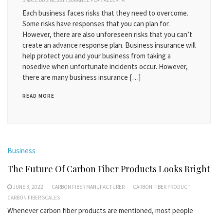
SMALL BUSINESS INSURANCE PLAN ALBERTA
Each business faces risks that they need to overcome.
Some risks have responses that you can plan for.
However, there are also unforeseen risks that you can’t
create an advance response plan. Business insurance will
help protect you and your business from taking a
nosedive when unfortunate incidents occur. However,
there are many business insurance […]
READ MORE
Business
The Future Of Carbon Fiber Products Looks Bright
JUNE 3, 2022
CARBON FIBER MANUFACTURER
CARBON FIBER PRODUCT
CARBON FIBER SCALES
Whenever carbon fiber products are mentioned, most people