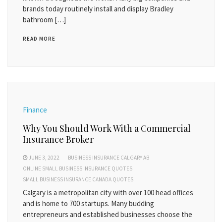
brands today routinely install and display Bradley
bathroom […]
READ MORE
Finance
Why You Should Work With a Commercial
Insurance Broker
JUNE 3, 2022
BUSINESS INSURANCE CALGARY AB
ONLINE SMALL BUSINESS INSURANCE QUOTES
SMALL BUSINESS INSURANCE CANADA QUOTES
Calgary is a metropolitan city with over 100 head offices
and is home to 700 startups. Many budding
entrepreneurs and established businesses choose the