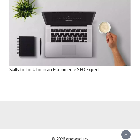
Skills to Look for in an ECommerce SEO Expert
© 2026 enewsdiary