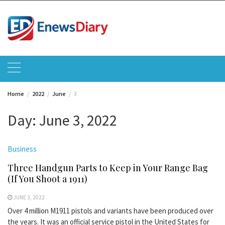
Skip
to
content
Home
2022
June
3
Day:
June 3, 2022
Business
Three Handgun Parts to Keep in Your Range Bag
(If You Shoot a 1911)
JUNE 3, 2022
Over 4 million M1911 pistols and variants have been produced over
the years. It was an official service pistol in the United States for