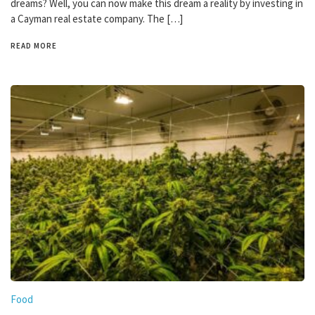
dreams? Well, you can now make this dream a reality by investing in
a Cayman real estate company. The […]
READ MORE
Food