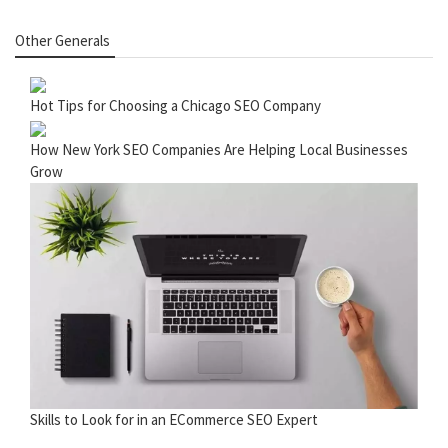
Other Generals
Hot Tips for Choosing a Chicago SEO Company
How New York SEO Companies Are Helping Local Businesses
Grow
Skills to Look for in an ECommerce SEO Expert