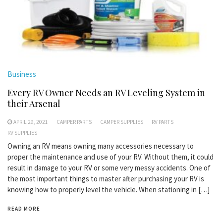
Business
Every RV Owner Needs an RV Leveling System in
their Arsenal
APRIL 29, 2021
CAMPER PARTS
CAMPER SUPPLIES
RV PARTS
RV SUPPLIES
Owning an RV means owning many accessories necessary to
proper the maintenance and use of your RV. Without them, it could
result in damage to your RV or some very messy accidents. One of
the most important things to master after purchasing your RV is
knowing how to properly level the vehicle. When stationing in […]
READ MORE