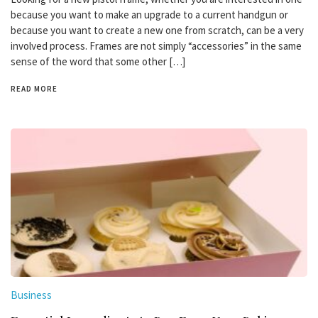
because you want to make an upgrade to a current handgun or
because you want to create a new one from scratch, can be a very
involved process. Frames are not simply “accessories” in the same
sense of the word that some other […]
READ MORE
Business