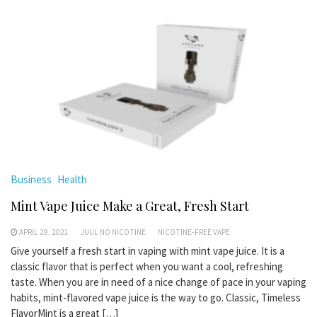
Business
Health
Mint Vape Juice Make a Great, Fresh Start
APRIL 29, 2021
JUUL NO NICOTINE
NICOTINE-FREE VAPE
Give yourself a fresh start in vaping with mint vape juice. It is a
classic flavor that is perfect when you want a cool, refreshing
taste. When you are in need of a nice change of pace in your vaping
habits, mint-flavored vape juice is the way to go. Classic, Timeless
FlavorMint is a great […]