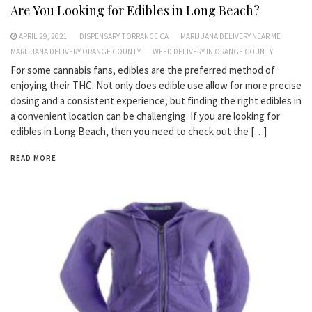
Are You Looking for Edibles in Long Beach?
APRIL 29, 2021
DISPENSARY TORRANCE CA
MARIJUANA DELIVERY NEAR ME
MARIJUANA DELIVERY ORANGE COUNTY
WEED DELIVERY IN ORANGE COUNTY
For some cannabis fans, edibles are the preferred method of
enjoying their THC. Not only does edible use allow for more precise
dosing and a consistent experience, but finding the right edibles in
a convenient location can be challenging. If you are looking for
edibles in Long Beach, then you need to check out the […]
READ MORE