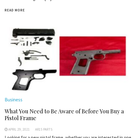
READ MORE
Business
What You Need to Be Aware of Before You Buy a
Pistol Frame
APRIL 29, 2021
AR15 PARTS
Looking for a new pistol frame, whether you are interested in one