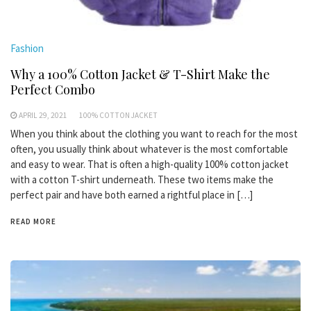
Fashion
Why a 100% Cotton Jacket & T-Shirt Make the
Perfect Combo
APRIL 29, 2021
100% COTTON JACKET
When you think about the clothing you want to reach for the most
often, you usually think about whatever is the most comfortable
and easy to wear. That is often a high-quality 100% cotton jacket
with a cotton T-shirt underneath. These two items make the
perfect pair and have both earned a rightful place in […]
READ MORE