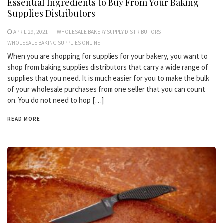
Essential Ingredients to Buy From Your Baking
Supplies Distributors
APRIL 29, 2021
WHOLESALE BAKERY SUPPLY DISTRIBUTORS
WHOLESALE BAKING SUPPLIES ONLINE
When you are shopping for supplies for your bakery, you want to
shop from baking supplies distributors that carry a wide range of
supplies that you need. It is much easier for you to make the bulk
of your wholesale purchases from one seller that you can count
on. You do not need to hop […]
READ MORE