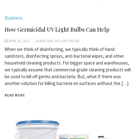
Business
How Germicidal UV Light Bulbs Can Help
APRIL 29, 2021
GERMICIDAL UV LIGHT BULBS
When we think of disinfecting, we typically think of hand
sanitizers, disinfecting sprays, anti-bacterial wipes, and other
household cleaning products. For bigger space and warehouses,
we typically assume that commercial-grade cleaning products will
be used to kill off germs and bacteria. But, what if there was
another solution for killing bacteria on surfaces without the […]
READ MORE