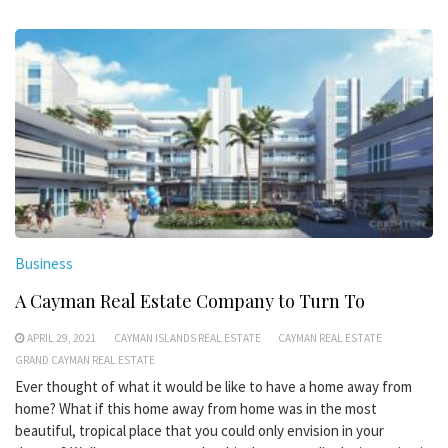
Business
A Cayman Real Estate Company to Turn To
APRIL 29, 2021
CAYMAN ISLANDS REAL ESTATE
CAYMAN REAL ESTATE
GRAND CAYMAN REAL ESTATE
Ever thought of what it would be like to have a home away from
home? What if this home away from home was in the most
beautiful, tropical place that you could only envision in your