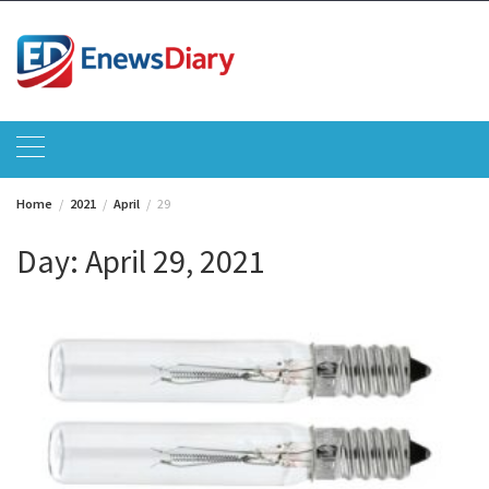
Skip
to
content
Home
2021
April
29
Day:
April 29, 2021