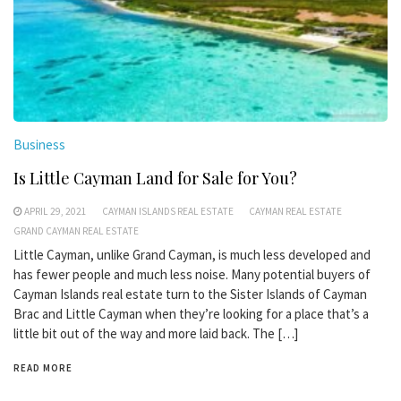
Business
Is Little Cayman Land for Sale for You?
APRIL 29, 2021
CAYMAN ISLANDS REAL ESTATE
CAYMAN REAL ESTATE
GRAND CAYMAN REAL ESTATE
Little Cayman, unlike Grand Cayman, is much less developed and
has fewer people and much less noise. Many potential buyers of
Cayman Islands real estate turn to the Sister Islands of Cayman
Brac and Little Cayman when they’re looking for a place that’s a
little bit out of the way and more laid back. The […]
READ MORE