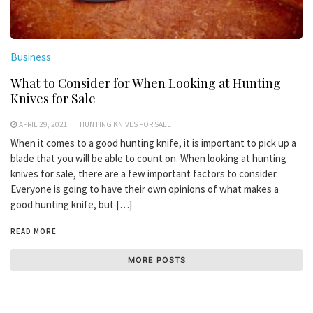
Business
What to Consider for When Looking at Hunting
Knives for Sale
APRIL 29, 2021
HUNTING KNIVES FOR SALE
When it comes to a good hunting knife, it is important to pick up a
blade that you will be able to count on. When looking at hunting
knives for sale, there are a few important factors to consider.
Everyone is going to have their own opinions of what makes a
good hunting knife, but […]
READ MORE
MORE POSTS