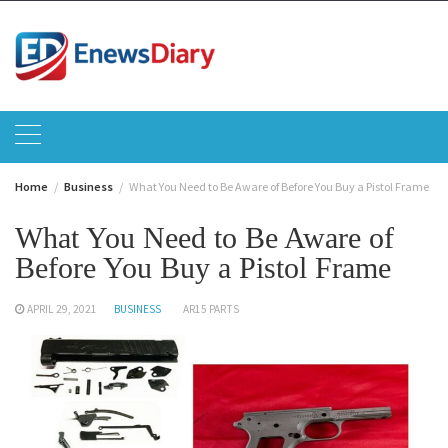
Skip
to
content
Home
Business
What You Need to Be Aware of Before You Buy a Pistol Frame
What You Need to Be Aware of
Before You Buy a Pistol Frame
APRIL 29, 2021
BUSINESS
AR15 PARTS