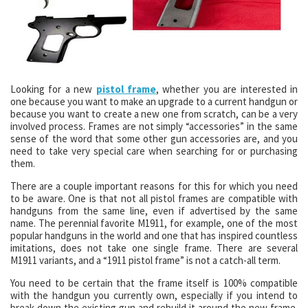
Looking for a new
pistol frame
, whether you are interested in
one because you want to make an upgrade to a current handgun or
because you want to create a new one from scratch, can be a very
involved process. Frames are not simply “accessories” in the same
sense of the word that some other gun accessories are, and you
need to take very special care when searching for or purchasing
them.
There are a couple important reasons for this for which you need
to be aware. One is that not all pistol frames are compatible with
handguns from the same line, even if advertised by the same
name. The perennial favorite M1911, for example, one of the most
popular handguns in the world and one that has inspired countless
imitations, does not take one single frame. There are several
M1911 variants, and a “1911 pistol frame” is not a catch-all term.
You need to be certain that the frame itself is 100% compatible
with the handgun you currently own, especially if you intend to
break down the existing gun and rebuild it around the new frame.