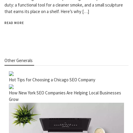
duty: a functional tool for a cleaner smoke, and a small sculpture
that earns its place on a shelf. Here’s why […]
READ MORE
Other Generals
Hot Tips for Choosing a Chicago SEO Company
How New York SEO Companies Are Helping Local Businesses
Grow