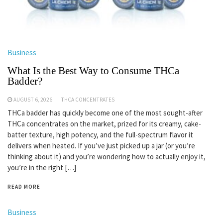
Business
What Is the Best Way to Consume THCa
Badder?
AUGUST 6, 2026
THCA CONCENTRATES
THCa badder has quickly become one of the most sought-after
THCa concentrates on the market, prized for its creamy, cake-
batter texture, high potency, and the full-spectrum flavor it
delivers when heated. If you’ve just picked up a jar (or you’re
thinking about it) and you’re wondering how to actually enjoy it,
you’re in the right […]
READ MORE
Business