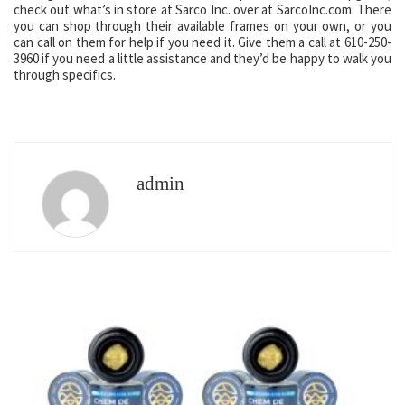
check out what’s in store at Sarco Inc. over at SarcoInc.com. There
you can shop through their available frames on your own, or you
can call on them for help if you need it. Give them a call at 610-250-
3960 if you need a little assistance and they’d be happy to walk you
through specifics.
admin