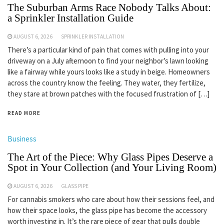
The Suburban Arms Race Nobody Talks About:
a Sprinkler Installation Guide
AUGUST 6, 2026
SPRINKLER INSTALLATION
There’s a particular kind of pain that comes with pulling into your
driveway on a July afternoon to find your neighbor’s lawn looking
like a fairway while yours looks like a study in beige. Homeowners
across the country know the feeling. They water, they fertilize,
they stare at brown patches with the focused frustration of […]
READ MORE
Business
The Art of the Piece: Why Glass Pipes Deserve a
Spot in Your Collection (and Your Living Room)
AUGUST 6, 2026
GLASS PIPE
For cannabis smokers who care about how their sessions feel, and
how their space looks, the glass pipe has become the accessory
worth investing in. It’s the rare piece of gear that pulls double