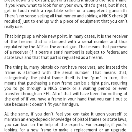
If you know what to look for on your own, that’s great, but if not,
get in touch with a reputable seller or a competent gunsmith.
There’s no sense selling all that money and abiding a NICS check (if
required) just to end up with a piece of equipment that you can’t
really use.
That brings up a whole new point. In many cases, it is the receiver
of the firearm that is stamped with a serial number and thus
regulated by the ATF as the actual gun. That means that purchase
of a receiver (if it bears a serial number) is subject to federal and
state laws and that that part is regulated as a firearm.
The thing is, many pistols do not have receivers, and instead the
frame is stamped with the serial number. That means that,
categorically, the pistol frame itself is the “gun.” In turn, this
means that purchasing a new frame can be a right pain, requiring
you to go through a NICS check or a waiting period or even
transfer through an FFL. All of that will have been for nothing at
the end of if you have a frame in your hand that you can’t put to
use because it doesn’t fit your handgun.
All the same, if you don’t feel you can take it upon yourself to
maintain an encyclopedic knowledge of pistol frames or state laws,
you can lean on the help of the experts. For example, if you’re
looking for a new frame to make a replacement or an upgrade,