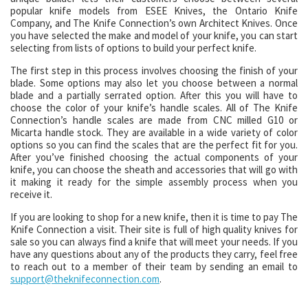
popular knife models from ESEE Knives, the Ontario Knife
Company, and The Knife Connection’s own Architect Knives. Once
you have selected the make and model of your knife, you can start
selecting from lists of options to build your perfect knife.
The first step in this process involves choosing the finish of your
blade. Some options may also let you choose between a normal
blade and a partially serrated option. After this you will have to
choose the color of your knife’s handle scales. All of The Knife
Connection’s handle scales are made from CNC milled G10 or
Micarta handle stock. They are available in a wide variety of color
options so you can find the scales that are the perfect fit for you.
After you’ve finished choosing the actual components of your
knife, you can choose the sheath and accessories that will go with
it making it ready for the simple assembly process when you
receive it.
If you are looking to shop for a new knife, then it is time to pay The
Knife Connection a visit. Their site is full of high quality knives for
sale so you can always find a knife that will meet your needs. If you
have any questions about any of the products they carry, feel free
to reach out to a member of their team by sending an email to
support@theknifeconnection.com
.