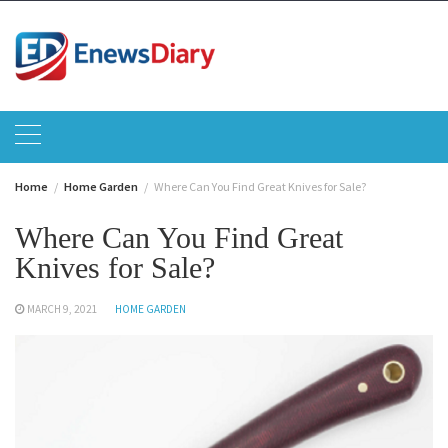
Skip
to
content
Home
Home Garden
Where Can You Find Great Knives for Sale?
Where Can You Find Great
Knives for Sale?
MARCH 9, 2021
HOME GARDEN