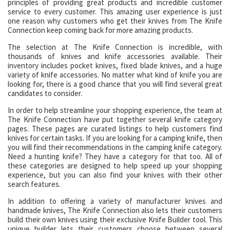
principles of providing great products and incredible customer
service to every customer. This amazing user experience is just
one reason why customers who get their knives from The Knife
Connection keep coming back for more amazing products.
The selection at The Knife Connection is incredible, with
thousands of knives and knife accessories available. Their
inventory includes pocket knives, fixed blade knives, and a huge
variety of knife accessories. No matter what kind of knife you are
looking for, there is a good chance that you will find several great
candidates to consider.
In order to help streamline your shopping experience, the team at
The Knife Connection have put together several knife category
pages. These pages are curated listings to help customers find
knives for certain tasks. If you are looking for a camping knife, then
you will find their recommendations in the camping knife category.
Need a hunting knife? They have a category for that too. All of
these categories are designed to help speed up your shopping
experience, but you can also find your knives with their other
search features.
In addition to offering a variety of manufacturer knives and
handmade knives, The Knife Connection also lets their customers
build their own knives using their exclusive Knife Builder tool. This
unique builder lets their customers choose between several