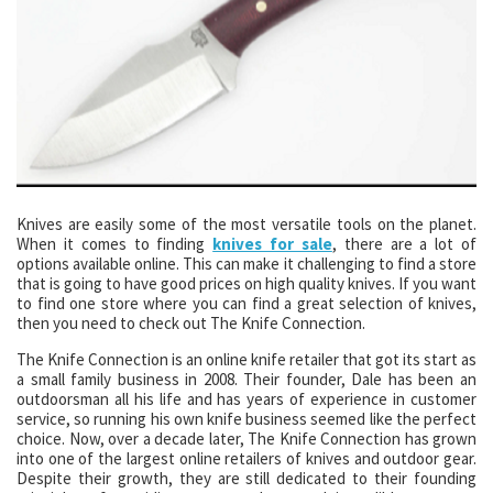
Knives are easily some of the most versatile tools on the planet.
When it comes to finding
knives for sale
, there are a lot of
options available online. This can make it challenging to find a store
that is going to have good prices on high quality knives. If you want
to find one store where you can find a great selection of knives,
then you need to check out The Knife Connection.
The Knife Connection is an online knife retailer that got its start as
a small family business in 2008. Their founder, Dale has been an
outdoorsman all his life and has years of experience in customer
service, so running his own knife business seemed like the perfect
choice. Now, over a decade later, The Knife Connection has grown
into one of the largest online retailers of knives and outdoor gear.
Despite their growth, they are still dedicated to their founding