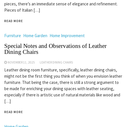
pieces, there’s an immediate sense of elegance and refinement.
Pieces of Italian […]
READ MORE
Furniture
Home Garden
Home Improvement
Special Notes and Observations of Leather
Dining Chairs
NOVEMBER 11, 2025
LEATHER DINING CHAIRS
Leather dining room furniture, specifically, leather dining chairs,
might not be the first thing you think of when you envision leather
furniture. That being the case, there is still a strong argument to
be made for enriching your dining spaces with leather seating,
especially if there is artistic use of natural materials like wood and
[…]
READ MORE
Home Garden