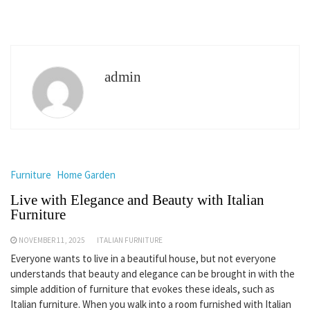
admin
Furniture
Home Garden
Live with Elegance and Beauty with Italian
Furniture
NOVEMBER 11, 2025
ITALIAN FURNITURE
Everyone wants to live in a beautiful house, but not everyone
understands that beauty and elegance can be brought in with the
simple addition of furniture that evokes these ideals, such as
Italian furniture. When you walk into a room furnished with Italian