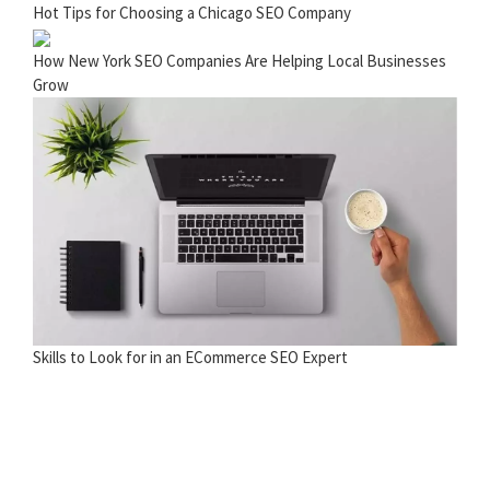
Hot Tips for Choosing a Chicago SEO Company
How New York SEO Companies Are Helping Local Businesses
Grow
Skills to Look for in an ECommerce SEO Expert