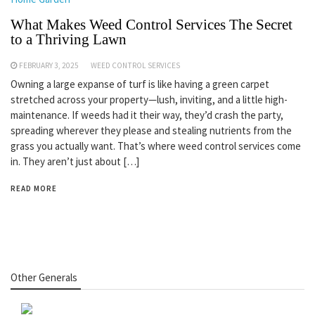
What Makes Weed Control Services The Secret
to a Thriving Lawn
FEBRUARY 3, 2025
WEED CONTROL SERVICES
Owning a large expanse of turf is like having a green carpet
stretched across your property—lush, inviting, and a little high-
maintenance. If weeds had it their way, they’d crash the party,
spreading wherever they please and stealing nutrients from the
grass you actually want. That’s where weed control services come
in. They aren’t just about […]
READ MORE
Other Generals