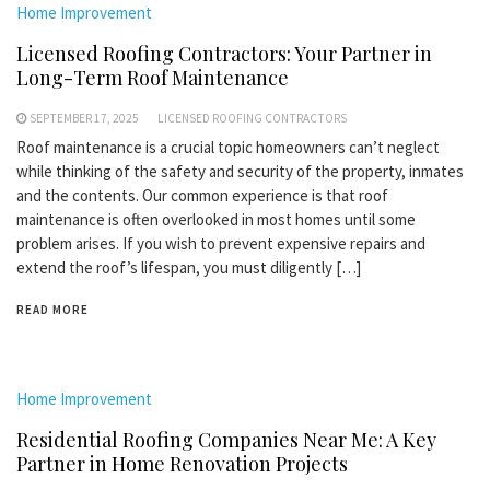
Home Improvement
Licensed Roofing Contractors: Your Partner in
Long-Term Roof Maintenance
SEPTEMBER 17, 2025
LICENSED ROOFING CONTRACTORS
Roof maintenance is a crucial topic homeowners can’t neglect
while thinking of the safety and security of the property, inmates
and the contents. Our common experience is that roof
maintenance is often overlooked in most homes until some
problem arises. If you wish to prevent expensive repairs and
extend the roof’s lifespan, you must diligently […]
READ MORE
Home Improvement
Residential Roofing Companies Near Me: A Key
Partner in Home Renovation Projects