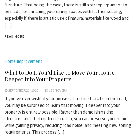
furniture. That being the case, there is still a strong argument to
be made for enriching your dining spaces with leather seating,
especially if there is artistic use of natural materials like wood and
[…]
READ MORE
Home Improvement
What to Do If You’d Like to Move Your House
Deeper Into Your Property
SEPTEMBER 23, 2025
HOUSE MOVERS
If you’ve ever wished your house sat further back from the road,
you may be surprised to learn that moving it deeper into your
property is entirely possible. Rather than demolishing the
structure and starting from scratch, you can preserve your home
while gaining privacy, reducing road noise, and meeting new zoning
requirements. This process […]