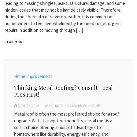
leading to missing shingles, leaks, structural damage, and some
hidden issues that may not be immediately visible. Therefore,
during the aftermath of severe weather, it is common for
homeowners to feel overwhelmed by the need to get urgent
repairs in addition to moving through […]
READ MORE
Home Improvement
Thinking Metal Roofing? Consult Local
Pros First!
APRIL 23, 2025
METAL ROOFING COMPANIES NEAR ME
Metal roof is often the most preferred choice for a roof
upgrade. With its long term benefits, metal roof is a
smart choice offering a host of advantages to
homeowners like durability, energy efficiency, and