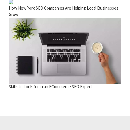
How New York SEO Companies Are Helping Local Businesses
Grow
Skills to Look for in an ECommerce SEO Expert