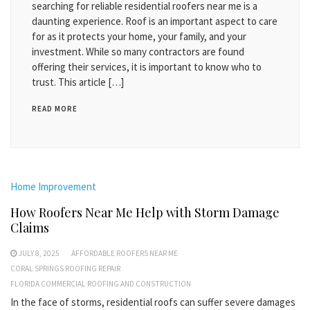
searching for reliable residential roofers near me is a
daunting experience. Roof is an important aspect to care
for as it protects your home, your family, and your
investment. While so many contractors are found
offering their services, it is important to know who to
trust. This article […]
READ MORE
Home Improvement
How Roofers Near Me Help with Storm Damage
Claims
JULY 8, 2025
AFFORDABLE ROOFERS NEAR ME
CORAL SPRINGS ROOFING REPAIR
FLORIDA COMMERCIAL ROOFING AND CONSTRUCTION
In the face of storms, residential roofs can suffer severe damages