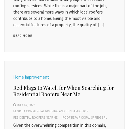
roofing services. While this is a major part of the job,
there are several more ways in which local roofers
contribute to a home. Being the most visible and
essential features of a property, the quality of […]
READ MORE
Home Improvement
Red Flags to Watch for When Searching for
Residential Roofers Near Me
JULY 15, 2025
FLORIDA COMMERCIAL ROOFING AND CONSTRUCTION
RESIDENTIAL ROOFERS NEAR ME
ROOF REPAIR CORAL SPRINGS FL
Given the overwhelming competition in this domain,