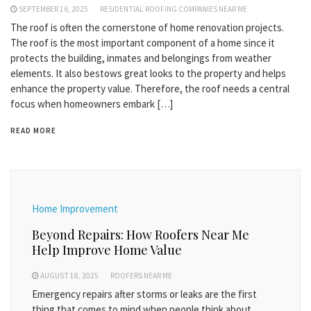
SEPTEMBER 16, 2025
RESIDENTIAL ROOFING COMPANIES NEAR ME
The roof is often the cornerstone of home renovation projects.
The roof is the most important component of a home since it
protects the building, inmates and belongings from weather
elements. It also bestows great looks to the property and helps
enhance the property value. Therefore, the roof needs a central
focus when homeowners embark […]
READ MORE
Home Improvement
Beyond Repairs: How Roofers Near Me
Help Improve Home Value
AUGUST 18, 2025
ROOFERS NEAR ME
Emergency repairs after storms or leaks are the first
thing that comes to mind when people think about