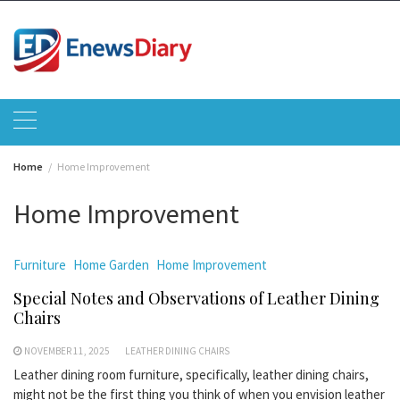
Skip
to
content
Home
Home Improvement
Home Improvement
Furniture
Home Garden
Home Improvement
Special Notes and Observations of Leather Dining
Chairs
NOVEMBER 11, 2025
LEATHER DINING CHAIRS
Leather dining room furniture, specifically, leather dining chairs,
might not be the first thing you think of when you envision leather