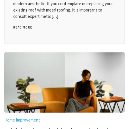
modern aesthetic. If you contemplate on replacing your
existing roof with metal roofing, it is important to
consult expert metal […]
READ MORE
Home Improvement