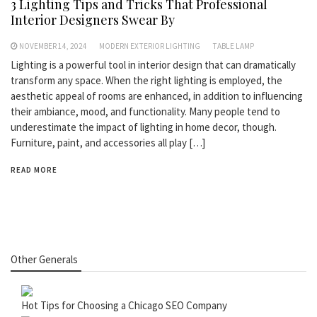
3 Lighting Tips and Tricks That Professional
Interior Designers Swear By
NOVEMBER 14, 2024
MODERN EXTERIOR LIGHTING
TABLE LAMP
Lighting is a powerful tool in interior design that can dramatically
transform any space. When the right lighting is employed, the
aesthetic appeal of rooms are enhanced, in addition to influencing
their ambiance, mood, and functionality. Many people tend to
underestimate the impact of lighting in home decor, though.
Furniture, paint, and accessories all play […]
READ MORE
Other Generals
Hot Tips for Choosing a Chicago SEO Company