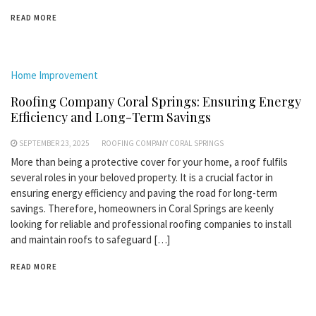
READ MORE
Home Improvement
Roofing Company Coral Springs: Ensuring Energy
Efficiency and Long-Term Savings
SEPTEMBER 23, 2025
ROOFING COMPANY CORAL SPRINGS
More than being a protective cover for your home, a roof fulfils
several roles in your beloved property. It is a crucial factor in
ensuring energy efficiency and paving the road for long-term
savings. Therefore, homeowners in Coral Springs are keenly
looking for reliable and professional roofing companies to install
and maintain roofs to safeguard […]
READ MORE