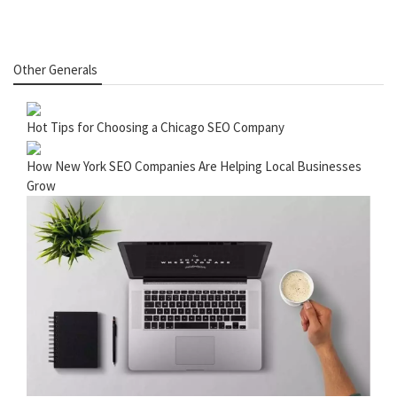
Other Generals
Hot Tips for Choosing a Chicago SEO Company
How New York SEO Companies Are Helping Local Businesses
Grow