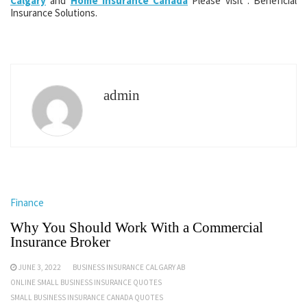
Calgary
and
Home Insurance Canada
Please visit : Beneficial
Insurance Solutions.
admin
Finance
Why You Should Work With a Commercial
Insurance Broker
JUNE 3, 2022
BUSINESS INSURANCE CALGARY AB
ONLINE SMALL BUSINESS INSURANCE QUOTES
SMALL BUSINESS INSURANCE CANADA QUOTES