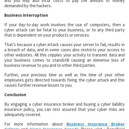
and you may also incur costs to pay the amount of money
demanded by the hackers.
Business interruption
If your day-to-day work involves the use of computers, then a
cyber attack can be fatal to your business, or to any third party
that is dependent on your products or services.
That’s because a cyber attack causes your server to fail, results in
a breach of data, and in some cases also restricts your access to
other websites. All this cripples your activity to transmit data and
your business comes to standstill causing an immense loss of
business revenue to you and to other third parties.
Further, your precious time as well as the time of your other
employees gets directed towards fixing the cyber attack and this
causes further revenue losses to you.
Conclusion
By engaging a cyber insurance broker and buying a cyber liability
insurance policy, you can rest assured that your cyber risks are
adequately covered.
For more information about
Business Insurance Broker