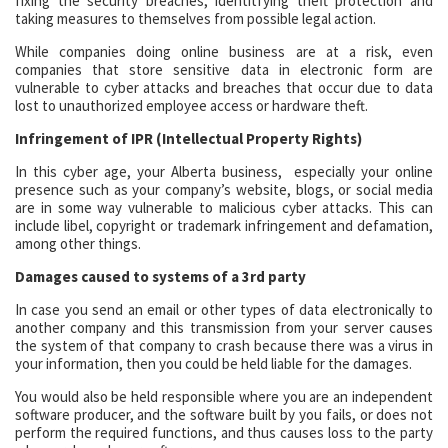
fixing the security breaches, identitfying theft protection and
taking measures to themselves from possible legal action.
While companies doing online business are at a risk, even
companies that store sensitive data in electronic form are
vulnerable to cyber attacks and breaches that occur due to data
lost to unauthorized employee access or hardware theft.
Infringement of IPR (Intellectual Property Rights)
In this cyber age, your Alberta business, especially your online
presence such as your company’s website, blogs, or social media
are in some way vulnerable to malicious cyber attacks. This can
include libel, copyright or trademark infringement and defamation,
among other things.
Damages caused to systems of a 3rd party
In case you send an email or other types of data electronically to
another company and this transmission from your server causes
the system of that company to crash because there was a virus in
your information, then you could be held liable for the damages.
You would also be held responsible where you are an independent
software producer, and the software built by you fails, or does not
perform the required functions, and thus causes loss to the party