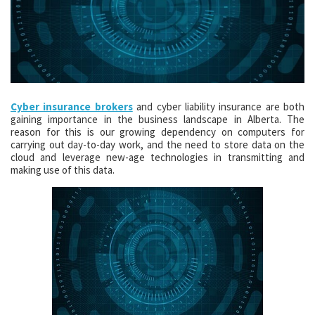
Cyber insurance brokers
and cyber liability insurance are both
gaining importance in the business landscape in Alberta. The
reason for this is our growing dependency on computers for
carrying out day-to-day work, and the need to store data on the
cloud and leverage new-age technologies in transmitting and
making use of this data.