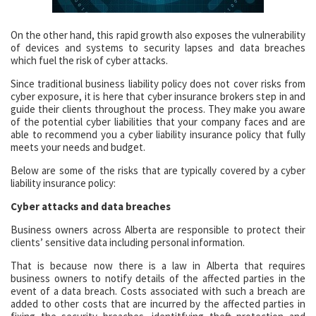
On the other hand, this rapid growth also exposes the vulnerability
of devices and systems to security lapses and data breaches
which fuel the risk of cyber attacks.
Since traditional business liability policy does not cover risks from
cyber exposure, it is here that cyber insurance brokers step in and
guide their clients throughout the process. They make you aware
of the potential cyber liabilities that your company faces and are
able to recommend you a cyber liability insurance policy that fully
meets your needs and budget.
Below are some of the risks that are typically covered by a cyber
liability insurance policy:
Cyber attacks and data breaches
Business owners across Alberta are responsible to protect their
clients’ sensitive data including personal information.
That is because now there is a law in Alberta that requires
business owners to notify details of the affected parties in the
event of a data breach. Costs associated with such a breach are
added to other costs that are incurred by the affected parties in