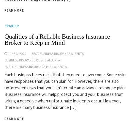
READ MORE
Finance
Qualities of a Reliable Business Insurance
Broker to Keep in Mind
JUNE 3, 2022
BEST BUSINESS INSURANCE ALBERTA
BUSINESS INSURANCE QUOTE ALBERTA
SMALL BUSINESS INSURANCE PLAN ALBERTA
Each business faces risks that they need to overcome. Some risks
have responses that you can plan for. However, there are also
unforeseen risks that you can’t create an advance response plan.
Business insurance will help protect you and your business from
taking a nosedive when unfortunate incidents occur. However,
there are many business insurance […]
READ MORE