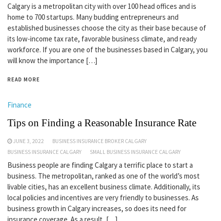
Calgary is a metropolitan city with over 100 head offices and is
home to 700 startups. Many budding entrepreneurs and
established businesses choose the city as their base because of
its low-income tax rate, favorable business climate, and ready
workforce. If you are one of the businesses based in Calgary, you
will know the importance […]
READ MORE
Finance
Tips on Finding a Reasonable Insurance Rate
JUNE 3, 2022
BUSINESS INSURANCE BROKER CALGARY
BUSINESS INSURANCE CALGARY
SMALL BUSINESS INSURANCE CALGARY
Business people are finding Calgary a terrific place to start a
business. The metropolitan, ranked as one of the world’s most
livable cities, has an excellent business climate. Additionally, its
local policies and incentives are very friendly to businesses. As
business growth in Calgary increases, so does its need for
insurance coverage. As a result, […]