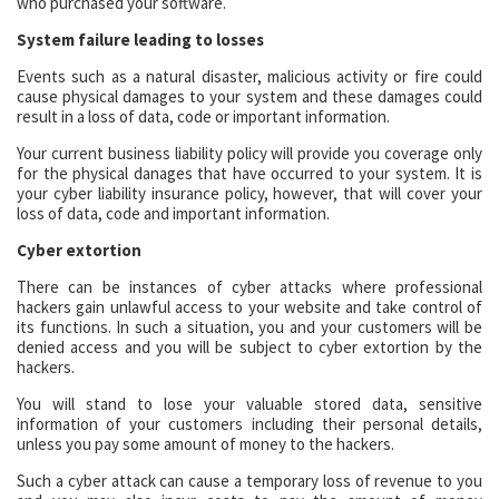
who purchased your software.
System failure leading to losses
Events such as a natural disaster, malicious activity or fire could
cause physical damages to your system and these damages could
result in a loss of data, code or important information.
Your current business liability policy will provide you coverage only
for the physical danages that have occurred to your system. It is
your cyber liability insurance policy, however, that will cover your
loss of data, code and important information.
Cyber extortion
There can be instances of cyber attacks where professional
hackers gain unlawful access to your website and take control of
its functions. In such a situation, you and your customers will be
denied access and you will be subject to cyber extortion by the
hackers.
You will stand to lose your valuable stored data, sensitive
information of your customers including their personal details,
unless you pay some amount of money to the hackers.
Such a cyber attack can cause a temporary loss of revenue to you