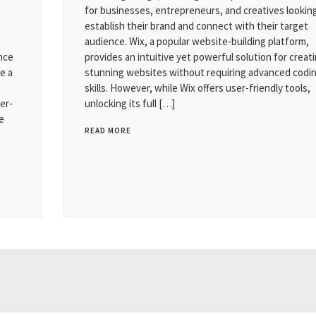
for businesses, entrepreneurs, and creatives lookin
establish their brand and connect with their target
audience. Wix, a popular website-building platform,
ence
provides an intuitive yet powerful solution for creat
e a
stunning websites without requiring advanced codi
skills. However, while Wix offers user-friendly tools,
er-
unlocking its full […]
e
READ MORE