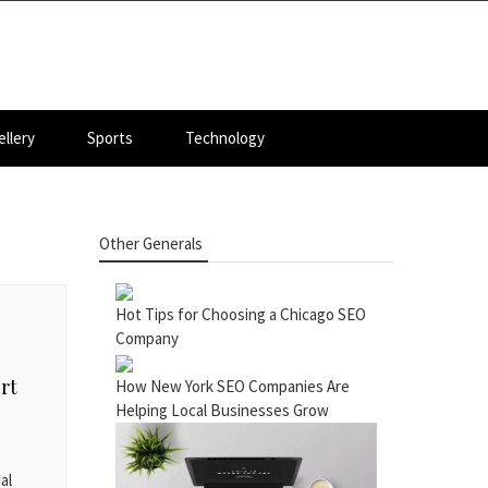
llery
Sports
Technology
Other Generals
Hot Tips for Choosing a Chicago SEO
Company
rt
How New York SEO Companies Are
Helping Local Businesses Grow
al