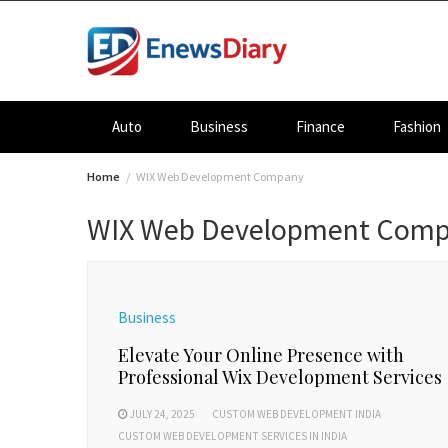
Skip
to
content
Auto
Business
Finance
Fashion
Home
WIX Web Development Company
WIX Web Development Com
Business
Elevate Your Online Presence with
Professional Wix Development Services
JULY 24, 2025
CUSTOM WEB DEVELOPMENT INDIA
CUSTOM WEB DEVELOPMENT SERVICES IN INDIA