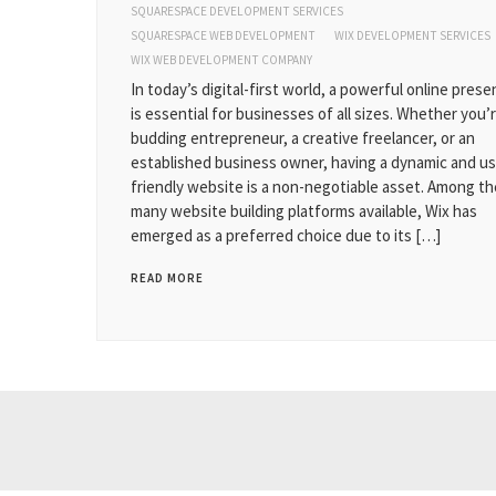
SQUARESPACE DEVELOPMENT SERVICES
SQUARESPACE WEB DEVELOPMENT
WIX DEVELOPMENT SERVICES
WIX WEB DEVELOPMENT COMPANY
In today’s digital-first world, a powerful online pres
is essential for businesses of all sizes. Whether you’r
budding entrepreneur, a creative freelancer, or an
established business owner, having a dynamic and us
friendly website is a non-negotiable asset. Among th
many website building platforms available, Wix has
emerged as a preferred choice due to its […]
READ MORE