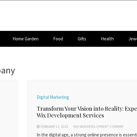
Home Garden
Food
Gifts
Health
Jewe
pany
Digital Marketing
Transform Your Vision into Reality: Expe
Wix Development Services
FEBRUARY 13, 2025
WIX WEB DEVELOPMENT COMPANY
In the digital age, a strong online presence is essenti