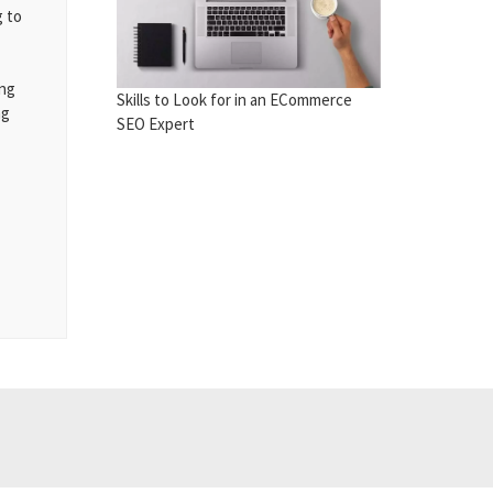
g to
ing
Skills to Look for in an ECommerce
ng
SEO Expert