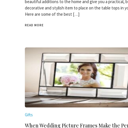
beautiful additions to the home and give you a practical, b
decorative and stylish item to place on the table tops in 
Here are some of the best […]
READ MORE
Gifts
When Wedding Picture Frames Make the Per