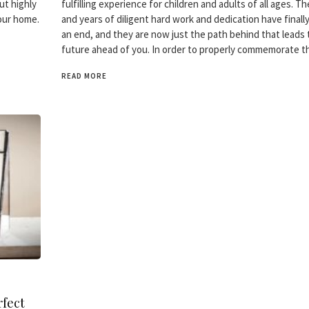
ut highly
fulfilling experience for children and adults of all ages. 
your home.
and years of diligent hard work and dedication have finall
an end, and they are now just the path behind that leads 
future ahead of you. In order to properly commemorate t
READ MORE
fect