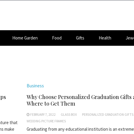
Home Garden
Food
Gifts
Health
Jewe
Business
mps
Why Choose Personalized Graduation Gifts
Where to Get Them
FEBRUARY 7, 2022
GLASS BOX
PERSONALIZED GRADUATION GIFTS
WEDDING PICTURE FRAMES
ature that
ems make
Graduating from any educational institution is an extreme