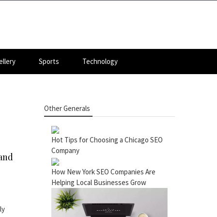
llery
Sports
Technology
Other Generals
Hot Tips for Choosing a Chicago SEO
Company
 and
How New York SEO Companies Are
Helping Local Businesses Grow
ly