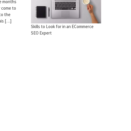
The months
y come to
to the
his […]
Skills to Look for in an ECommerce
SEO Expert