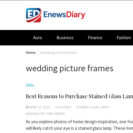
Skip
to
content
Auto
Business
Finance
Fashion
Home
wedding picture frames
wedding picture frames
Gifts
Best Reasons to Purchase Stained Glass La
APRIL 27, 2022
GLASS BOX
STAINED GLASS LAMPS
WEDDING PICTURE FRAMES
As you explore photos of home design inspiration, one fe
will likely catch your eye is a stained glass lamp. These it