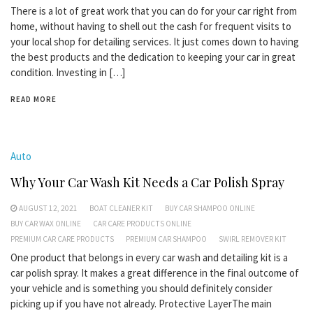
There is a lot of great work that you can do for your car right from
home, without having to shell out the cash for frequent visits to
your local shop for detailing services. It just comes down to having
the best products and the dedication to keeping your car in great
condition. Investing in […]
READ MORE
Auto
Why Your Car Wash Kit Needs a Car Polish Spray
AUGUST 12, 2021
BOAT CLEANER KIT
BUY CAR SHAMPOO ONLINE
BUY CAR WAX ONLINE
CAR CARE PRODUCTS ONLINE
PREMIUM CAR CARE PRODUCTS
PREMIUM CAR SHAMPOO
SWIRL REMOVER KIT
One product that belongs in every car wash and detailing kit is a
car polish spray. It makes a great difference in the final outcome of
your vehicle and is something you should definitely consider
picking up if you have not already. Protective LayerThe main