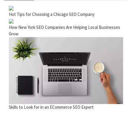
Hot Tips for Choosing a Chicago SEO Company
How New York SEO Companies Are Helping Local Businesses
Grow
Skills to Look for in an ECommerce SEO Expert