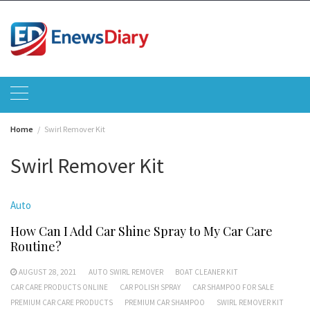
Skip
to
content
Home
Swirl Remover Kit
Swirl Remover Kit
Auto
How Can I Add Car Shine Spray to My Car Care
Routine?
AUGUST 28, 2021
AUTO SWIRL REMOVER
BOAT CLEANER KIT
CAR CARE PRODUCTS ONLINE
CAR POLISH SPRAY
CAR SHAMPOO FOR SALE
PREMIUM CAR CARE PRODUCTS
PREMIUM CAR SHAMPOO
SWIRL REMOVER KIT