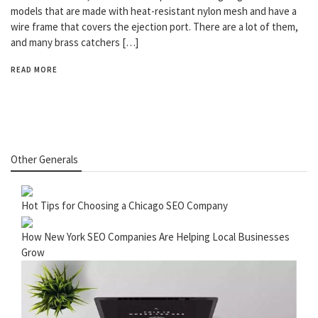
models that are made with heat-resistant nylon mesh and have a
wire frame that covers the ejection port. There are a lot of them,
and many brass catchers […]
READ MORE
Other Generals
Hot Tips for Choosing a Chicago SEO Company
How New York SEO Companies Are Helping Local Businesses
Grow