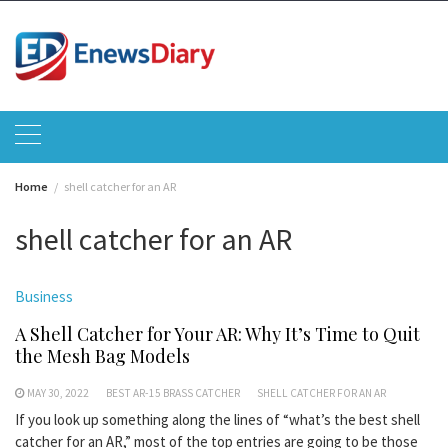
Skip
to
content
Home
shell catcher for an AR
shell catcher for an AR
Business
A Shell Catcher for Your AR: Why It’s Time to Quit
the Mesh Bag Models
MAY 30, 2022
BEST AR-15 BRASS CATCHER
SHELL CATCHER FOR AN AR
If you look up something along the lines of “what’s the best shell
catcher for an AR,” most of the top entries are going to be those