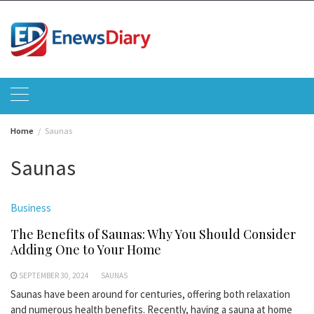
Skip
to
content
Home
Saunas
Saunas
Business
The Benefits of Saunas: Why You Should Consider
Adding One to Your Home
SEPTEMBER 30, 2024
SAUNAS
Saunas have been around for centuries, offering both relaxation
and numerous health benefits. Recently, having a sauna at home