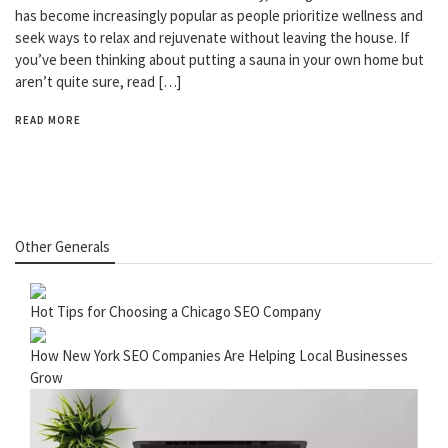
has become increasingly popular as people prioritize wellness and
seek ways to relax and rejuvenate without leaving the house. If
you’ve been thinking about putting a sauna in your own home but
aren’t quite sure, read […]
READ MORE
Other Generals
Hot Tips for Choosing a Chicago SEO Company
How New York SEO Companies Are Helping Local Businesses
Grow