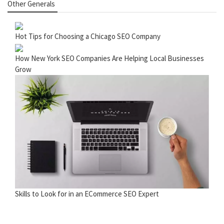
Other Generals
Hot Tips for Choosing a Chicago SEO Company
How New York SEO Companies Are Helping Local Businesses
Grow
Skills to Look for in an ECommerce SEO Expert