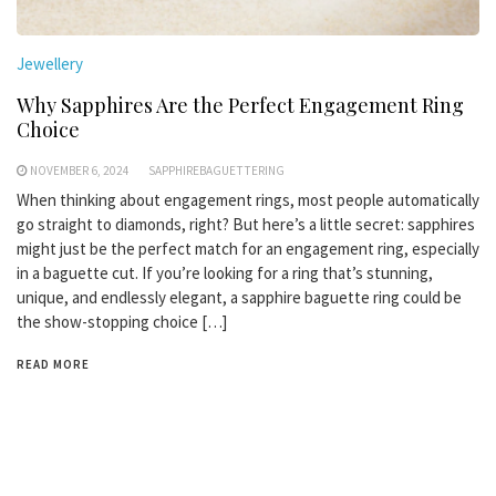
Jewellery
Why Sapphires Are the Perfect Engagement Ring
Choice
NOVEMBER 6, 2024
SAPPHIREBAGUETTERING
When thinking about engagement rings, most people automatically
go straight to diamonds, right? But here’s a little secret: sapphires
might just be the perfect match for an engagement ring, especially
in a baguette cut. If you’re looking for a ring that’s stunning,
unique, and endlessly elegant, a sapphire baguette ring could be
the show-stopping choice […]
READ MORE