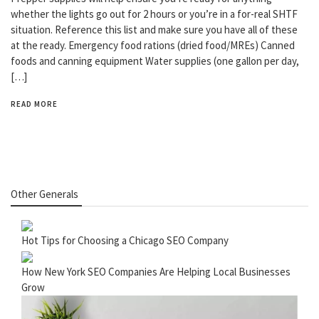
whether the lights go out for 2 hours or you’re in a for-real SHTF
situation. Reference this list and make sure you have all of these
at the ready. Emergency food rations (dried food/MREs) Canned
foods and canning equipment Water supplies (one gallon per day,
[…]
READ MORE
Other Generals
Hot Tips for Choosing a Chicago SEO Company
How New York SEO Companies Are Helping Local Businesses
Grow