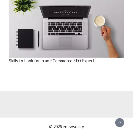
Skills to Look for in an ECommerce SEO Expert
© 2026 enewsdiary