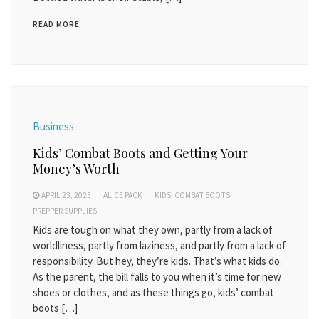
READ MORE
Business
Kids’ Combat Boots and Getting Your
Money’s Worth
APRIL 23, 2025
ALICE PACK
KIDS’ COMBAT BOOTS
PREPPER SUPPLIES
Kids are tough on what they own, partly from a lack of
worldliness, partly from laziness, and partly from a lack of
responsibility. But hey, they’re kids. That’s what kids do.
As the parent, the bill falls to you when it’s time for new
shoes or clothes, and as these things go, kids’ combat
boots […]