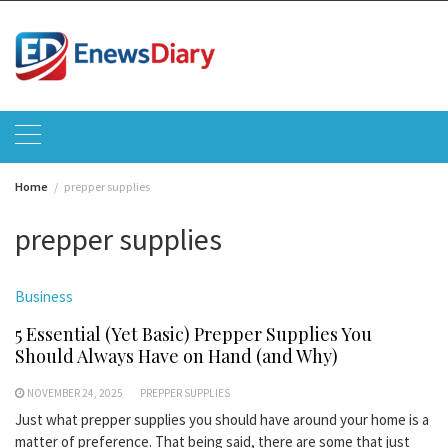
Skip
to
content
Home
prepper supplies
prepper supplies
Business
5 Essential (Yet Basic) Prepper Supplies You
Should Always Have on Hand (and Why)
NOVEMBER 24, 2025
PREPPER SUPPLIES
Just what prepper supplies you should have around your home is a
matter of preference. That being said, there are some that just