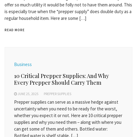
offer so much utility it would be folly not to have them around. This
is especially true when the “prepper supply” does double duty as a
regular household item. Here are some […]
READ MORE
Business
10 Critical Prepper Supplies: And Why
Every Prepper Should Carry Them
JUNE 25, 2025
PREPPER SUPPLIES
Prepper supplies can serve as a massive hedge against
uncertainty when you need to be ready for the worst,
whether you expect it or not. Here are 10 critical prepper
supplies and why you need them – along with where you
can get some of them and others. Bottled water:
Bottled water is shelf stable, […]