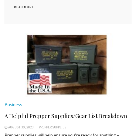
READ MORE
Business
A Helpful Prepper Supplies/Gear List Breakdown
AUGUST 30, 2023
PREPPER SUPPLIES
Prepper supplies will help ensure you’re ready for anything –