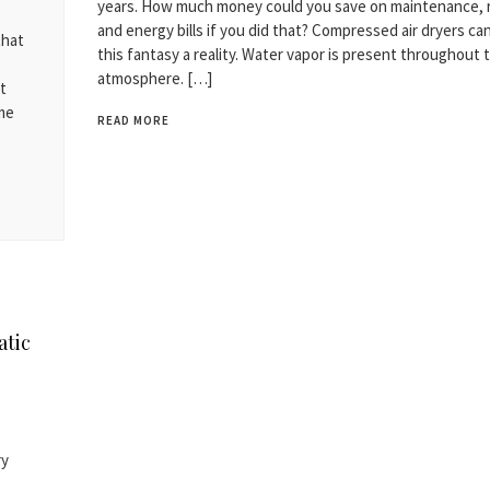
years. How much money could you save on maintenance, r
and energy bills if you did that? Compressed air dryers c
that
this fantasy a reality. Water vapor is present throughout 
atmosphere. […]
t
ame
READ MORE
atic
ry