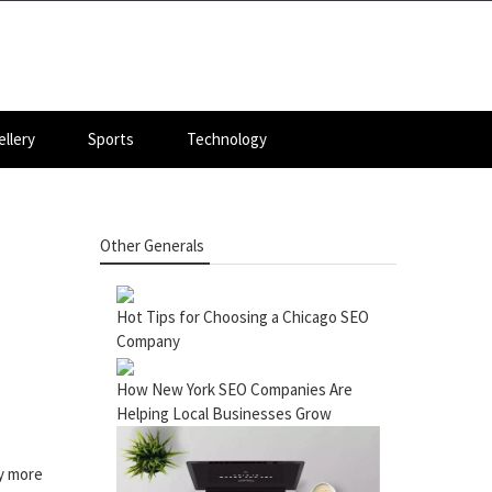
llery
Sports
Technology
Other Generals
Hot Tips for Choosing a Chicago SEO
Company
How New York SEO Companies Are
Helping Local Businesses Grow
ny more