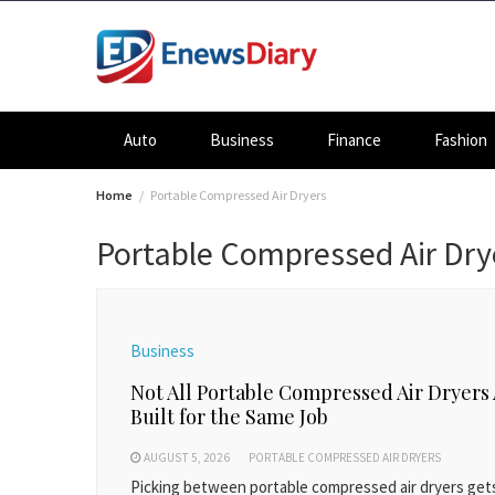
Skip
to
content
Auto
Business
Finance
Fashion
Home
Portable Compressed Air Dryers
Portable Compressed Air Dry
Business
Not All Portable Compressed Air Dryers
Built for the Same Job
AUGUST 5, 2026
PORTABLE COMPRESSED AIR DRYERS
Picking between portable compressed air dryers get