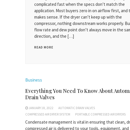
complicated fast when the specs don’t match the
application. Most buyers zero in on airflow first, and 
makes sense. If the dryer can’t keep up with the
compressor, nothing downstream works properly. Bu
flow rate and dew point don’t always move in the s
direction, and the […]
READ MORE
Business
Everything You Need To Know About Autom
Drain Valves
JANUARY 18, 2022
AUTOMATIC DRAIN VALVES
COMPRESSED AIR DRYER SYSTEM
PORTABLE COMPRESSED AIR DRYERS
Condensate management is vital in ensuring that clean, d
compressed air is delivered to your tools, equipment, and