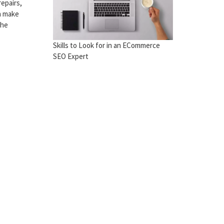
epairs,
an make
the
Skills to Look for in an ECommerce
SEO Expert