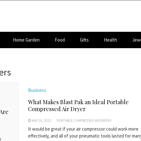
Home Garden
Food
Gifts
Health
Jewe
ers
Business
What Makes Blast Pak an Ideal Portable
Compressed Air Dryer
 Are
MAY 26, 2022
PORTABLE COMPRESSED AIR DRYERS
It would be great if your air compressor could work more
effectively, and all of your pneumatic tools lasted for ma
s