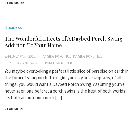
READ MORE
Business
The Wonderful Effects of A Daybed Porch Swing
Addition To Your Home
FEBRUARY 14, 2022
HANGING PORCH BEDHANGING PORCH BED
PORCH HANGING SWING
PORCH SWING BED
You may be overlooking a perfect little slice of paradise on earth in
the form of your porch. To begin, you may be asking why, of all
things, you would want a Daybed Porch Swing. Assuming you’ve
never seen one before, a porch swing is the best of both worlds:
it’s both an outdoor couch […]
READ MORE