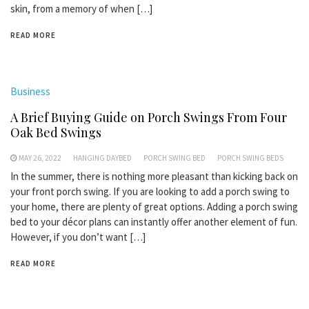
skin, from a memory of when […]
READ MORE
Business
A Brief Buying Guide on Porch Swings From Four
Oak Bed Swings
MAY 26, 2022
HANGING DAYBED
PORCH SWING BED
PORCH SWING BEDS
In the summer, there is nothing more pleasant than kicking back on
your front porch swing. If you are looking to add a porch swing to
your home, there are plenty of great options. Adding a porch swing
bed to your décor plans can instantly offer another element of fun.
However, if you don’t want […]
READ MORE