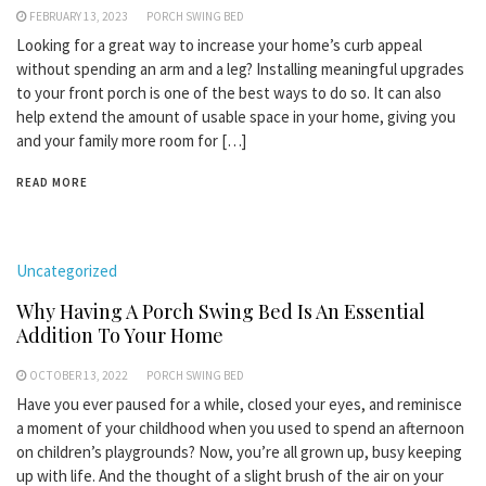
FEBRUARY 13, 2023
PORCH SWING BED
Looking for a great way to increase your home’s curb appeal
without spending an arm and a leg? Installing meaningful upgrades
to your front porch is one of the best ways to do so. It can also
help extend the amount of usable space in your home, giving you
and your family more room for […]
READ MORE
Uncategorized
Why Having A Porch Swing Bed Is An Essential
Addition To Your Home
OCTOBER 13, 2022
PORCH SWING BED
Have you ever paused for a while, closed your eyes, and reminisce
a moment of your childhood when you used to spend an afternoon
on children’s playgrounds? Now, you’re all grown up, busy keeping
up with life. And the thought of a slight brush of the air on your