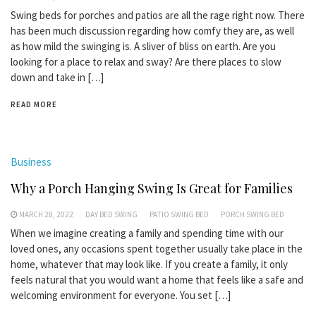
Swing beds for porches and patios are all the rage right now. There
has been much discussion regarding how comfy they are, as well
as how mild the swinging is. A sliver of bliss on earth. Are you
looking for a place to relax and sway? Are there places to slow
down and take in […]
READ MORE
Business
Why a Porch Hanging Swing Is Great for Families
MARCH 28, 2022
DAY BED SWING
PATIO SWING BED
PORCH SWING BED
When we imagine creating a family and spending time with our
loved ones, any occasions spent together usually take place in the
home, whatever that may look like. If you create a family, it only
feels natural that you would want a home that feels like a safe and
welcoming environment for everyone. You set […]