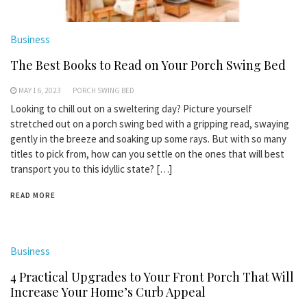
Business
The Best Books to Read on Your Porch Swing Bed
MAY 16, 2023
PORCH SWING BED
Looking to chill out on a sweltering day? Picture yourself
stretched out on a porch swing bed with a gripping read, swaying
gently in the breeze and soaking up some rays. But with so many
titles to pick from, how can you settle on the ones that will best
transport you to this idyllic state? […]
READ MORE
Business
4 Practical Upgrades to Your Front Porch That Will
Increase Your Home’s Curb Appeal