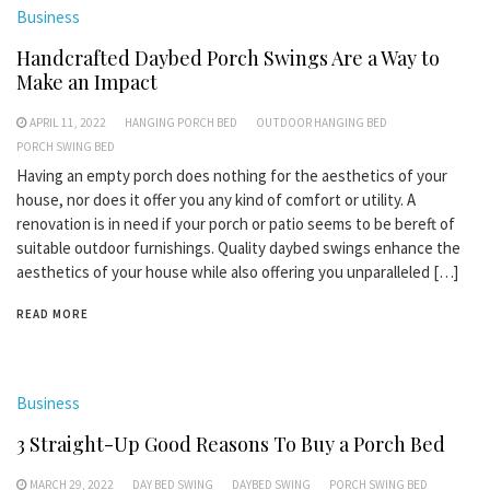
Business
Handcrafted Daybed Porch Swings Are a Way to
Make an Impact
APRIL 11, 2022
HANGING PORCH BED
OUTDOOR HANGING BED
PORCH SWING BED
Having an empty porch does nothing for the aesthetics of your
house, nor does it offer you any kind of comfort or utility. A
renovation is in need if your porch or patio seems to be bereft of
suitable outdoor furnishings. Quality daybed swings enhance the
aesthetics of your house while also offering you unparalleled […]
READ MORE
Business
3 Straight-Up Good Reasons To Buy a Porch Bed
MARCH 29, 2022
DAY BED SWING
DAYBED SWING
PORCH SWING BED