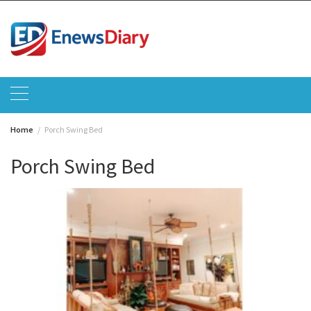
Skip
to
content
Home
Porch Swing Bed
Porch Swing Bed