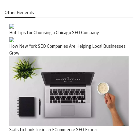
Other Generals
Hot Tips for Choosing a Chicago SEO Company
How New York SEO Companies Are Helping Local Businesses
Grow
Skills to Look for in an ECommerce SEO Expert