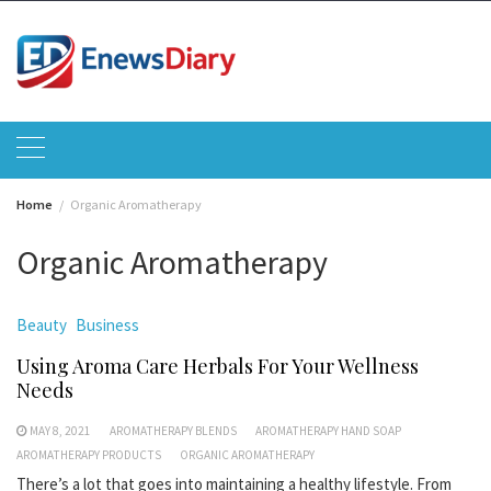
Skip
to
content
Home
Organic Aromatherapy
Organic Aromatherapy
Beauty
Business
Using Aroma Care Herbals For Your Wellness
Needs
MAY 8, 2021
AROMATHERAPY BLENDS
AROMATHERAPY HAND SOAP
AROMATHERAPY PRODUCTS
ORGANIC AROMATHERAPY
There’s a lot that goes into maintaining a healthy lifestyle. From