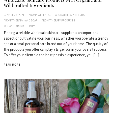
Wholesale Skincare Products With Organic and
Wildcrafted Ingredients
APRIL 23, 2021
AROMA WELLNESS
AROMATHERAPY BLENDS
AROMATHERAPY HAND SOAP
AROMATHERAPY PRODUCTS
ORGANIC AROMATHERAPY
Finding a reliable wholesale skincare supplier is an important
aspect of cultivating your business, whether you operate a trendy
spa or a small personal care brand out of your home. The quality of
the products you offer can play a large role in your overall success.
To offer your clientele the best possible experience, you […]
READ MORE