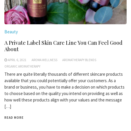
Beauty
A Private Label Skin Care Line You Can Feel Good
About
APRIL 6, 2021
AROMA WELLNESS
AROMATHERAPY BLENDS
ORGANIC AROMATHERAPY
There are quite literally thousands of different skincare products
available that you could potentially offer your customers. As a
brand or business, you have to make a decision on which products
to choose based on the quality you intend on providing as well as
how well these products align with your values and the message
[…]
READ MORE