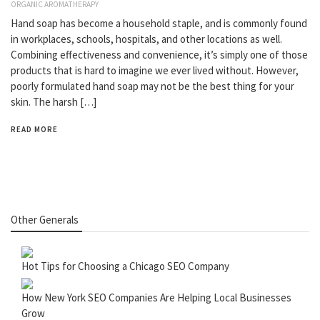
ORGANIC AROMATHERAPY
Hand soap has become a household staple, and is commonly found
in workplaces, schools, hospitals, and other locations as well.
Combining effectiveness and convenience, it’s simply one of those
products that is hard to imagine we ever lived without. However,
poorly formulated hand soap may not be the best thing for your
skin. The harsh […]
READ MORE
Other Generals
Hot Tips for Choosing a Chicago SEO Company
How New York SEO Companies Are Helping Local Businesses
Grow