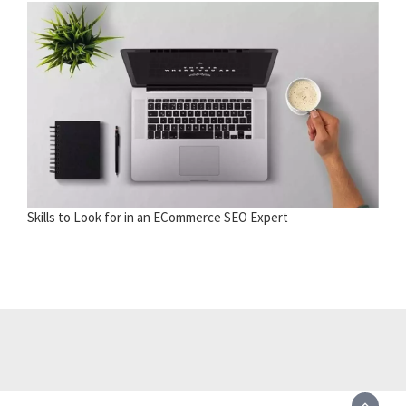
Skills to Look for in an ECommerce SEO Expert