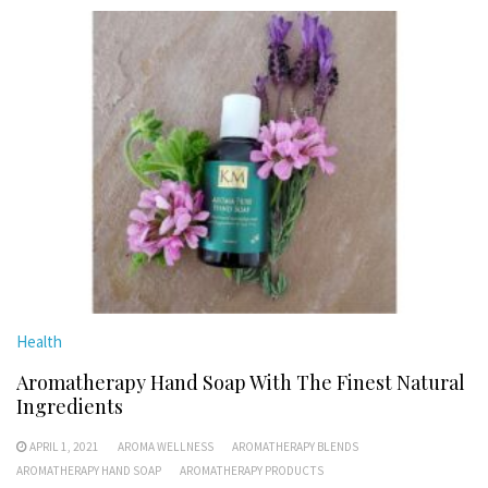
Health
Aromatherapy Hand Soap With The Finest Natural
Ingredients
APRIL 1, 2021
AROMA WELLNESS
AROMATHERAPY BLENDS
AROMATHERAPY HAND SOAP
AROMATHERAPY PRODUCTS