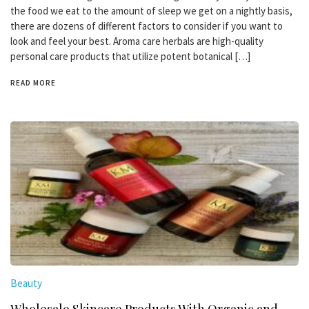
the food we eat to the amount of sleep we get on a nightly basis,
there are dozens of different factors to consider if you want to
look and feel your best. Aroma care herbals are high-quality
personal care products that utilize potent botanical […]
READ MORE
Beauty