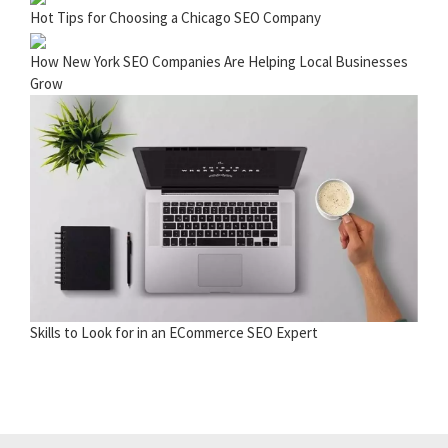
Hot Tips for Choosing a Chicago SEO Company
How New York SEO Companies Are Helping Local Businesses
Grow
Skills to Look for in an ECommerce SEO Expert