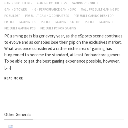
GAMING PC BUILDER
GAMING PC BUILDERS
GAMING PCS ONLINE
GAMING TOWER
HIGH PERFORMANCE GAMING PC
MALL PRE BUILT GAMING PC
PC BUILDER
PRE BUILT GAMING COMPUTERS
PRE BUILT GAMING DESKTOP
PRE BUILT GAMING PCS
PREBUILT GAMING DESKTOP
PREBUILT GAMING PC
PREBUILT GAMING PCS
PREBUILT PC FOR GAMING
PC gaming gets bigger every year, as the eSports scene continues
to evolve and as consoles lose their grip on the exclusives market.
What was once considered a rather niche area of gaming has
burgeoned to become the standard, at least for hardcore gamers.
To be able to get the best gaming experience possible, however,
[…]
READ MORE
Other Generals