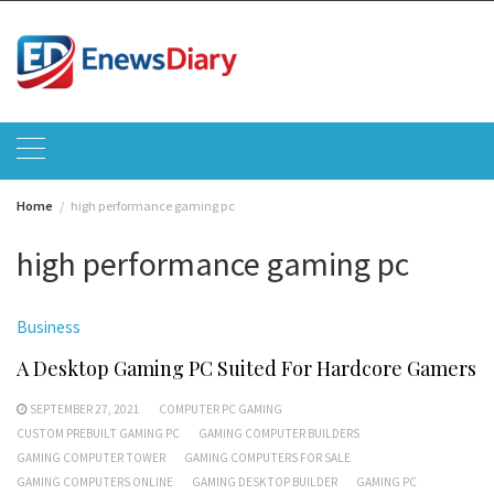
Skip
to
content
Home
high performance gaming pc
high performance gaming pc
Business
A Desktop Gaming PC Suited For Hardcore Gamers
SEPTEMBER 27, 2021
COMPUTER PC GAMING
CUSTOM PREBUILT GAMING PC
GAMING COMPUTER BUILDERS
GAMING COMPUTER TOWER
GAMING COMPUTERS FOR SALE
GAMING COMPUTERS ONLINE
GAMING DESKTOP BUILDER
GAMING PC