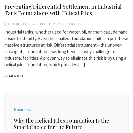
Preventing Differential Settlement in Industrial
Tank Foundations with Helical Piles
OCTOBER 11, 2025
HELICAL PILES FOUNDATION
Industrial tanks, whether used for water, oil, or chemicals, demand
absolute stability. Even the smallest foundation shift can put these
massive structures at risk. Differential settlement—the uneven
sinking of a foundation—has long been a costly challenge for
industrial facilities. A proven way to eliminate this risk is by using a
helical piles foundation, which provides […]
READ MORE
Business
Why the Helical Piles Foundation Is the
Smart Choice for the Future