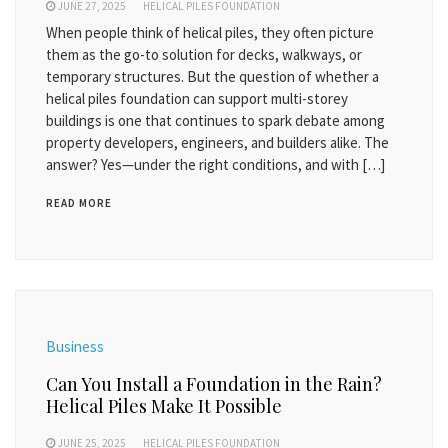
JUNE 27, 2025
HELICAL PILES FOUNDATION
When people think of helical piles, they often picture
them as the go-to solution for decks, walkways, or
temporary structures. But the question of whether a
helical piles foundation can support multi-storey
buildings is one that continues to spark debate among
property developers, engineers, and builders alike. The
answer? Yes—under the right conditions, and with […]
READ MORE
Business
Can You Install a Foundation in the Rain?
Helical Piles Make It Possible
JUNE 25, 2025
HELICAL PILES FOUNDATION