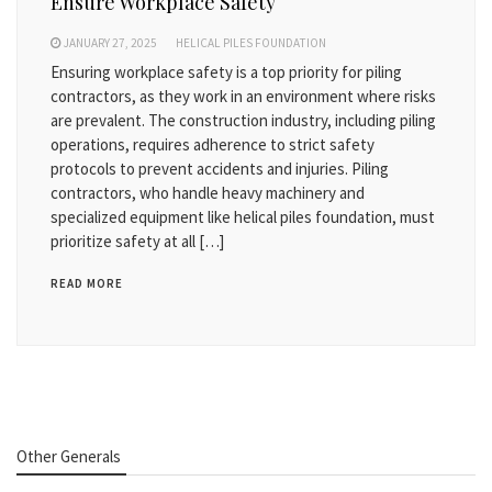
Ensure Workplace Safety
JANUARY 27, 2025
HELICAL PILES FOUNDATION
Ensuring workplace safety is a top priority for piling
contractors, as they work in an environment where risks
are prevalent. The construction industry, including piling
operations, requires adherence to strict safety
protocols to prevent accidents and injuries. Piling
contractors, who handle heavy machinery and
specialized equipment like helical piles foundation, must
prioritize safety at all […]
READ MORE
Other Generals