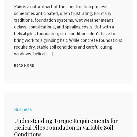
Rain is a natural part of the construction process—
sometimes anticipated, often frustrating. For many
traditional foundation systems, wet weather means
delays, complications, and spiraling costs. But with a
helical piles foundation, site conditions don’t have to
bring work to a grinding halt. While concrete foundations
require dry, stable soil conditions and careful curing
windows, helical […]
READ MORE
Business
Understanding Torque Requirements for
Helical Piles Foundation in Variable Soil
Conditions