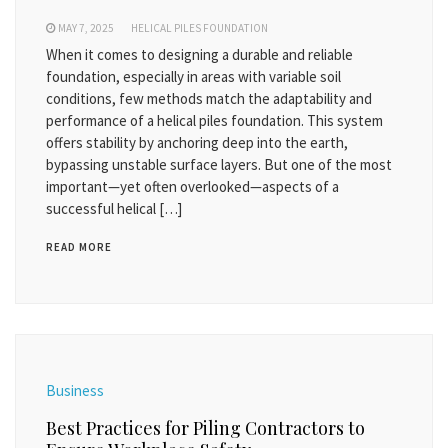
MAY 7, 2025
HELICAL PILES FOUNDATION
When it comes to designing a durable and reliable
foundation, especially in areas with variable soil
conditions, few methods match the adaptability and
performance of a helical piles foundation. This system
offers stability by anchoring deep into the earth,
bypassing unstable surface layers. But one of the most
important—yet often overlooked—aspects of a
successful helical […]
READ MORE
Business
Best Practices for Piling Contractors to