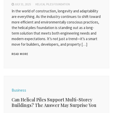
JULY 31, 2025
HELICAL PILES FOUNDATION
In the world of construction, longevity and adaptability
are everything. As the industry continues to shift toward
more efficient and environmentally conscious practices,
the helical piles foundation is standing out as a long-
term solution that meets both engineering needs and
modern expectations. It’s not just a trend—it’s a smart
move for builders, developers, and property […]
READ MORE
Business
Can Helical Piles Support Multi-Storey
Buildings? The Answer May Surprise You