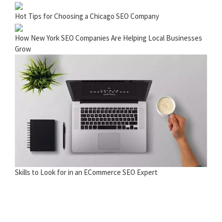
Hot Tips for Choosing a Chicago SEO Company
How New York SEO Companies Are Helping Local Businesses
Grow
Skills to Look for in an ECommerce SEO Expert