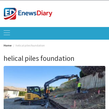
Skip
to
content
Home
helical piles foundation
helical piles foundation