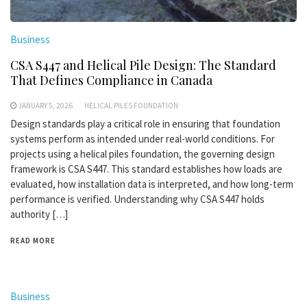
Business
CSA S447 and Helical Pile Design: The Standard
That Defines Compliance in Canada
JANUARY 5, 2026
HELICAL PILES FOUNDATION
Design standards play a critical role in ensuring that foundation
systems perform as intended under real-world conditions. For
projects using a helical piles foundation, the governing design
framework is CSA S447. This standard establishes how loads are
evaluated, how installation data is interpreted, and how long-term
performance is verified. Understanding why CSA S447 holds
authority […]
READ MORE
Business