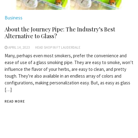
Business
About the Journey Pipe: The Industry’s Best
Alternative to Glass?
APRIL 14, 2023
HEAD SHOP IN FT LAUDERDALE
Many, perhaps even most smokers, prefer the convenience and
ease of use of a glass smoking pipe. They are easy to smoke, won’t
influence the flavor of your herbs, are easy to clean, and pretty
tough. They’re also available in an endless array of colors and
configurations, making personalization easy. But, as easy as glass
[…]
READ MORE