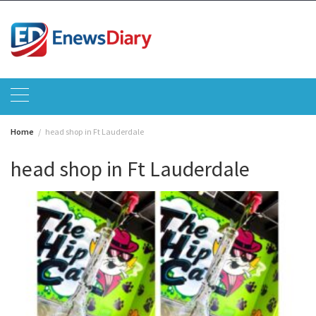
Skip
to
content
Home
head shop in Ft Lauderdale
head shop in Ft Lauderdale