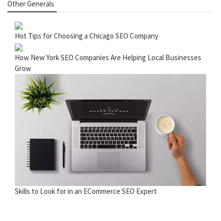
Other Generals
Hot Tips for Choosing a Chicago SEO Company
How New York SEO Companies Are Helping Local Businesses
Grow
Skills to Look for in an ECommerce SEO Expert