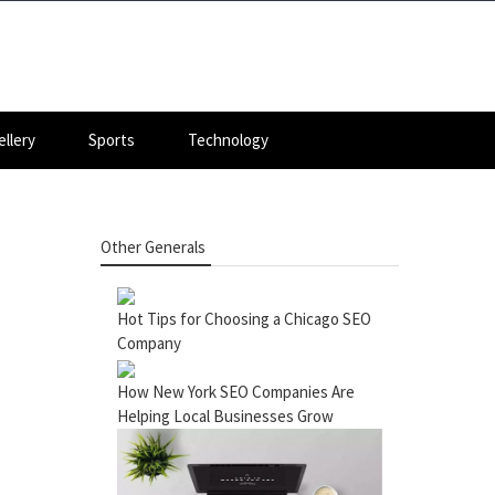
llery
Sports
Technology
Other Generals
Hot Tips for Choosing a Chicago SEO
Company
How New York SEO Companies Are
Helping Local Businesses Grow