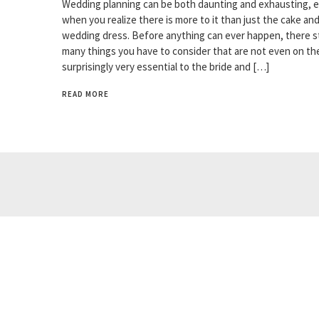
Wedding planning can be both daunting and exhausting, e
when you realize there is more to it than just the cake an
wedding dress. Before anything can ever happen, there sti
many things you have to consider that are not even on the
surprisingly very essential to the bride and […]
READ MORE