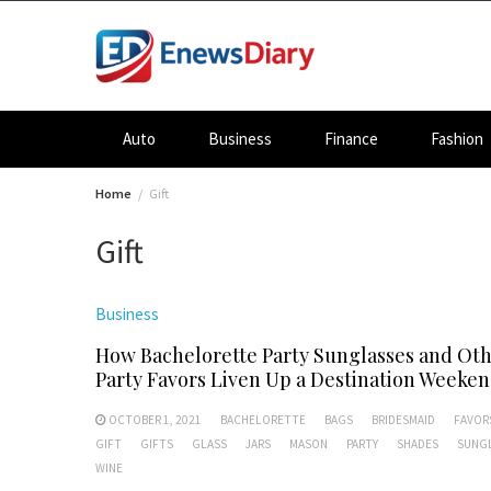
Skip
to
content
Auto
Business
Finance
Fashion
Home
Gift
Gift
Business
How Bachelorette Party Sunglasses and Ot
Party Favors Liven Up a Destination Weeke
OCTOBER 1, 2021
BACHELORETTE
BAGS
BRIDESMAID
FAVOR
GIFT
GIFTS
GLASS
JARS
MASON
PARTY
SHADES
SUNG
WINE