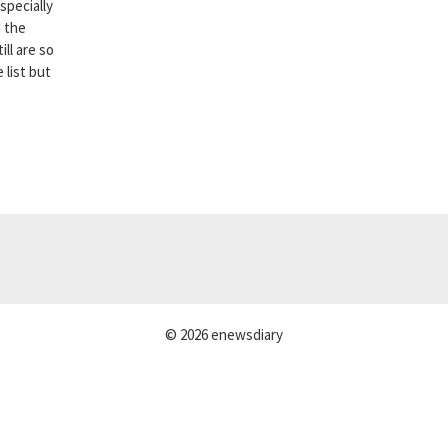
specially
d the
ll are so
 list but
© 2026 enewsdiary