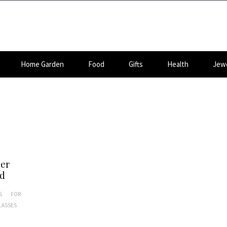
Home Garden
Food
Gifts
Health
Jewe
her
nd
S
FOR
LASSES