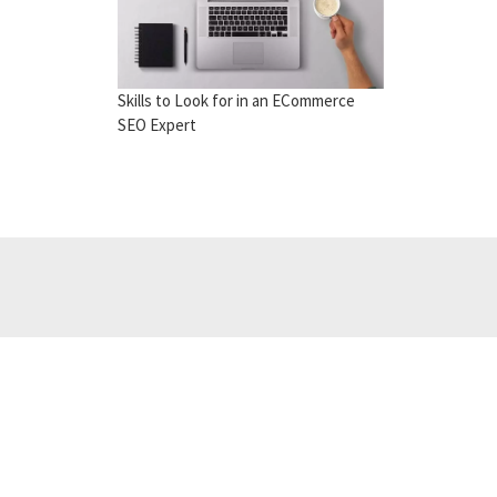
Skills to Look for in an ECommerce
SEO Expert