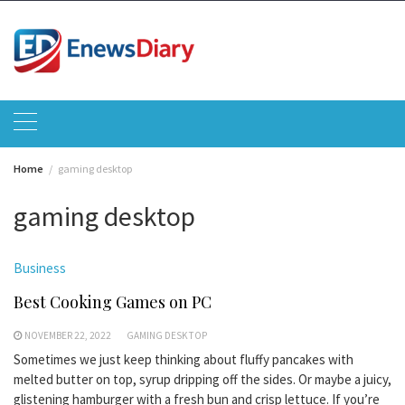
Skip
to
content
Home
gaming desktop
gaming desktop
Business
Best Cooking Games on PC
NOVEMBER 22, 2022
GAMING DESKTOP
Sometimes we just keep thinking about fluffy pancakes with
melted butter on top, syrup dripping off the sides. Or maybe a juicy,
glistening hamburger with a fresh bun and crisp lettuce. If you’re