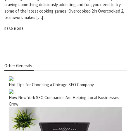
craving something deliciously addicting and fun, you need to try
some of the latest cooking games! Overcooked 2In Overcooked 2,
teamwork makes […]
READ MORE
Other Generals
Hot Tips for Choosing a Chicago SEO Company
How New York SEO Companies Are Helping Local Businesses
Grow