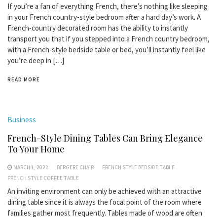
If you’re a fan of everything French, there’s nothing like sleeping
in your French country-style bedroom after a hard day’s work. A
French-country decorated room has the ability to instantly
transport you that if you stepped into a French country bedroom,
with a French-style bedside table or bed, you’ll instantly feel like
you’re deep in […]
READ MORE
Business
French-Style Dining Tables Can Bring Elegance
To Your Home
MARCH 1, 2022
BERGERE CHAIR
FRENCH STYLE BEDSIDE TABLE
FRENCH STYLE COFFEE TABLE
An inviting environment can only be achieved with an attractive
dining table since it is always the focal point of the room where
families gather most frequently. Tables made of wood are often