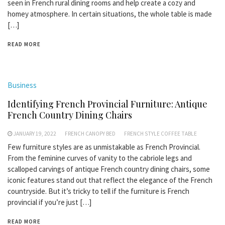
seen in French rural dining rooms and help create a cozy and
homey atmosphere. In certain situations, the whole table is made
[…]
READ MORE
Business
Identifying French Provincial Furniture: Antique
French Country Dining Chairs
JANUARY 19, 2022
FRENCH CANOPY BED
FRENCH STYLE COFFEE TABLE
Few furniture styles are as unmistakable as French Provincial.
From the feminine curves of vanity to the cabriole legs and
scalloped carvings of antique French country dining chairs, some
iconic features stand out that reflect the elegance of the French
countryside. But it’s tricky to tell if the furniture is French
provincial if you’re just […]
READ MORE