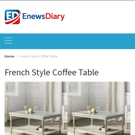
Skip
to
content
Home
French Style Coffee Table
French Style Coffee Table