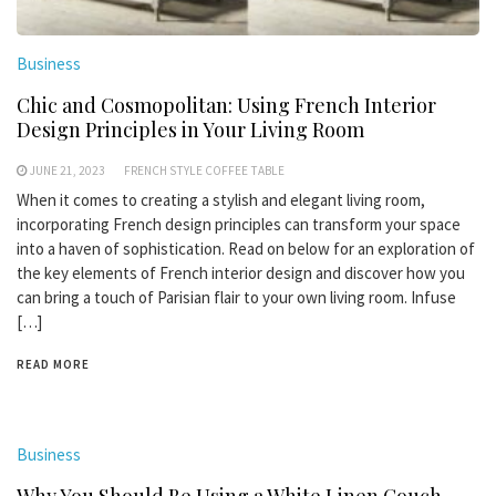
Business
Chic and Cosmopolitan: Using French Interior
Design Principles in Your Living Room
JUNE 21, 2023
FRENCH STYLE COFFEE TABLE
When it comes to creating a stylish and elegant living room,
incorporating French design principles can transform your space
into a haven of sophistication. Read on below for an exploration of
the key elements of French interior design and discover how you
can bring a touch of Parisian flair to your own living room. Infuse
[…]
READ MORE
Business