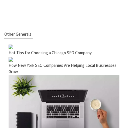
Other Generals
Hot Tips for Choosing a Chicago SEO Company
How New York SEO Companies Are Helping Local Businesses
Grow