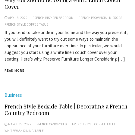
Why You Should Be Using a White Linen Couch
Cover
APRIL 8, 2022
FRENCH INSPIRED BEDROOM
FRENCH PROVINCIAL MIRRORS
FRENCH STYLE COFFEE TABLE
If you tend to take pride in your home and the way you present it,
you will definitely want to try out some ways to maintain the
appearance of your furniture over time. In particular, we would
suggest you start using a white linen couch cover over your
seating. Here’s why. Preserve Furniture Longer Considering […]
READ MORE
Business
French Style Bedside Table | Decorating a French
Country Bedroom
MARCH 28, 2022
FRENCH CANOPY BED
FRENCH STYLE COFFEE TABLE
WHITEWASH DINING TABLE