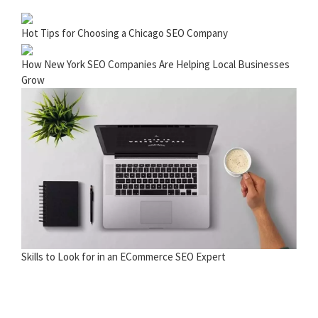
Hot Tips for Choosing a Chicago SEO Company
How New York SEO Companies Are Helping Local Businesses
Grow
Skills to Look for in an ECommerce SEO Expert