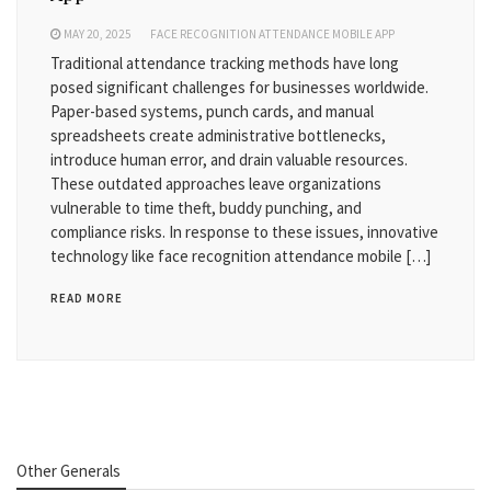
MAY 20, 2025
FACE RECOGNITION ATTENDANCE MOBILE APP
Traditional attendance tracking methods have long
posed significant challenges for businesses worldwide.
Paper-based systems, punch cards, and manual
spreadsheets create administrative bottlenecks,
introduce human error, and drain valuable resources.
These outdated approaches leave organizations
vulnerable to time theft, buddy punching, and
compliance risks. In response to these issues, innovative
technology like face recognition attendance mobile […]
READ MORE
Other Generals