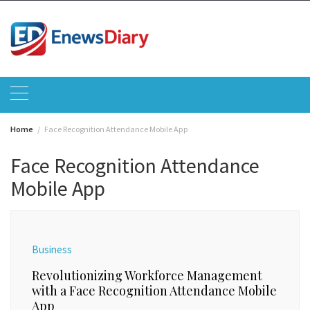
Skip
to
content
Home
Face Recognition Attendance Mobile App
Face Recognition Attendance
Mobile App
Business
Revolutionizing Workforce Management
with a Face Recognition Attendance Mobile
App