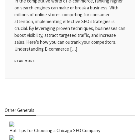
In the competitive world of e-commerce, ranking higher
on search engines can make or break a business. With
millions of online stores competing for consumer
attention, implementing effective SEO strategies is
crucial. By leveraging proven techniques, businesses can
boost visibility, attract targeted traffic, and increase
sales. Here’s how you can outrank your competitors.
Understanding E-commerce […]
READ MORE
Other Generals
Hot Tips for Choosing a Chicago SEO Company