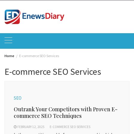
Skip
to
content
Home
E-commerce SEO Services
E-commerce SEO Services
SEO
Outrank Your Competitors with Proven E-
commerce SEO Techniques
FEBRUARY 12, 2025
E-COMMERCE SEO SERVICES