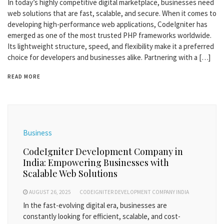
In today’s highly competitive digital marketplace, businesses need
web solutions that are fast, scalable, and secure. When it comes to
developing high-performance web applications, CodeIgniter has
emerged as one of the most trusted PHP frameworks worldwide.
Its lightweight structure, speed, and flexibility make it a preferred
choice for developers and businesses alike. Partnering with a […]
READ MORE
Business
CodeIgniter Development Company in
India: Empowering Businesses with
Scalable Web Solutions
AUGUST 26, 2025
CODEIGNITER DEVELOPMENT COMPANY INDIA
In the fast-evolving digital era, businesses are
constantly looking for efficient, scalable, and cost-