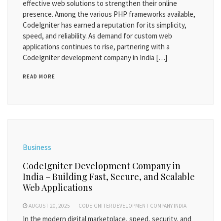
effective web solutions to strengthen their online
presence. Among the various PHP frameworks available,
CodeIgniter has earned a reputation for its simplicity,
speed, and reliability. As demand for custom web
applications continues to rise, partnering with a
CodeIgniter development company in India […]
READ MORE
Business
CodeIgniter Development Company in
India – Building Fast, Secure, and Scalable
Web Applications
AUGUST 20, 2025
CODEIGNITER DEVELOPMENT COMPANY INDIA
In the modern digital marketplace, speed, security, and