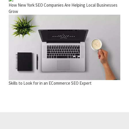
How New York SEO Companies Are Helping Local Businesses
Grow
Skills to Look for in an ECommerce SEO Expert