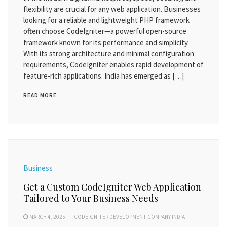
flexibility are crucial for any web application. Businesses
looking for a reliable and lightweight PHP framework
often choose CodeIgniter—a powerful open-source
framework known for its performance and simplicity.
With its strong architecture and minimal configuration
requirements, CodeIgniter enables rapid development of
feature-rich applications. India has emerged as […]
READ MORE
Business
Get a Custom CodeIgniter Web Application
Tailored to Your Business Needs
MARCH 4, 2025
CODEIGNITER DEVELOPMENT COMPANY INDIA