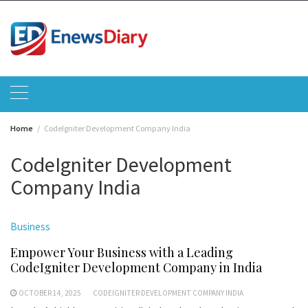
Skip
to
content
Home
CodeIgniter Development Company India
CodeIgniter Development
Company India
Business
Empower Your Business with a Leading
CodeIgniter Development Company in India
OCTOBER 14, 2025
CODEIGNITER DEVELOPMENT COMPANY INDIA