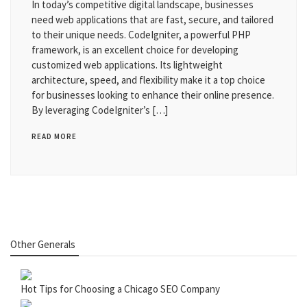
In today’s competitive digital landscape, businesses
need web applications that are fast, secure, and tailored
to their unique needs. CodeIgniter, a powerful PHP
framework, is an excellent choice for developing
customized web applications. Its lightweight
architecture, speed, and flexibility make it a top choice
for businesses looking to enhance their online presence.
By leveraging CodeIgniter’s […]
READ MORE
Other Generals
Hot Tips for Choosing a Chicago SEO Company