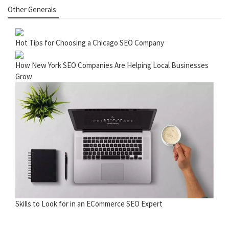
Other Generals
Hot Tips for Choosing a Chicago SEO Company
How New York SEO Companies Are Helping Local Businesses
Grow
Skills to Look for in an ECommerce SEO Expert