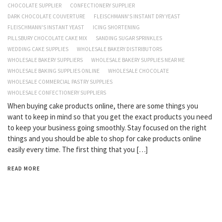
CHOCOLATE SUPPLIER
CONFECTIONERY SUPPLIER
DARK CHOCOLATE COUVERTURE
FLEISCHMANN'S INSTANT DRY YEAST
FLEISCHMANN'S INSTANT YEAST
ICING SHORTENING
PILLSBURY CHOCOLATE CAKE MIX
SANDING SUGAR SPRINKLES
WEDDING CAKE SUPPLIES
WHOLESALE BAKERY DISTRIBUTORS
WHOLESALE BAKERY SUPPLIERS
WHOLESALE BAKERY SUPPLIES NEAR ME
WHOLESALE BAKING SUPPLIES ONLINE
WHOLESALE CHOCOLATE
WHOLESALE COMMERCIAL PASTRY SUPPLIES
WHOLESALE CONFECTIONERY SUPPLIERS
When buying cake products online, there are some things you
want to keep in mind so that you get the exact products you need
to keep your business going smoothly. Stay focused on the right
things and you should be able to shop for cake products online
easily every time. The first thing that you […]
READ MORE