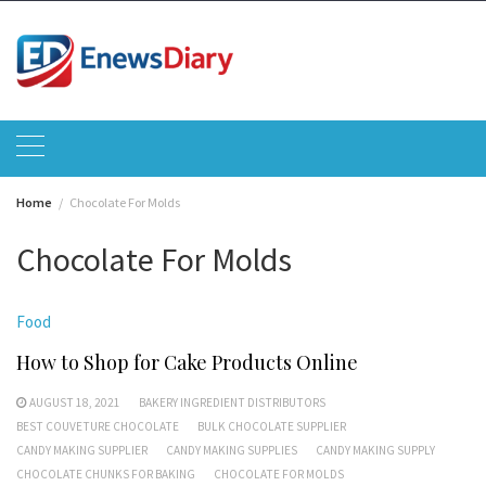
Skip
to
content
Home
Chocolate For Molds
Chocolate For Molds
Food
How to Shop for Cake Products Online
AUGUST 18, 2021
BAKERY INGREDIENT DISTRIBUTORS
BEST COUVETURE CHOCOLATE
BULK CHOCOLATE SUPPLIER
CANDY MAKING SUPPLIER
CANDY MAKING SUPPLIES
CANDY MAKING SUPPLY
CHOCOLATE CHUNKS FOR BAKING
CHOCOLATE FOR MOLDS