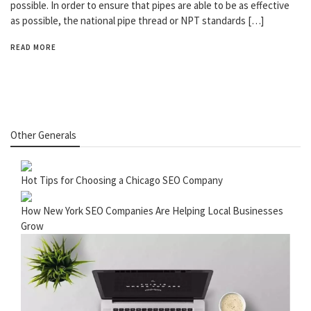
possible. In order to ensure that pipes are able to be as effective
as possible, the national pipe thread or NPT standards […]
READ MORE
Other Generals
Hot Tips for Choosing a Chicago SEO Company
How New York SEO Companies Are Helping Local Businesses
Grow