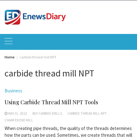
Skip
to
content
Home
carbide thread mill NPT
carbide thread mill NPT
Business
Using Carbide Thread Mill NPT Tools
MAY 31, 2022
BUY CARBIDE DRILLS
CARBIDE THREAD MILL NPT
CHAMFER END MILL
When creating pipe threads, the quality of the threads determines
how the parts can be used. Sometimes, we create threads that will