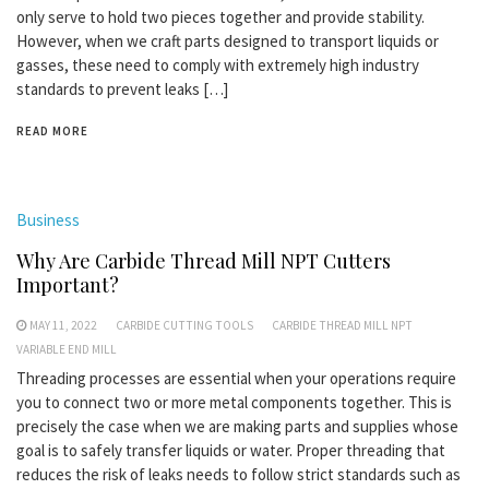
only serve to hold two pieces together and provide stability.
However, when we craft parts designed to transport liquids or
gasses, these need to comply with extremely high industry
standards to prevent leaks […]
READ MORE
Business
Why Are Carbide Thread Mill NPT Cutters
Important?
MAY 11, 2022
CARBIDE CUTTING TOOLS
CARBIDE THREAD MILL NPT
VARIABLE END MILL
Threading processes are essential when your operations require
you to connect two or more metal components together. This is
precisely the case when we are making parts and supplies whose
goal is to safely transfer liquids or water. Proper threading that
reduces the risk of leaks needs to follow strict standards such as