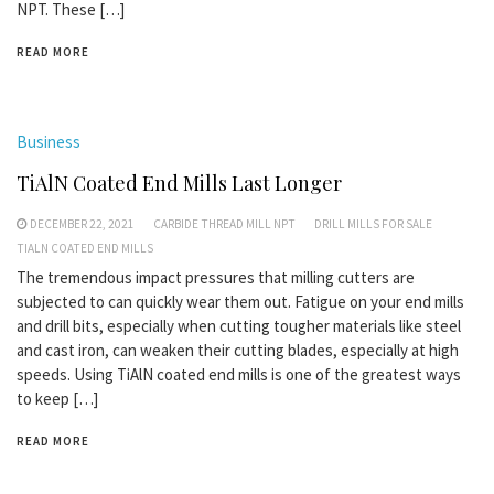
NPT. These […]
READ MORE
Business
TiAlN Coated End Mills Last Longer
DECEMBER 22, 2021
CARBIDE THREAD MILL NPT
DRILL MILLS FOR SALE
TIALN COATED END MILLS
The tremendous impact pressures that milling cutters are
subjected to can quickly wear them out. Fatigue on your end mills
and drill bits, especially when cutting tougher materials like steel
and cast iron, can weaken their cutting blades, especially at high
speeds. Using TiAlN coated end mills is one of the greatest ways
to keep […]
READ MORE