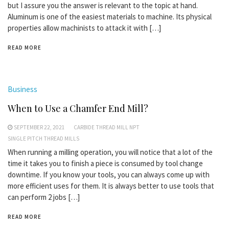
but I assure you the answer is relevant to the topic at hand.
Aluminum is one of the easiest materials to machine. Its physical
properties allow machinists to attack it with […]
READ MORE
Business
When to Use a Chamfer End Mill?
SEPTEMBER 22, 2021
CARBIDE THREAD MILL NPT
SINGLE PITCH THREAD MILLS
When running a milling operation, you will notice that a lot of the
time it takes you to finish a piece is consumed by tool change
downtime. If you know your tools, you can always come up with
more efficient uses for them. It is always better to use tools that
can perform 2 jobs […]
READ MORE