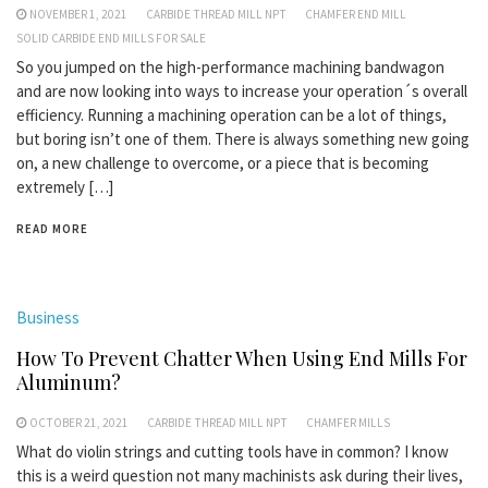
NOVEMBER 1, 2021
CARBIDE THREAD MILL NPT
CHAMFER END MILL
SOLID CARBIDE END MILLS FOR SALE
So you jumped on the high-performance machining bandwagon
and are now looking into ways to increase your operation´s overall
efficiency. Running a machining operation can be a lot of things,
but boring isn’t one of them. There is always something new going
on, a new challenge to overcome, or a piece that is becoming
extremely […]
READ MORE
Business
How To Prevent Chatter When Using End Mills For
Aluminum?
OCTOBER 21, 2021
CARBIDE THREAD MILL NPT
CHAMFER MILLS
What do violin strings and cutting tools have in common? I know
this is a weird question not many machinists ask during their lives,