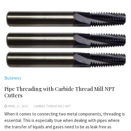
Business
Pipe Threading with Carbide Thread Mill NPT
Cutters
APRIL 27, 2021
CARBIDE THREAD MILL NPT
When it comes to connecting two metal components, threading is
essential. This is especially true when dealing with pipes where
the transfer of liquids and gases need to be as leak free as