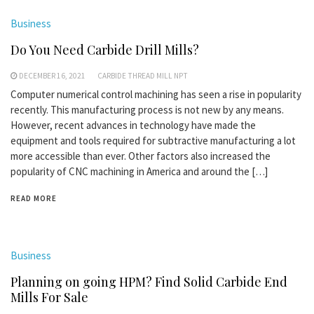
Business
Do You Need Carbide Drill Mills?
DECEMBER 16, 2021
CARBIDE THREAD MILL NPT
Computer numerical control machining has seen a rise in popularity
recently. This manufacturing process is not new by any means.
However, recent advances in technology have made the
equipment and tools required for subtractive manufacturing a lot
more accessible than ever. Other factors also increased the
popularity of CNC machining in America and around the […]
READ MORE
Business
Planning on going HPM? Find Solid Carbide End
Mills For Sale