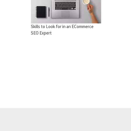
Skills to Look for in an ECommerce
SEO Expert