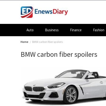
Skip
to
content
Auto
Business
Finance
Fashion
Home
BMW carbon fiber spoilers
BMW carbon fiber spoilers