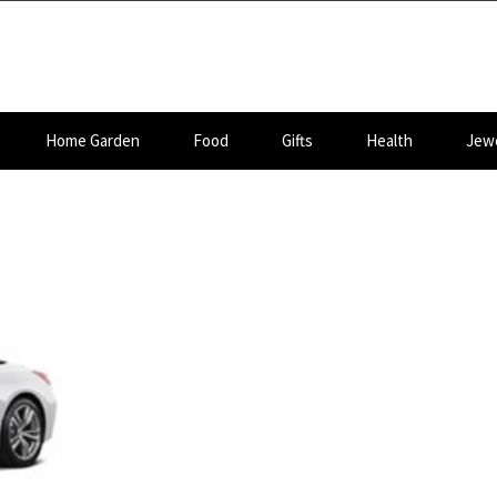
Home Garden
Food
Gifts
Health
Jewe