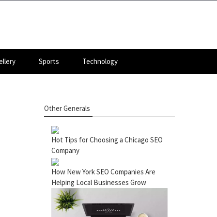
llery
Sports
Technology
Other Generals
Hot Tips for Choosing a Chicago SEO
Company
How New York SEO Companies Are
Helping Local Businesses Grow