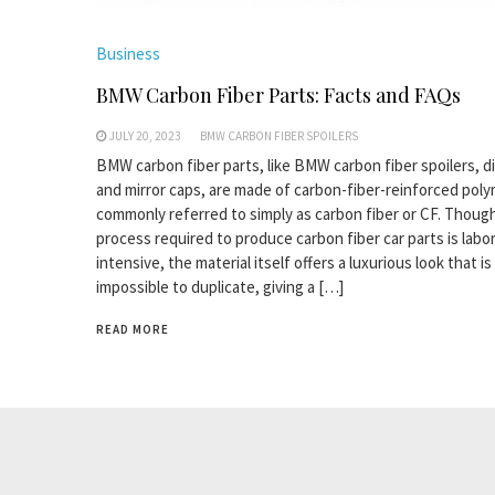
Business
BMW Carbon Fiber Parts: Facts and FAQs
JULY 20, 2023
BMW CARBON FIBER SPOILERS
BMW carbon fiber parts, like BMW carbon fiber spoilers, di
and mirror caps, are made of carbon-fiber-reinforced poly
commonly referred to simply as carbon fiber or CF. Thoug
process required to produce carbon fiber car parts is labo
intensive, the material itself offers a luxurious look that is
impossible to duplicate, giving a […]
READ MORE