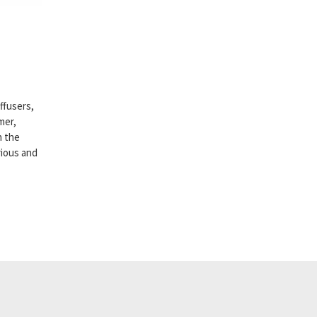
ffusers,
mer,
h the
rious and