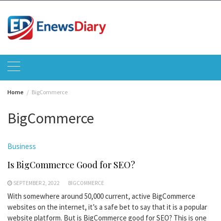
Skip
to
content
Home
BigCommerce
BigCommerce
Business
Is BigCommerce Good for SEO?
SEPTEMBER 2, 2022
BIGCOMMERCE
With somewhere around 50,000 current, active BigCommerce
websites on the internet, it’s a safe bet to say that it is a popular
website platform. But is BigCommerce good for SEO? This is one