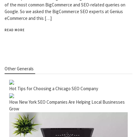
of the most common BigCommerce and SEO-related queries on
Google. So we asked the BigCommerce SEO experts at Genius
eCommerce and this […]
READ MORE
Other Generals
Hot Tips for Choosing a Chicago SEO Company
How New York SEO Companies Are Helping Local Businesses
Grow