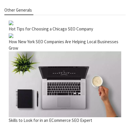
Other Generals
Hot Tips for Choosing a Chicago SEO Company
How New York SEO Companies Are Helping Local Businesses
Grow
Skills to Look for in an ECommerce SEO Expert