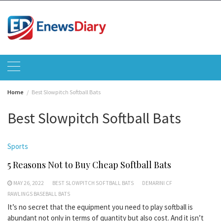
Skip
to
content
Home
Best Slowpitch Softball Bats
Best Slowpitch Softball Bats
Sports
5 Reasons Not to Buy Cheap Softball Bats
MAY 26, 2022
BEST SLOWPITCH SOFTBALL BATS
DEMARINI CF
RAWLINGS BASEBALL BATS
It’s no secret that the equipment you need to play softball is
abundant not only in terms of quantity but also cost. And it isn’t