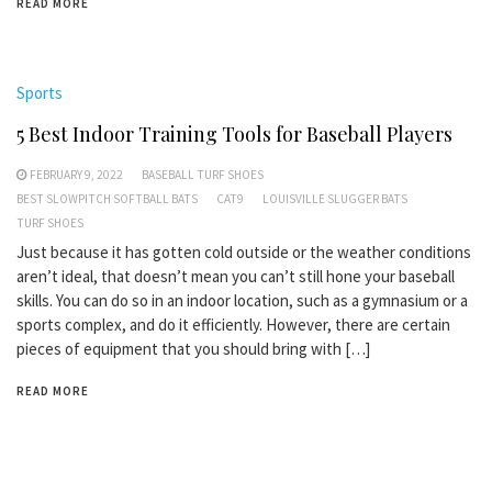
READ MORE
Sports
5 Best Indoor Training Tools for Baseball Players
FEBRUARY 9, 2022
BASEBALL TURF SHOES
BEST SLOWPITCH SOFTBALL BATS
CAT9
LOUISVILLE SLUGGER BATS
TURF SHOES
Just because it has gotten cold outside or the weather conditions
aren’t ideal, that doesn’t mean you can’t still hone your baseball
skills. You can do so in an indoor location, such as a gymnasium or a
sports complex, and do it efficiently. However, there are certain
pieces of equipment that you should bring with […]
READ MORE