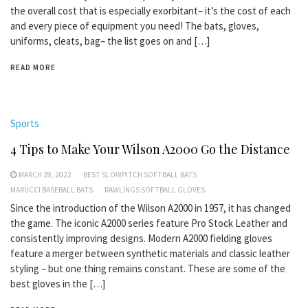
the overall cost that is especially exorbitant– it’s the cost of each
and every piece of equipment you need! The bats, gloves,
uniforms, cleats, bag– the list goes on and […]
READ MORE
Sports
4 Tips to Make Your Wilson A2000 Go the Distance
MARCH 28, 2022
BEST SLOWPITCH SOFTBALL BATS
MARUCCI BASEBALL BATS
RAWLINGS SOFTBALL GLOVES
Since the introduction of the Wilson A2000 in 1957, it has changed
the game. The iconic A2000 series feature Pro Stock Leather and
consistently improving designs. Modern A2000 fielding gloves
feature a merger between synthetic materials and classic leather
styling – but one thing remains constant. These are some of the
best gloves in the […]