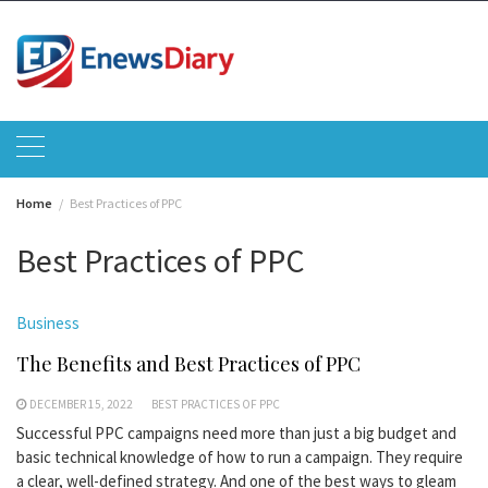
Skip
to
content
Home
Best Practices of PPC
Best Practices of PPC
Business
The Benefits and Best Practices of PPC
DECEMBER 15, 2022
BEST PRACTICES OF PPC
Successful PPC campaigns need more than just a big budget and
basic technical knowledge of how to run a campaign. They require
a clear, well-defined strategy. And one of the best ways to gleam