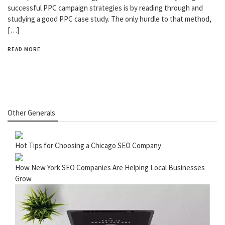
successful PPC campaign strategies is by reading through and
studying a good PPC case study. The only hurdle to that method,
[…]
READ MORE
Other Generals
Hot Tips for Choosing a Chicago SEO Company
How New York SEO Companies Are Helping Local Businesses
Grow