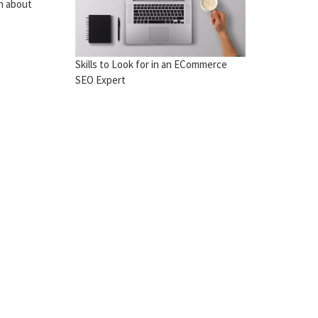
rn about
Skills to Look for in an ECommerce
SEO Expert