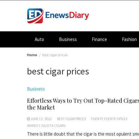
Skip
to
content
Auto
Business
Finance
Fashion
Home
best cigar prices
best cigar prices
Business
Effortless Ways to Try Out Top-Rated Cigar
the Market
JUNE 13, 2022
BEST CIGAR PRICES
FUENTE FUENTE OPUS X
ROMEO Y JULIETA CIGARS
There is little doubt that the cigar is the most opulent s