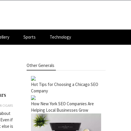
llery
Sports
Technology
Other Generals
Hot Tips for Choosing a Chicago SEO
Company
ars
How New York SEO Companies Are
N CIGARS
Helping Local Businesses Grow
 about
Even if
 else is