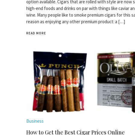
option available. Cigars that are rolled with style are now 
high-end foods and drinks on par with things like caviar an
wine. Many people like to smoke premium cigars for this 
reason as enjoying any other premium product: a […]
READ MORE
Business
How to Get the Best Cigar Prices Online