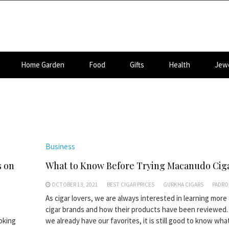
Home Garden
Food
Gifts
Health
Jewe
Business
s on
What to Know Before Trying Macanudo Cig
OCTOBER 13, 2021
BEST CIGAR PRICES
GURKHA CIGARS
PADRO
As cigar lovers, we are always interested in learning more
cigar brands and how their products have been reviewed. 
moking
we already have our favorites, it is still good to know what