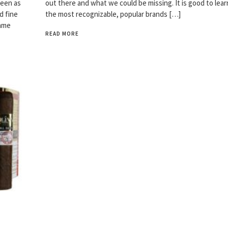
seen as
out there and what we could be missing. It is good to lea
d fine
the most recognizable, popular brands […]
same
READ MORE