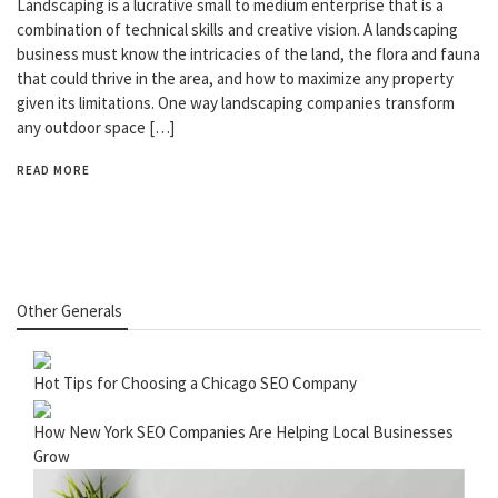
Landscaping is a lucrative small to medium enterprise that is a
combination of technical skills and creative vision. A landscaping
business must know the intricacies of the land, the flora and fauna
that could thrive in the area, and how to maximize any property
given its limitations. One way landscaping companies transform
any outdoor space […]
READ MORE
Other Generals
Hot Tips for Choosing a Chicago SEO Company
How New York SEO Companies Are Helping Local Businesses
Grow