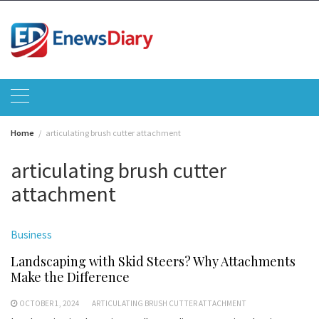
Skip
to
content
Home
articulating brush cutter attachment
articulating brush cutter
attachment
Business
Landscaping with Skid Steers? Why Attachments
Make the Difference
OCTOBER 1, 2024
ARTICULATING BRUSH CUTTER ATTACHMENT