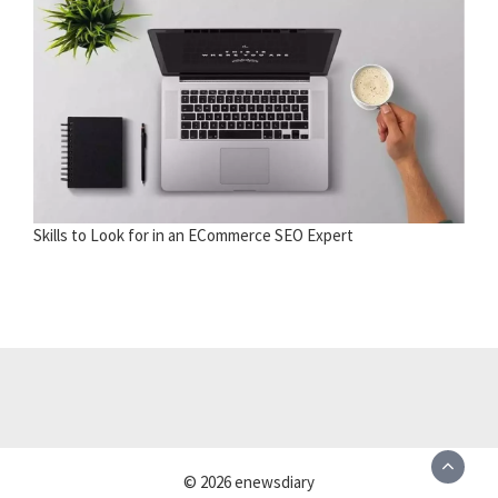
Skills to Look for in an ECommerce SEO Expert
© 2026 enewsdiary