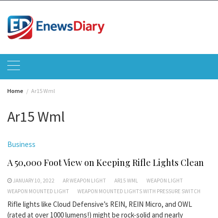
Skip
to
content
Home
Ar15 Wml
Ar15 Wml
Business
A 50,000 Foot View on Keeping Rifle Lights Clean
JANUARY 10, 2022
AR WEAPON LIGHT
AR15 WML
WEAPON LIGHT
WEAPON MOUNTED LIGHT
WEAPON MOUNTED LIGHTS WITH PRESSURE SWITCH
Rifle lights like Cloud Defensive’s REIN, REIN Micro, and OWL
(rated at over 1000 lumens!) might be rock-solid and nearly