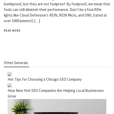
bombproof, but they are not foolproof. By foolproof, we mean that
fools can still diminish their performance. Don’t be a fool.Rifle
lights like Cloud Defensive’s REIN, REIN Micro, and OWL (rated at
over 1000 lumens!) […]
READ MORE
Other Generals
Hot Tips for Choosing a Chicago SEO Company
How New York SEO Companies Are Helping Local Businesses
Grow